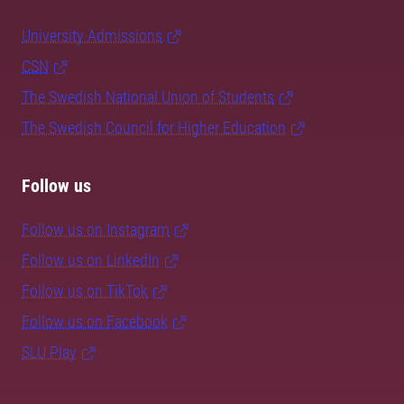
University Admissions
CSN
The Swedish National Union of Students
The Swedish Council for Higher Education
Follow us
Follow us on Instagram
Follow us on LinkedIn
Follow us on TikTok
Follow us on Facebook
SLU Play