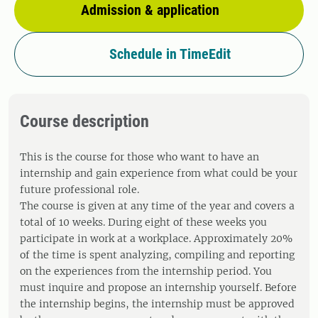
Admission & application
Schedule in TimeEdit
Course description
This is the course for those who want to have an
internship and gain experience from what could be your
future professional role.
The course is given at any time of the year and covers a
total of 10 weeks. During eight of these weeks you
participate in work at a workplace. Approximately 20%
of the time is spent analyzing, compiling and reporting
on the experiences from the internship period. You
must inquire and propose an internship yourself. Before
the internship begins, the internship must be approved