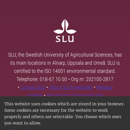
SLU, the Swedish University of Agricultural Sciences, has
its main locations in Alnarp, Uppsala and Umeå. SLU is
certified to the ISO 14001 environmental standard.
Telephone: 018-67 10 00 • Org nr: 202100-2817
•
Contact SLU
•
About SLU's websites
•
Manage
cookies
•
Processing of personal data
This website uses cookies which are stored in your browser.
Some cookies are necessary for the website to work
properly and others are selectable. You choose which ones
you want to allow.