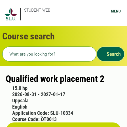
STUDENT WEB
MENU
Course search
Freetext search
Search
Qualified work placement 2
15.0 hp
2026-08-31 - 2027-01-17
Uppsala
English
Application Code: SLU-10334
Course Code: ÖT0013