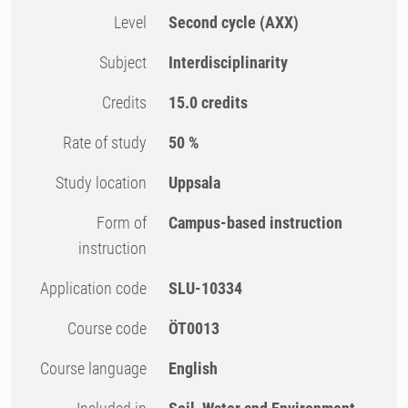
Level
Second cycle
(AXX)
Subject
Interdisciplinarity
Credits
15.0 credits
Rate of study
50 %
Study location
Uppsala
Form of
Campus-based instruction
instruction
Application code
SLU-10334
Course code
ÖT0013
Course language
English