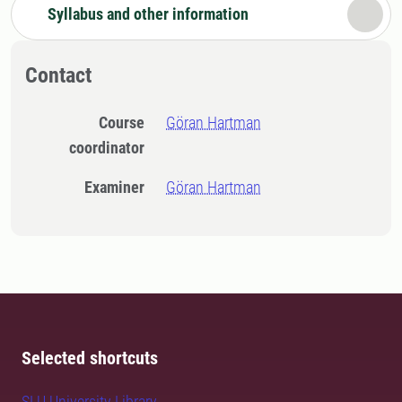
Syllabus and other information
Contact
Course
Göran Hartman
coordinator
Examiner
Göran Hartman
Selected shortcuts
SLU University Library