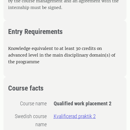
by the course management and an agreement with the
internship must be signed.
Entry Requirements
Knowledge equivalent to at least 30 credits on
advanced level in the main disciplinary domain(s) of
the programme
Course facts
Course name
Qualified work placement 2
Swedish course
Kvalificerad praktik 2
name