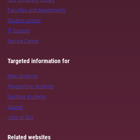
Faculties and departments
Student unions
IT Support
Service Centre
Targeted information for
New students
Prospective students
Doctoral students
Alumni
Jobs at SLU
Related websites