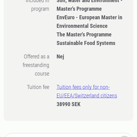
Included in
Soil, Water and Environment -
program
Master's Programme
EnvEuro - European Master in
Environmental Science
The Master's Programme
Sustainable Food Systems
Offered as a
Nej
freestanding
course
Tuition fee
Tuition fees only for non-
EU/EEA/Switzerland citizens
38990 SEK