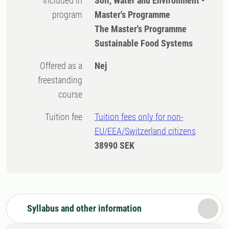
Included in
Soil, Water and Environment -
program
Master's Programme
The Master's Programme
Sustainable Food Systems
Offered as a
Nej
freestanding
course
Tuition fee
Tuition fees only for non-
EU/EEA/Switzerland citizens
38990 SEK
Syllabus and other information