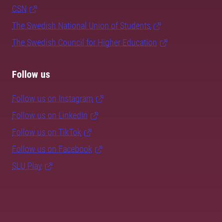
CSN
The Swedish National Union of Students
The Swedish Council for Higher Education
Follow us
Follow us on Instagram
Follow us on LinkedIn
Follow us on TikTok
Follow us on Facebook
SLU Play