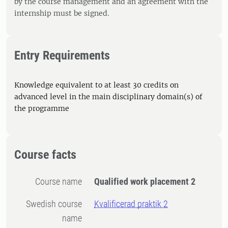
by the course management and an agreement with the
internship must be signed.
Entry Requirements
Knowledge equivalent to at least 30 credits on
advanced level in the main disciplinary domain(s) of
the programme
Course facts
Course name
Qualified work placement 2
Swedish course
Kvalificerad praktik 2
name