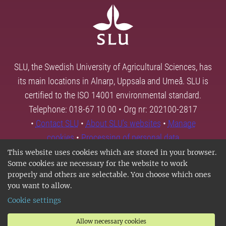
SLU, the Swedish University of Agricultural Sciences, has
its main locations in Alnarp, Uppsala and Umeå. SLU is
certified to the ISO 14001 environmental standard.
Telephone: 018-67 10 00 • Org nr: 202100-2817
•
Contact SLU
•
About SLU's websites
•
Manage
cookies
•
Processing of personal data
This website uses cookies which are stored in your browser.
Some cookies are necessary for the website to work
properly and others are selectable. You choose which ones
you want to allow.
Cookie settings
Allow necessary cookies