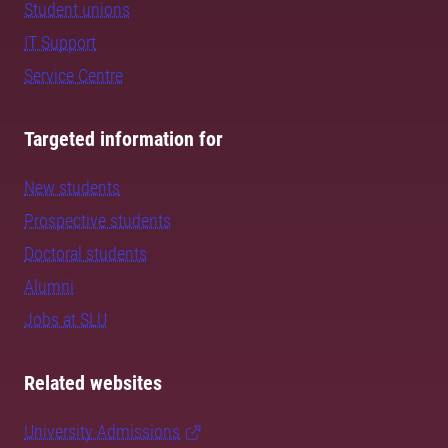
Student unions
IT Support
Service Centre
Targeted information for
New students
Prospective students
Doctoral students
Alumni
Jobs at SLU
Related websites
University Admissions