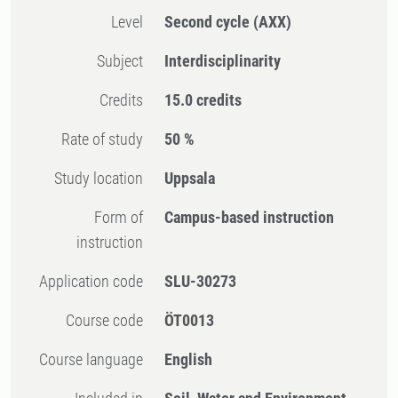
Level
Second cycle
(AXX)
Subject
Interdisciplinarity
Credits
15.0 credits
Rate of study
50 %
Study location
Uppsala
Form of
Campus-based instruction
instruction
Application code
SLU-30273
Course code
ÖT0013
Course language
English