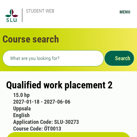
STUDENT WEB
MENU
Course search
Freetext search
Search
Qualified work placement 2
15.0 hp
2027-01-18 - 2027-06-06
Uppsala
English
Application Code: SLU-30273
Course Code: ÖT0013