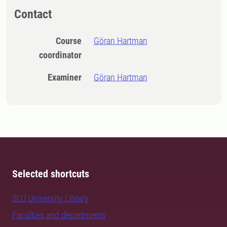
Contact
Course
Göran Hartman
coordinator
Examiner
Göran Hartman
Selected shortcuts
SLU University Library
Faculties and departments