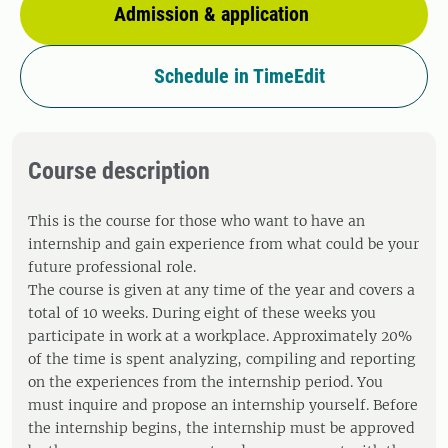
Admission & application
Schedule in TimeEdit
Course description
This is the course for those who want to have an
internship and gain experience from what could be your
future professional role.
The course is given at any time of the year and covers a
total of 10 weeks. During eight of these weeks you
participate in work at a workplace. Approximately 20%
of the time is spent analyzing, compiling and reporting
on the experiences from the internship period. You
must inquire and propose an internship yourself. Before
the internship begins, the internship must be approved