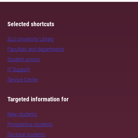
Selected shortcuts
SLU University Library
Faculties and departments
Student unions
IT Support
Service Centre
Targeted information for
New students
Prospective students
Doctoral students