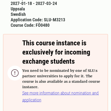
2027-01-18 - 2027-03-24
Uppsala
Swedish
Application Code: SLU-M3213
Course Code: FÖ0480
This course instance is
exclusively for incoming
exchange students
You need to be nominated by one of SLU:s

partner universities to apply for it. The
course is also available as a standard course
instance.
See more information about nomination and
application