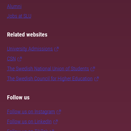
Alumni
Jobs at SLU
Related websites
University Admissions
CSN
The Swedish National Union of Students
The Swedish Council for Higher Education
Follow us
Follow us on Instagram
Follow us on LinkedIn