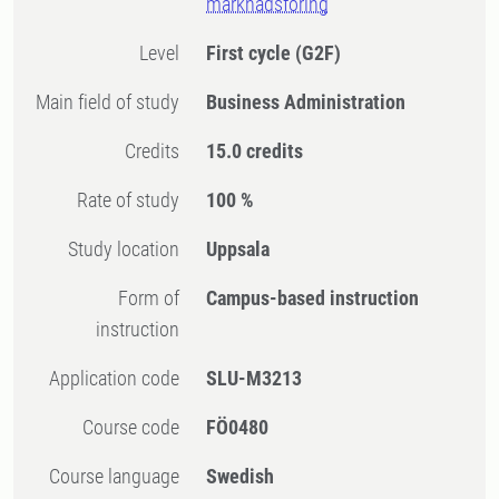
marknadsföring
Level
First cycle
(G2F)
Main field of study
Business Administration
Credits
15.0 credits
Rate of study
100 %
Study location
Uppsala
Form of
Campus-based instruction
instruction
Application code
SLU-M3213
Course code
FÖ0480
Course language
Swedish