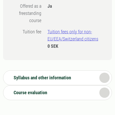
Offered as a
Ja
freestanding
course
Tuition fee
Tuition fees only for non-
EU/EEA/Switzerland citizens
0 SEK
Syllabus and other information
Course evaluation