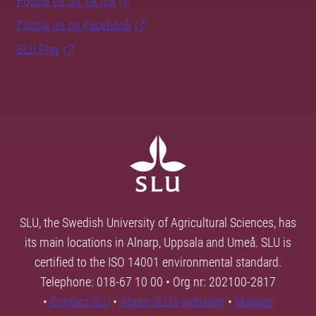
Follow us on TikTok
Follow us on Facebook
SLU Play
SLU, the Swedish University of Agricultural Sciences, has
its main locations in Alnarp, Uppsala and Umeå. SLU is
certified to the ISO 14001 environmental standard.
Telephone: 018-67 10 00 • Org nr: 202100-2817
•
Contact SLU
•
About SLU's websites
•
Manage