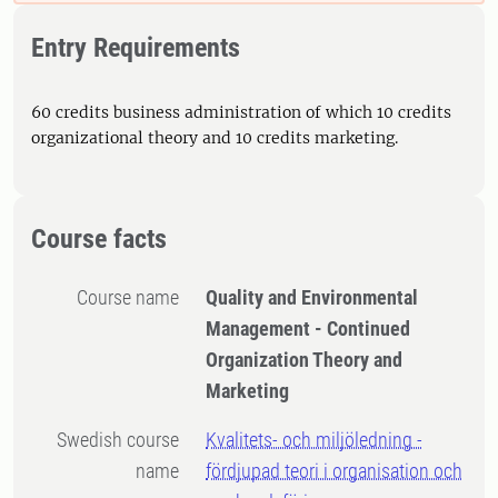
Entry Requirements
60 credits business administration of which 10 credits
organizational theory and 10 credits marketing.
Course facts
Course name
Quality and Environmental
Management - Continued
Organization Theory and
Marketing
Swedish course
Kvalitets- och miljöledning -
name
fördjupad teori i organisation och