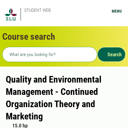
STUDENT WEB
MENU
Course search
Freetext search
Search
Quality and Environmental
Management - Continued
Organization Theory and
Marketing
15.0 hp