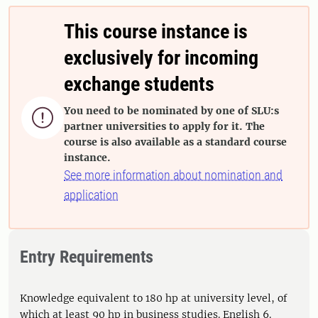
This course instance is
exclusively for incoming
exchange students
You need to be nominated by one of SLU:s

partner universities to apply for it. The
course is also available as a standard course
instance.
See more information about nomination and
application
Entry Requirements
Knowledge equivalent to 180 hp at university level, of
which at least 90 hp in business studies. English 6.