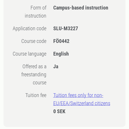
Form of
Campus-based instruction
instruction
Application code
SLU-M3227
Course code
FÖ0442
Course language
English
Offered as a
Ja
freestanding
course
Tuition fee
Tuition fees only for non-
EU/EEA/Switzerland citizens
0 SEK