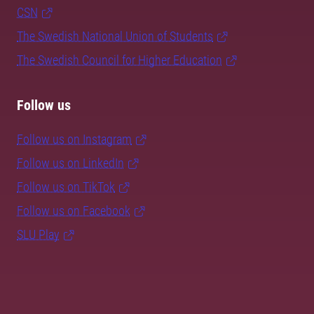
CSN
The Swedish National Union of Students
The Swedish Council for Higher Education
Follow us
Follow us on Instagram
Follow us on LinkedIn
Follow us on TikTok
Follow us on Facebook
SLU Play