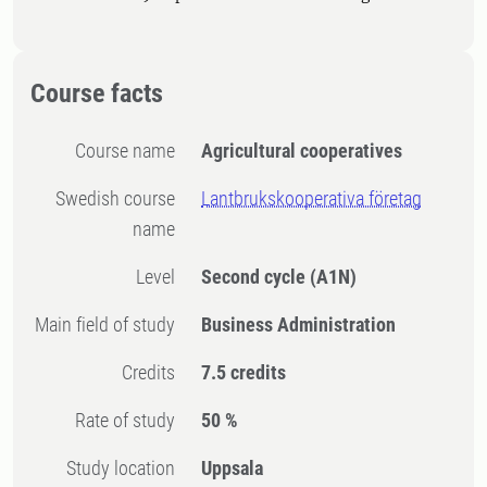
Course facts
Course name
Agricultural cooperatives
Swedish course
Lantbrukskooperativa företag
name
Level
Second cycle
(A1N)
Main field of study
Business Administration
Credits
7.5 credits
Rate of study
50 %
Study location
Uppsala