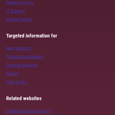
Student unions
IT Support
Service Centre
Targeted information for
New students
Prospective students
Doctoral students
Alumni
Jobs at SLU
Related websites
University Admissions