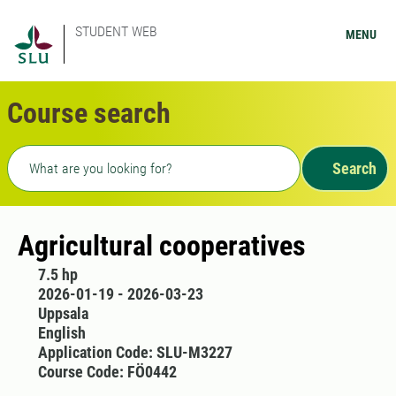
STUDENT WEB
MENU
Course search
Freetext search
Search
Agricultural cooperatives
7.5 hp
2026-01-19 - 2026-03-23
Uppsala
English
Application Code: SLU-M3227
Course Code: FÖ0442