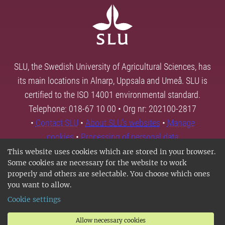
SLU, the Swedish University of Agricultural Sciences, has
its main locations in Alnarp, Uppsala and Umeå. SLU is
certified to the ISO 14001 environmental standard.
Telephone: 018-67 10 00 • Org nr: 202100-2817
•
Contact SLU
•
About SLU's websites
•
Manage
cookies
•
Processing of personal data
This website uses cookies which are stored in your browser.
Some cookies are necessary for the website to work
properly and others are selectable. You choose which ones
you want to allow.
Cookie settings
Allow necessary cookies