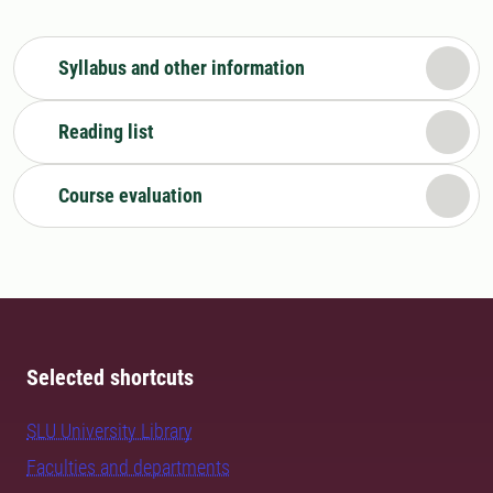
Syllabus and other information
Reading list
Course evaluation
Selected shortcuts
SLU University Library
Faculties and departments