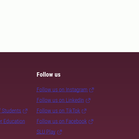
Follow us
Follow us on Instagram
Follow us on LinkedIn
f Students
Follow us on TikTok
er Education
Follow us on Facebook
SLU Play