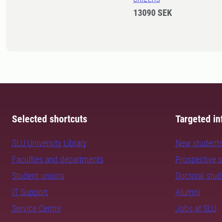
13090 SEK
Selected shortcuts
Targeted in
SLU University Library
New student
Faculties and departments
Prospective 
Student unions
Doctoral stu
IT Support
Alumni
Service Centre
Jobs at SLU