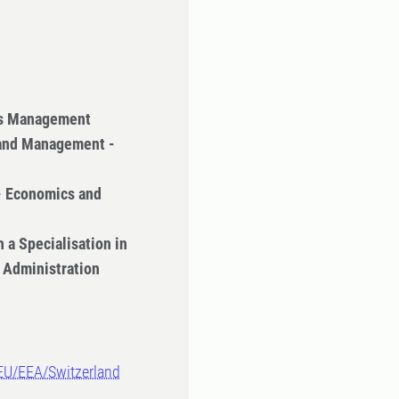
ss Management
 and Management -
- Economics and
 a Specialisation in
 Administration
-EU/EEA/Switzerland