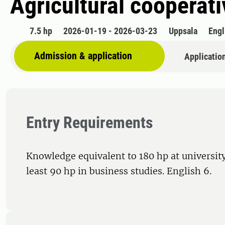
Agricultural cooperat
7.5 hp
2026-01-19 - 2026-03-23
Uppsala
Engl
Admission & application
Applicatio
Entry Requirements
Knowledge equivalent to 180 hp at university
least 90 hp in business studies. English 6.