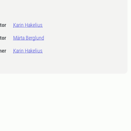
tor
Karin Hakelius
tor
Märta Berglund
ner
Karin Hakelius