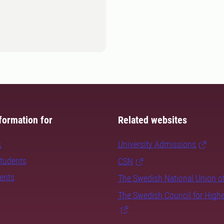
formation for
Related websites
s
University Admissions
students
CSN
dents
The Swedish National Union o
The Swedish Council for High