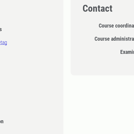
Contact
Course coordina
s
Course administra
etag
Exami
n
on