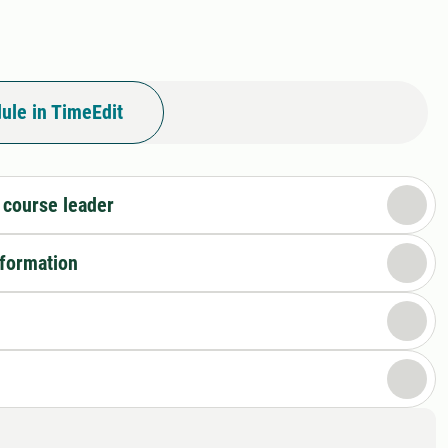
ule in TimeEdit
 course leader
nformation