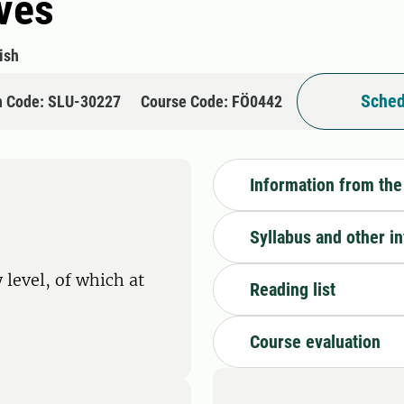
ives
ish
Sched
n Code: SLU-30227
Course Code: FÖ0442
Information from the
Syllabus and other i
 level, of which at
Reading list
Course evaluation