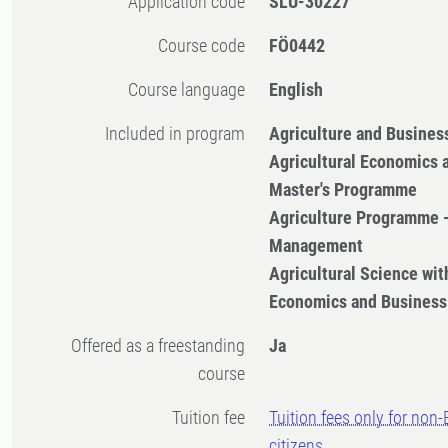
Application code
SLU-30227
Course code
FÖ0442
Course language
English
Included in program
Agriculture and Busine
Agricultural Economics
Master's Programme
Agriculture Programme 
Management
Agricultural Science with
Economics and Business
Offered as a freestanding
Ja
course
Tuition fee
Tuition fees only for non
citizens