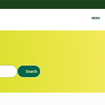
MENU
Search