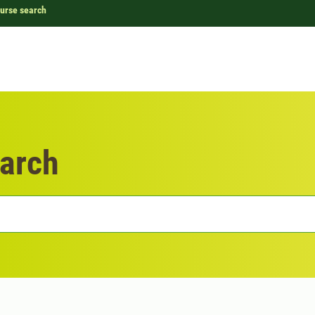
urse search
arch