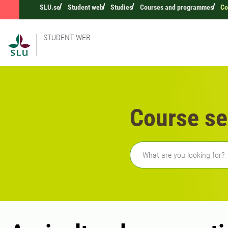
SLU.se
Student web
Studies
Courses and programmes
Co
STUDENT WEB
Course se
Freetext search