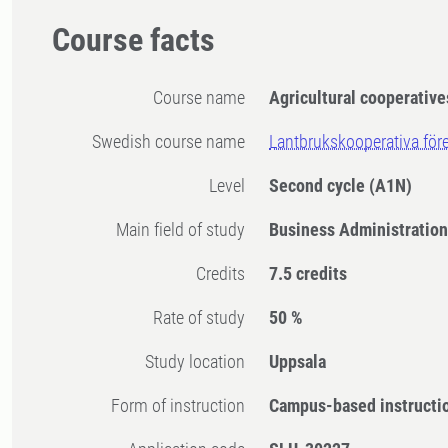
Course facts
Course name
Agricultural cooperative
Swedish course name
Lantbrukskooperativa för
Level
Second cycle
(A1N)
Main field of study
Business Administratio
Credits
7.5 credits
Rate of study
50 %
Study location
Uppsala
Form of instruction
Campus-based instructi