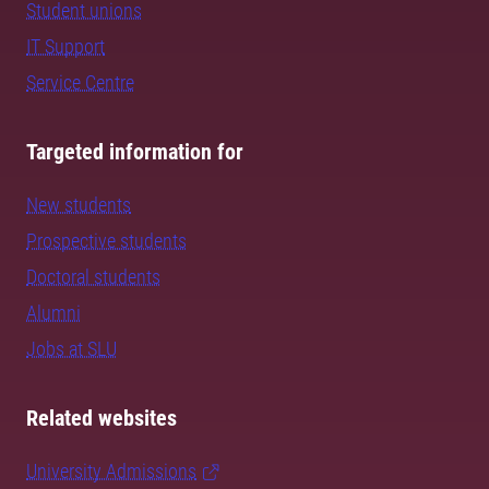
Student unions
IT Support
Service Centre
Targeted information for
New students
Prospective students
Doctoral students
Alumni
Jobs at SLU
Related websites
University Admissions