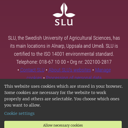
SLU, the Swedish University of Agricultural Sciences, has
its main locations in Alnarp, Uppsala and Umeå. SLU is
certified to the ISO 14001 environmental standard.
Telephone: 018-67 10 00 • Org nr: 202100-2817
•
Contact SLU
•
About SLU's websites
•
Manage
cookies
•
Processing of personal data
This website uses cookies which are stored in your browser.
Some cookies are necessary for the website to work
properly and others are selectable. You choose which ones
you want to allow.
Cookie settings
Allow necessary cookies