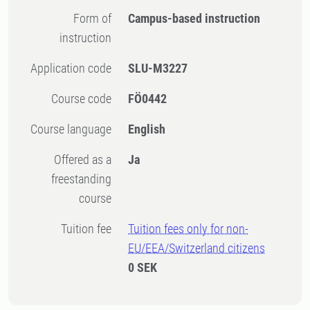
Form of
Campus-based instruction
instruction
Application code
SLU-M3227
Course code
FÖ0442
Course language
English
Offered as a
Ja
freestanding
course
Tuition fee
Tuition fees only for non-
EU/EEA/Switzerland citizens
0 SEK