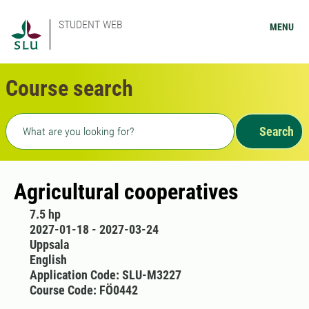
STUDENT WEB
MENU
Course search
Freetext search
Search
Agricultural cooperatives
7.5 hp
2027-01-18 - 2027-03-24
Uppsala
English
Application Code: SLU-M3227
Course Code: FÖ0442