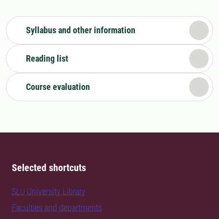
Syllabus and other information
Reading list
Course evaluation
Selected shortcuts
SLU University Library
Faculties and departments