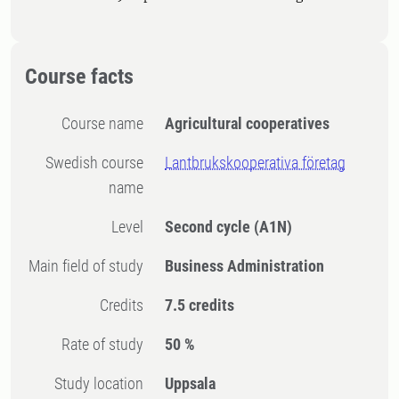
Course facts
Course name
Agricultural cooperatives
Swedish course
Lantbrukskooperativa företag
name
Level
Second cycle
(A1N)
Main field of study
Business Administration
Credits
7.5 credits
Rate of study
50 %
Study location
Uppsala