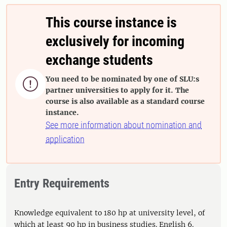
This course instance is
exclusively for incoming
exchange students
You need to be nominated by one of SLU:s

partner universities to apply for it. The
course is also available as a standard course
instance.
See more information about nomination and
application
Entry Requirements
Knowledge equivalent to 180 hp at university level, of
which at least 90 hp in business studies. English 6.