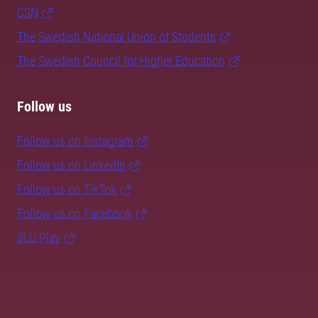
CSN
The Swedish National Union of Students
The Swedish Council for Higher Education
Follow us
Follow us on Instagram
Follow us on LinkedIn
Follow us on TikTok
Follow us on Facebook
SLU Play