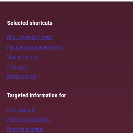
Selected shortcuts
SLU University Library
Faculties and departments
Student unions
IT Support
Service Centre
Targeted information for
New students
Prospective students
Doctoral students