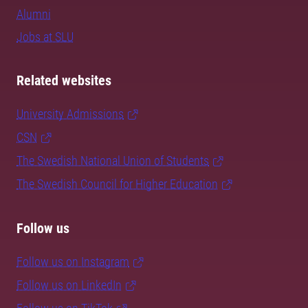
Alumni
Jobs at SLU
Related websites
University Admissions
CSN
The Swedish National Union of Students
The Swedish Council for Higher Education
Follow us
Follow us on Instagram
Follow us on LinkedIn