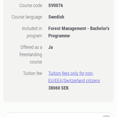
Course code
SV0076
Course language
Swedish
Included in
Forest Management - Bachelor's
program
Programme
Offered as a
Ja
freestanding
course
Tuition fee
Tuition fees only for non-
EU/EEA/Switzerland citizens
38060 SEK