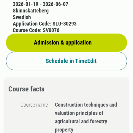
2026-01-19 - 2026-06-07
Skinnskatteberg
Swedish
Application Code: SLU-30293
Course Code: SV0076
Admission & application
Schedule in TimeEdit
Course facts
Course name
Construction techniques and
valuation principles of
agricultural and forestry
property