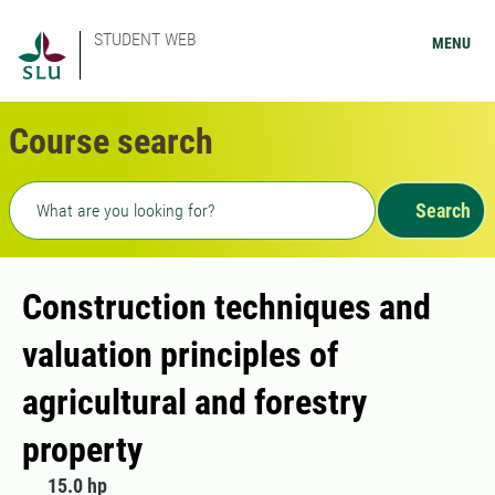
STUDENT WEB
MENU
Course search
Freetext search
Search
Construction techniques and
valuation principles of
agricultural and forestry
property
15.0 hp