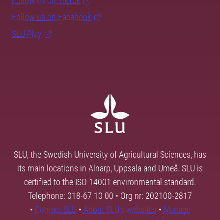
Follow us on TikTok
Follow us on Facebook
SLU Play
SLU, the Swedish University of Agricultural Sciences, has
its main locations in Alnarp, Uppsala and Umeå. SLU is
certified to the ISO 14001 environmental standard.
Telephone: 018-67 10 00 • Org nr: 202100-2817
•
Contact SLU
•
About SLU's websites
•
Manage