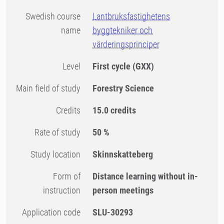
Swedish course
Lantbruksfastighetens
name
byggtekniker och
värderingsprinciper
Level
First cycle
(GXX)
Main field of study
Forestry Science
Credits
15.0 credits
Rate of study
50 %
Study location
Skinnskatteberg
Form of
Distance learning without in-
instruction
person meetings
Application code
SLU-30293