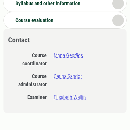
Syllabus and other information
Course evaluation
Contact
Course
Mona Geprägs
coordinator
Course
Carina Sandor
administrator
Examiner
Elisabeth Wallin