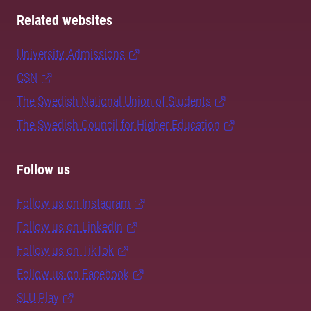
Related websites
University Admissions
CSN
The Swedish National Union of Students
The Swedish Council for Higher Education
Follow us
Follow us on Instagram
Follow us on LinkedIn
Follow us on TikTok
Follow us on Facebook
SLU Play