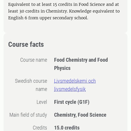
Equivalent to at least 15 credits in Food Science and at
least 30 credits in Chemistry. Knowledge equivalent to
English 6 from upper secondary school.
Course facts
Course name
Food Chemistry and Food
Physics
Swedish course
Livsmedelskemi och
name
livsmedelsfysik
Level
First cycle
(G1F)
Main field of study
Chemistry, Food Science
Credits
15.0 credits