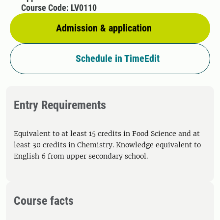
Course Code: LV0110
Admission & application
Schedule in TimeEdit
Entry Requirements
Equivalent to at least 15 credits in Food Science and at
least 30 credits in Chemistry. Knowledge equivalent to
English 6 from upper secondary school.
Course facts