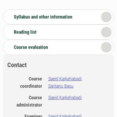
Syllabus and other information
Reading list
Course evaluation
Contact
Course
Saeid Karkehabadi
coordinator
Santanu Basu
Course
Saeid Karkehabadi
administrator
Examiner
Saeid Karkehabadi