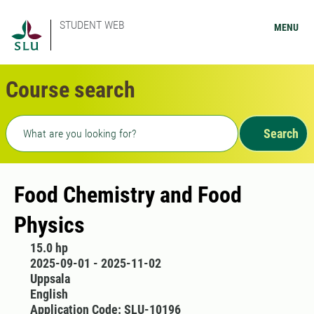
STUDENT WEB
MENU
Course search
Freetext search
Search
Food Chemistry and Food
Physics
15.0 hp
2025-09-01 - 2025-11-02
Uppsala
English
Application Code: SLU-10196