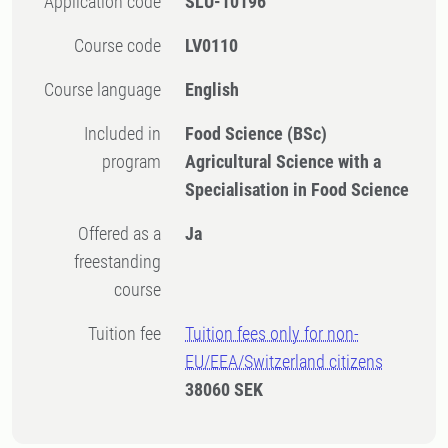
Application code
SLU-10196
Course code
LV0110
Course language
English
Included in
Food Science (BSc)
program
Agricultural Science with a
Specialisation in Food Science
Offered as a
Ja
freestanding
course
Tuition fee
Tuition fees only for non-
EU/EEA/Switzerland citizens
38060 SEK