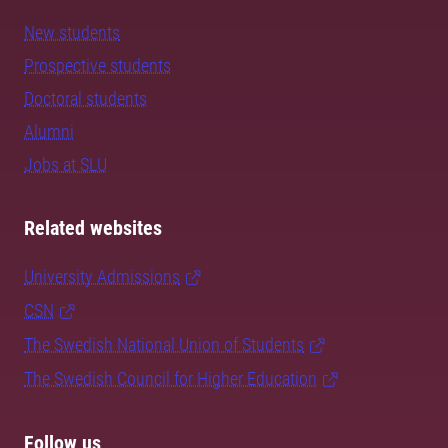
New students
Prospective students
Doctoral students
Alumni
Jobs at SLU
Related websites
University Admissions
CSN
The Swedish National Union of Students
The Swedish Council for Higher Education
Follow us