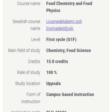
Course name
Food Chemistry and Food
Physics
Swedish course
Livsmedelskemi och
name
livsmedelsfysik
Level
First cycle
(G1F)
Main field of study
Chemistry, Food Science
Credits
15.0 credits
Rate of study
100 %
Study location
Uppsala
Form of
Campus-based instruction
instruction