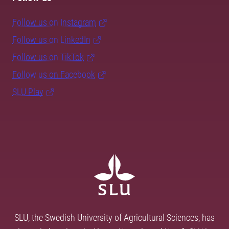
Follow us on Instagram
Follow us on LinkedIn
Follow us on TikTok
Follow us on Facebook
SLU Play
SLU, the Swedish University of Agricultural Sciences, has