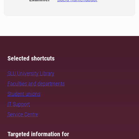
Selected shortcuts
SLU University Library
Faculties and departments
Student unions
IT Support
Service Centre
Targeted information for