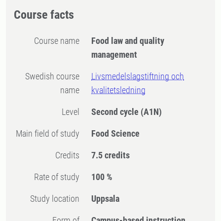
Course facts
Course name
Food law and quality
management
Swedish course
Livsmedelslagstiftning och
name
kvalitetsledning
Level
Second cycle
(A1N)
Main field of study
Food Science
Credits
7.5 credits
Rate of study
100 %
Study location
Uppsala
Form of
Campus-based instruction