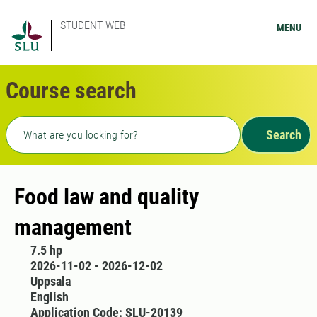
STUDENT WEB
MENU
Course search
Freetext search
Search
Food law and quality
management
7.5 hp
2026-11-02 - 2026-12-02
Uppsala
English
Application Code: SLU-20139