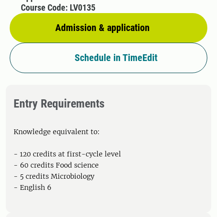
Course Code: LV0135
Admission & application
Schedule in TimeEdit
Entry Requirements
Knowledge equivalent to:
- 120 credits at first-cycle level
- 60 credits Food science
- 5 credits Microbiology
- English 6