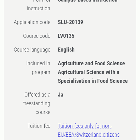
instruction
Application code
SLU-20139
Course code
LV0135
Course language
English
Included in
Agriculture and Food Science
program
Agricultural Science with a
Specialisation in Food Science
Offered as a
Ja
freestanding
course
Tuition fee
Tuition fees only for non-
EU/EEA/Switzerland citizens