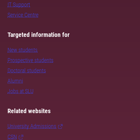
IT Support
Service Centre
Targeted information for
New students
Prospective students
Doctoral students
Alumni
Jobs at SLU
Related websites
University Admissions
CSN