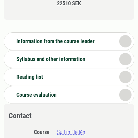
22510 SEK
Information from the course leader
Syllabus and other information
Reading list
Course evaluation
Contact
Course
Su Lin Hedén