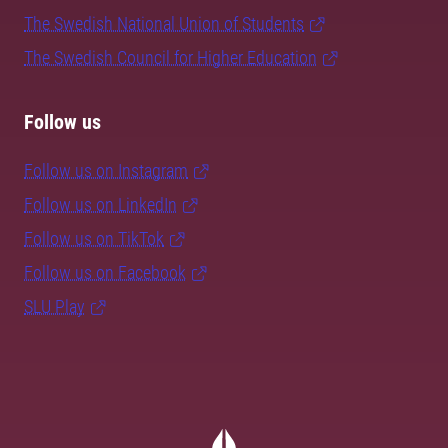
The Swedish National Union of Students
The Swedish Council for Higher Education
Follow us
Follow us on Instagram
Follow us on LinkedIn
Follow us on TikTok
Follow us on Facebook
SLU Play