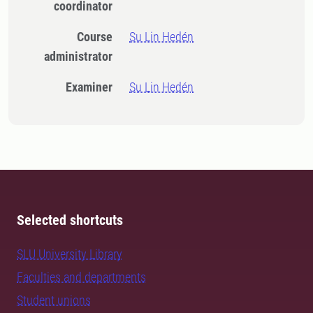
coordinator
Course
Su Lin Hedén
administrator
Examiner
Su Lin Hedén
Selected shortcuts
SLU University Library
Faculties and departments
Student unions