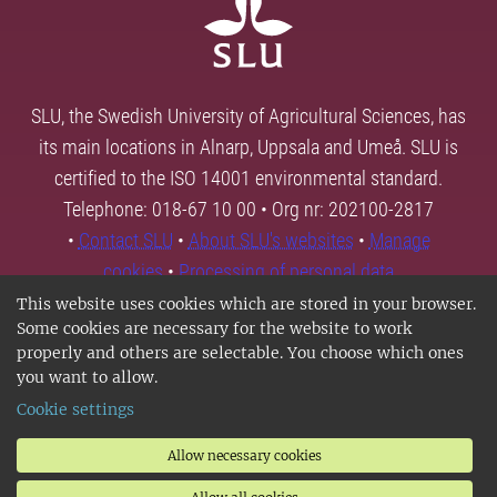
SLU, the Swedish University of Agricultural Sciences, has
its main locations in Alnarp, Uppsala and Umeå. SLU is
certified to the ISO 14001 environmental standard.
Telephone: 018-67 10 00 • Org nr: 202100-2817
•
Contact SLU
•
About SLU's websites
•
Manage
cookies
•
Processing of personal data
This website uses cookies which are stored in your browser.
Some cookies are necessary for the website to work
properly and others are selectable. You choose which ones
you want to allow.
Cookie settings
Allow necessary cookies