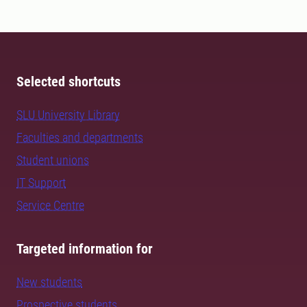
Selected shortcuts
SLU University Library
Faculties and departments
Student unions
IT Support
Service Centre
Targeted information for
New students
Prospective students