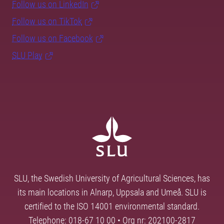
Follow us on LinkedIn
Follow us on TikTok
Follow us on Facebook
SLU Play
SLU, the Swedish University of Agricultural Sciences, has
its main locations in Alnarp, Uppsala and Umeå. SLU is
certified to the ISO 14001 environmental standard.
Telephone: 018-67 10 00 • Org nr: 202100-2817