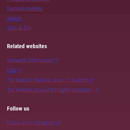
Doctoral students
Alumni
Jobs at SLU
Related websites
University Admissions
CSN
The Swedish National Union of Students
The Swedish Council for Higher Education
Follow us
Follow us on Instagram