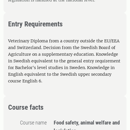
legislation is handled at the national level.
Entry Requirements
Veterinary Diploma from a country outside the EU/EEA
and Switzerland. Decision from the Swedish Board of
Agriculture on a supplementary education. Knowledge
in Swedish equivalent to the general entry requirement
for Bachelor's level studies in Sweden. Knowledge in
English equivalent to the Swedish upper secondary
course English 6.
Course facts
Course name
Food safety, animal welfare and