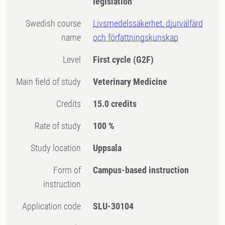
legislation
Swedish course
Livsmedelssäkerhet, djurvälfärd
name
och författningskunskap
Level
First cycle
(G2F)
Main field of study
Veterinary Medicine
Credits
15.0 credits
Rate of study
100 %
Study location
Uppsala
Form of
Campus-based instruction
instruction
Application code
SLU-30104