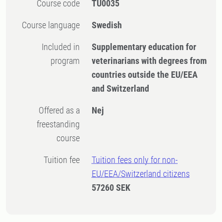
Course code
TU0035
Course language
Swedish
Included in
Supplementary education for
program
veterinarians with degrees from
countries outside the EU/EEA
and Switzerland
Offered as a
Nej
freestanding
course
Tuition fee
Tuition fees only for non-
EU/EEA/Switzerland citizens
57260 SEK