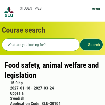
STUDENT WEB
MENU
Course search
Freetext search
Search
Food safety, animal welfare and
legislation
15.0 hp
2027-01-18 - 2027-03-24
Uppsala
Swedish
Application Code: SLU-30104