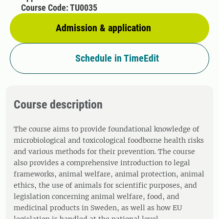
Course Code: TU0035
Admission & application
Schedule in TimeEdit
Course description
The course aims to provide foundational knowledge of
microbiological and toxicological foodborne health risks
and various methods for their prevention. The course
also provides a comprehensive introduction to legal
frameworks, animal welfare, animal protection, animal
ethics, the use of animals for scientific purposes, and
legislation concerning animal welfare, food, and
medicinal products in Sweden, as well as how EU