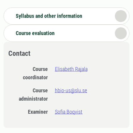
Syllabus and other information
Course evaluation
Contact
Course
Elisabeth Rajala
coordinator
Course
hbio-us@slu.se
administrator
Examiner
Sofia Boqvist