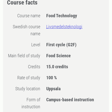
Course facts
Course name
Food Technology
Swedish course
Livsmedelsteknologi
name
Level
First cycle
(G2F)
Main field of study
Food Science
Credits
15.0 credits
Rate of study
100 %
Study location
Uppsala
Form of
Campus-based instruction
instruction