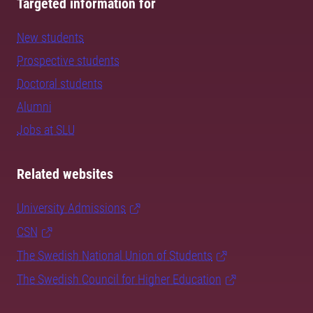
Targeted information for
New students
Prospective students
Doctoral students
Alumni
Jobs at SLU
Related websites
University Admissions
CSN
The Swedish National Union of Students
The Swedish Council for Higher Education