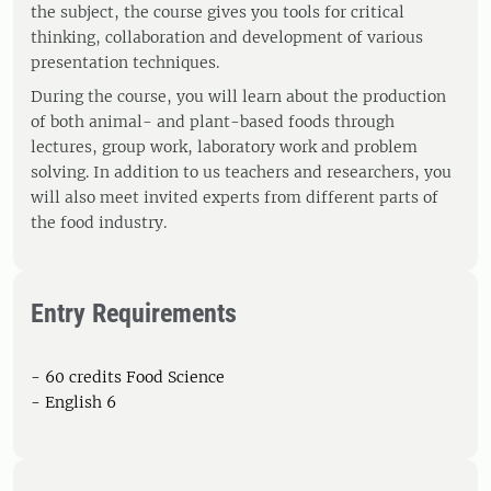
the subject, the course gives you tools for critical
thinking, collaboration and development of various
presentation techniques.
During the course, you will learn about the production
of both animal- and plant-based foods through
lectures, group work, laboratory work and problem
solving. In addition to us teachers and researchers, you
will also meet invited experts from different parts of
the food industry.
Entry Requirements
- 60 credits Food Science
- English 6