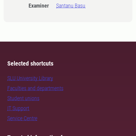
Examiner
Santanu Basu
Selected shortcuts
SLU University Library
Faculties and departments
Student unions
IT Support
Service Centre