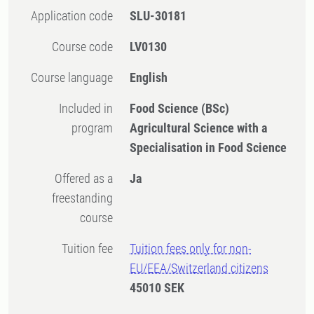
Application code
SLU-30181
Course code
LV0130
Course language
English
Included in
Food Science (BSc)
program
Agricultural Science with a
Specialisation in Food Science
Offered as a
Ja
freestanding
course
Tuition fee
Tuition fees only for non-
EU/EEA/Switzerland citizens
45010 SEK