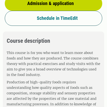
Admission & application
Schedule in TimeEdit
Course description
This course is for you who want to learn more about
foods and how they are produced. The course combines
theory with practical exercises and study visits with the
aim to give you a broad overview of technologies used
in the food industry.
Production of high-quality foods requires
understanding how quality aspects of foods such as
composition, storage stability and sensory properties
are affected by the properties of the raw material and
manufacturing processes. In addition to knowledge of