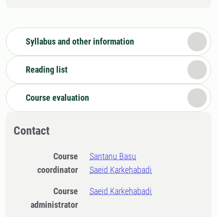
Syllabus and other information
Reading list
Course evaluation
Contact
Course
Santanu Basu
coordinator
Saeid Karkehabadi
Course
Saeid Karkehabadi
administrator