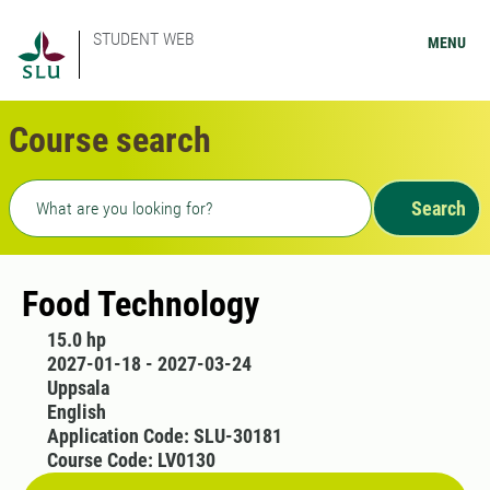
STUDENT WEB
MENU
Course search
Freetext search
Search
Food Technology
15.0 hp
2027-01-18 - 2027-03-24
Uppsala
English
Application Code: SLU-30181
Course Code: LV0130