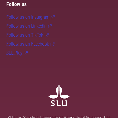
Follow us
Follow us on Instagram
Follow us on LinkedIn
Follow us on TikTok
Follow us on Facebook
SLU Play
SLU, the Swedish University of Agricultural Sciences, has