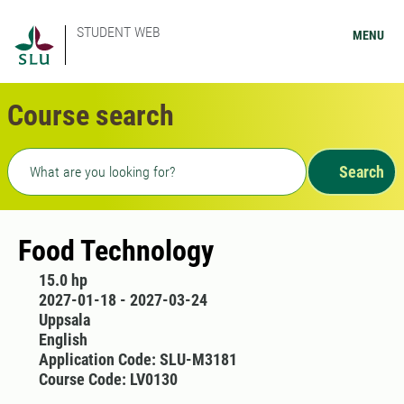
STUDENT WEB
MENU
Course search
Freetext search
Search
Food Technology
15.0 hp
2027-01-18 - 2027-03-24
Uppsala
English
Application Code: SLU-M3181
Course Code: LV0130