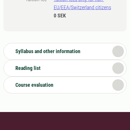
EU/EEA/Switzerland citizens
0 SEK
Syllabus and other information
Reading list
Course evaluation