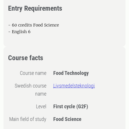
Entry Requirements
- 60 credits Food Science
- English 6
Course facts
Course name
Food Technology
Swedish course
Livsmedelsteknologi
name
Level
First cycle
(G2F)
Main field of study
Food Science