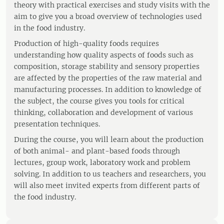
theory with practical exercises and study visits with the
aim to give you a broad overview of technologies used
in the food industry.
Production of high-quality foods requires
understanding how quality aspects of foods such as
composition, storage stability and sensory properties
are affected by the properties of the raw material and
manufacturing processes. In addition to knowledge of
the subject, the course gives you tools for critical
thinking, collaboration and development of various
presentation techniques.
During the course, you will learn about the production
of both animal- and plant-based foods through
lectures, group work, laboratory work and problem
solving. In addition to us teachers and researchers, you
will also meet invited experts from different parts of
the food industry.