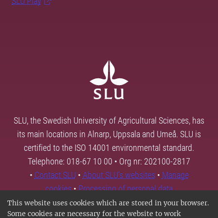
SLU Play
SLU, the Swedish University of Agricultural Sciences, has
its main locations in Alnarp, Uppsala and Umeå. SLU is
certified to the ISO 14001 environmental standard.
Telephone: 018-67 10 00 • Org nr: 202100-2817
•
Contact SLU
•
About SLU's websites
•
Manage
cookies
•
Processing of personal data
This website uses cookies which are stored in your browser.
Some cookies are necessary for the website to work