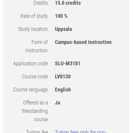
Credits
15.0 credits
Rate of study
100 %
Study location
Uppsala
Form of
Campus-based instruction
instruction
Application code
SLU-M3181
Course code
LV0130
Course language
English
Offered as a
Ja
freestanding
course
Tuition fee
Tuition fees only for non-