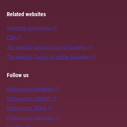
Related websites
University Admissions
CSN
The Swedish National Union of Students
The Swedish Council for Higher Education
Follow us
Follow us on Instagram
Follow us on LinkedIn
Follow us on TikTok
Follow us on Facebook