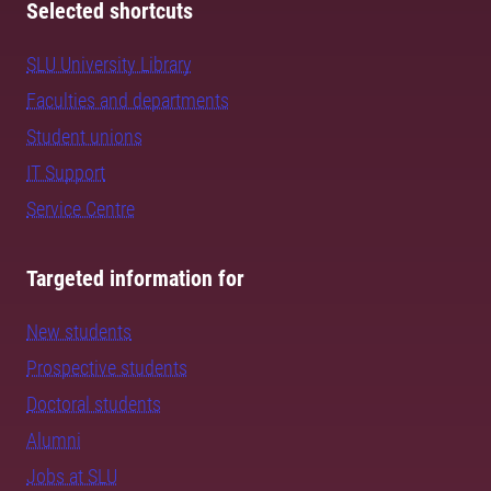
Selected shortcuts
SLU University Library
Faculties and departments
Student unions
IT Support
Service Centre
Targeted information for
New students
Prospective students
Doctoral students
Alumni
Jobs at SLU