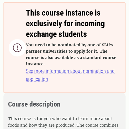
This course instance is
exclusively for incoming
exchange students
You need to be nominated by one of SLU:s

partner universities to apply for it. The
course is also available as a standard course
instance.
See more information about nomination and
application
Course description
This course is for you who want to learn more about
foods and how they are produced. The course combines