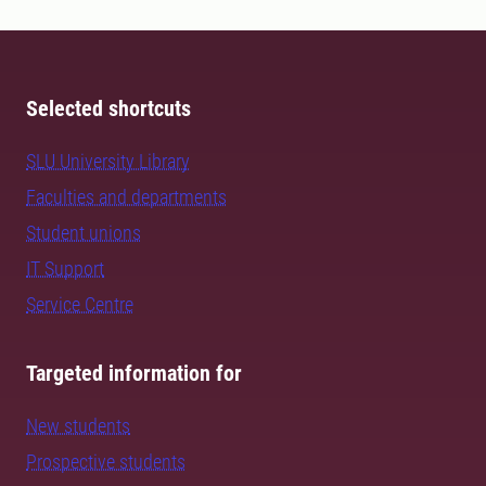
Selected shortcuts
SLU University Library
Faculties and departments
Student unions
IT Support
Service Centre
Targeted information for
New students
Prospective students