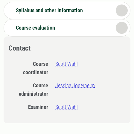
Syllabus and other information
Course evaluation
Contact
Course
Scott Wahl
coordinator
Course
Jessica Jonerheim
administrator
Examiner
Scott Wahl