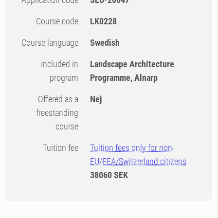
Course code
LK0228
Course language
Swedish
Included in
Landscape Architecture
program
Programme, Alnarp
Offered as a
Nej
freestanding
course
Tuition fee
Tuition fees only for non-
EU/EEA/Switzerland citizens
38060 SEK