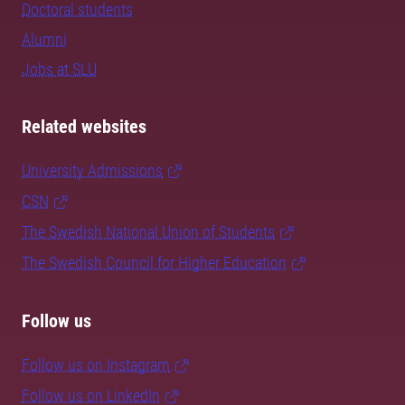
Doctoral students
Alumni
Jobs at SLU
Related websites
University Admissions
CSN
The Swedish National Union of Students
The Swedish Council for Higher Education
Follow us
Follow us on Instagram
Follow us on LinkedIn