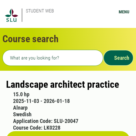
STUDENT WEB
MENU
Course search
Freetext search
Search
Landscape architect practice
15.0 hp
2025-11-03 - 2026-01-18
Alnarp
Swedish
Application Code: SLU-20047
Course Code: LK0228