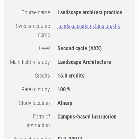
Course name
Landscape architect practice
Swedish course
Landskapsarkitektens praktik
name
Level
Second cycle
(AXX)
Main field of study
Landscape Architecture
Credits
15.0 credits
Rate of study
100 %
Study location
Alnarp
Form of
Campus-based instruction
instruction
Application code
SLU-20047