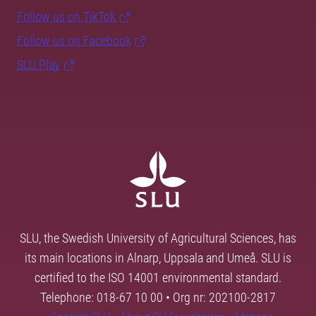
Follow us on TikTok
Follow us on Facebook
SLU Play
SLU, the Swedish University of Agricultural Sciences, has
its main locations in Alnarp, Uppsala and Umeå. SLU is
certified to the ISO 14001 environmental standard.
Telephone: 018-67 10 00 • Org nr: 202100-2817