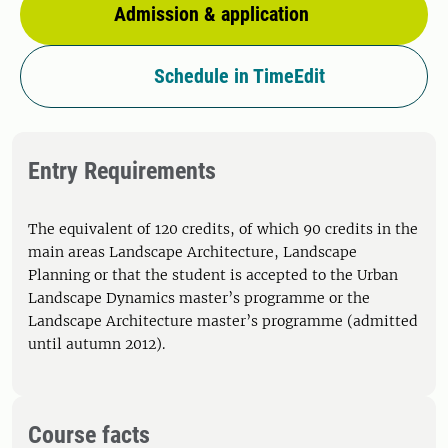
Admission & application
Schedule in TimeEdit
Entry Requirements
The equivalent of 120 credits, of which 90 credits in the
main areas Landscape Architecture, Landscape
Planning or that the student is accepted to the Urban
Landscape Dynamics master’s programme or the
Landscape Architecture master’s programme (admitted
until autumn 2012).
Course facts