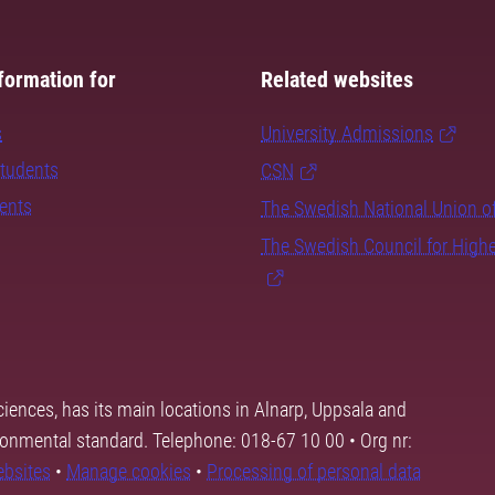
formation for
Related websites
s
University Admissions
students
CSN
dents
The Swedish National Union o
The Swedish Council for High
ciences, has its main locations in Alnarp, Uppsala and
ronmental standard. Telephone: 018-67 10 00 • Org nr:
ebsites
•
Manage cookies
•
Processing of personal data