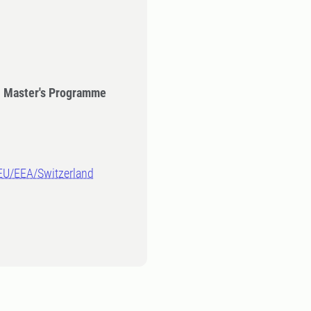
- Master's Programme
-EU/EEA/Switzerland