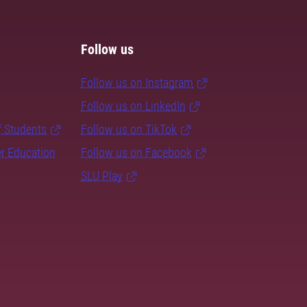
Follow us
Follow us on Instagram
Follow us on LinkedIn
f Students
Follow us on TikTok
er Education
Follow us on Facebook
SLU Play