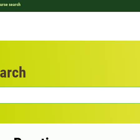
urse search
arch