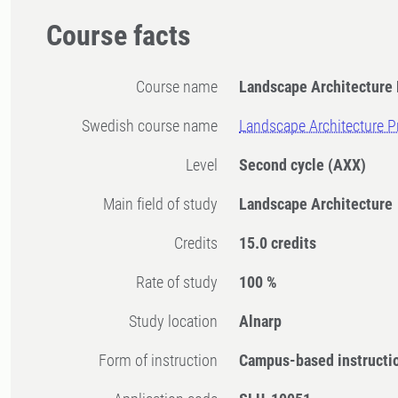
Course facts
Course name
Landscape Architecture 
Swedish course name
Landscape Architecture P
Level
Second cycle
(AXX)
Main field of study
Landscape Architecture
Credits
15.0 credits
Rate of study
100 %
Study location
Alnarp
Form of instruction
Campus-based instructi