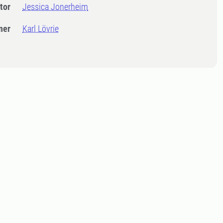
tor
Jessica Jonerheim
ner
Karl Lövrie