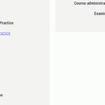
Course administra
Exami
Practice
ractice
on