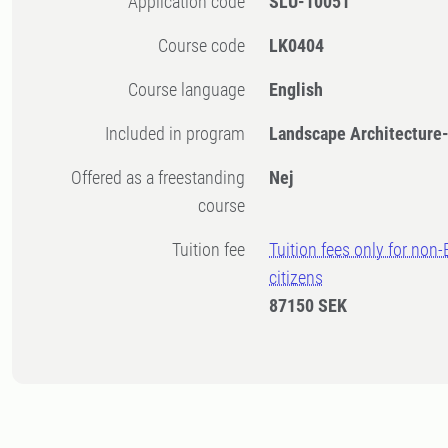
Application code
SLU-10051
Course code
LK0404
Course language
English
Included in program
Landscape Architecture
Offered as a freestanding
Nej
course
Tuition fee
Tuition fees only for non
citizens
87150 SEK