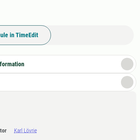
ule in TimeEdit
nformation
tor
Karl Lövrie