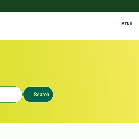
MENU
Search