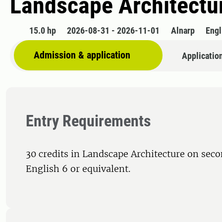
Landscape Architectur
15.0 hp
2026-08-31 - 2026-11-01
Alnarp
Engl
Admission & application
Applicatio
Entry Requirements
30 credits in Landscape Architecture on seco
English 6 or equivalent.