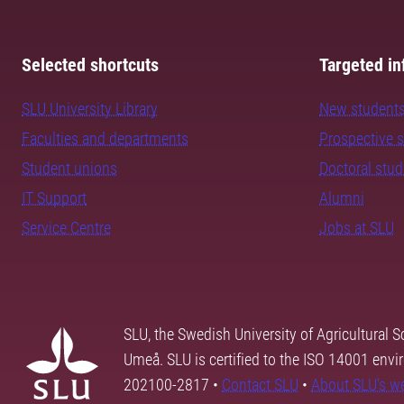
Selected shortcuts
Targeted in
SLU University Library
New student
Faculties and departments
Prospective 
Student unions
Doctoral stu
IT Support
Alumni
Service Centre
Jobs at SLU
SLU, the Swedish University of Agricultural S
Umeå. SLU is certified to the ISO 14001 envi
202100-2817 •
Contact SLU
•
About SLU's w