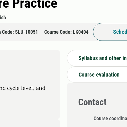
e Practice
ish
Sched
n Code: SLU-10051
Course Code: LK0404
Syllabus and other i
Course evaluation
nd cycle level, and
Contact
Course coordina