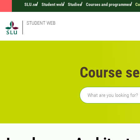
SLU.se
Student web
Studies
Courses and programmes
Co
STUDENT WEB
Course se
Freetext search