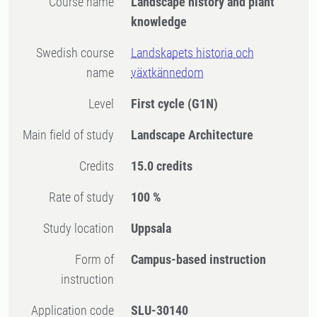
Course name
Landscape history and plant
knowledge
Swedish course
Landskapets historia och
name
växtkännedom
Level
First cycle
(G1N)
Main field of study
Landscape Architecture
Credits
15.0 credits
Rate of study
100 %
Study location
Uppsala
Form of
Campus-based instruction
instruction
Application code
SLU-30140