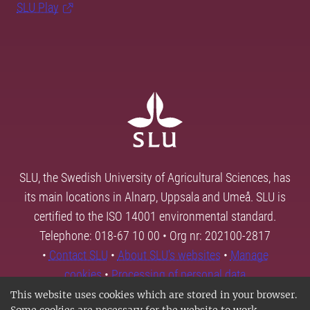
SLU Play
SLU, the Swedish University of Agricultural Sciences, has
its main locations in Alnarp, Uppsala and Umeå. SLU is
certified to the ISO 14001 environmental standard.
Telephone: 018-67 10 00 • Org nr: 202100-2817
•
Contact SLU
•
About SLU's websites
•
Manage
cookies
•
Processing of personal data
This website uses cookies which are stored in your browser.