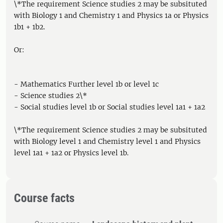
\*The requirement Science studies 2 may be subsituted
with Biology 1 and Chemistry 1 and Physics 1a or Physics
1b1 + 1b2.
Or:
- Mathematics Further level 1b or level 1c
- Science studies 2\*
- Social studies level 1b or Social studies level 1a1 + 1a2
\*The requirement Science studies 2 may be subsituted
with Biology level 1 and Chemistry level 1 and Physics
level 1a1 + 1a2 or Physics level 1b.
Course facts