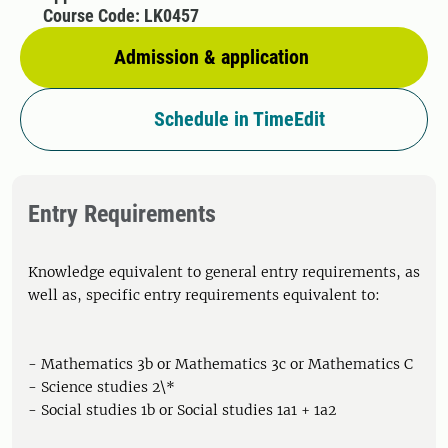
Course Code: LK0457
Admission & application
Schedule in TimeEdit
Entry Requirements
Knowledge equivalent to general entry requirements, as
well as, specific entry requirements equivalent to:
- Mathematics 3b or Mathematics 3c or Mathematics C
- Science studies 2\*
- Social studies 1b or Social studies 1a1 + 1a2