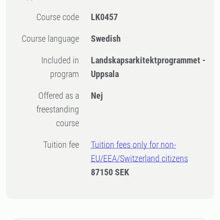
Course code
LK0457
Course language
Swedish
Included in
Landskapsarkitektprogrammet -
program
Uppsala
Offered as a
Nej
freestanding
course
Tuition fee
Tuition fees only for non-
EU/EEA/Switzerland citizens
87150 SEK