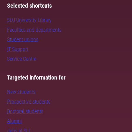
Selected shortcuts
SLU University Library
Faculties and departments
Student unions
IT Support
Service Centre
Targeted information for
New students
Prospective students
Doctoral students
Alumni
Jobs at SLU