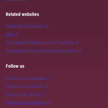
Related websites
University Admissions
CSN
The Swedish National Union of Students
The Swedish Council for Higher Education
Follow us
Follow us on Instagram
Follow us on LinkedIn
Follow us on TikTok
Follow us on Facebook