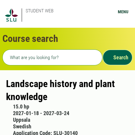
STUDENT WEB
MENU
Course search
Freetext search
Search
Landscape history and plant
knowledge
15.0 hp
2027-01-18 - 2027-03-24
Uppsala
Swedish
Application Code: SLU-30140