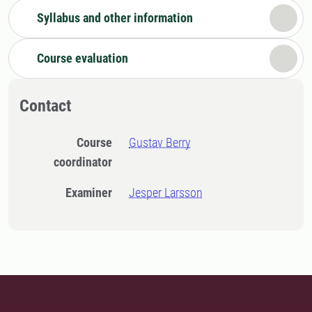
Syllabus and other information
Course evaluation
Contact
Course
Gustav Berry
coordinator
Examiner
Jesper Larsson