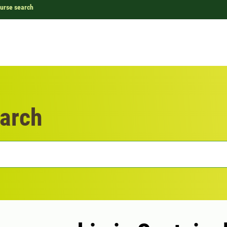
urse search
arch