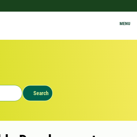
MENU
Search