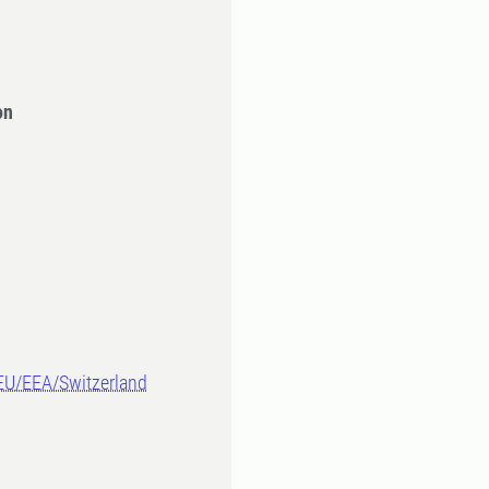
on
-EU/EEA/Switzerland