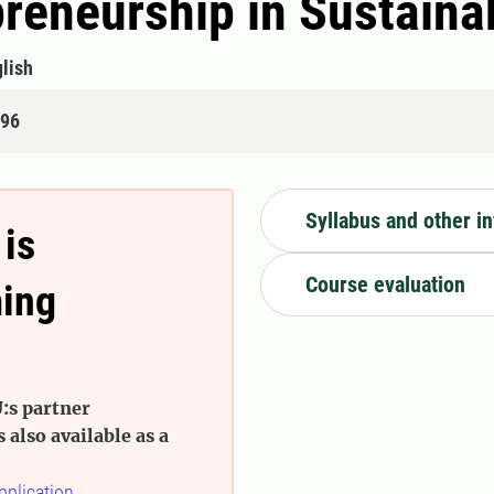
preneurship in Sustain
lish
496
Syllabus and other i
 is
Course evaluation
ming
:s partner
s also available as a
pplication