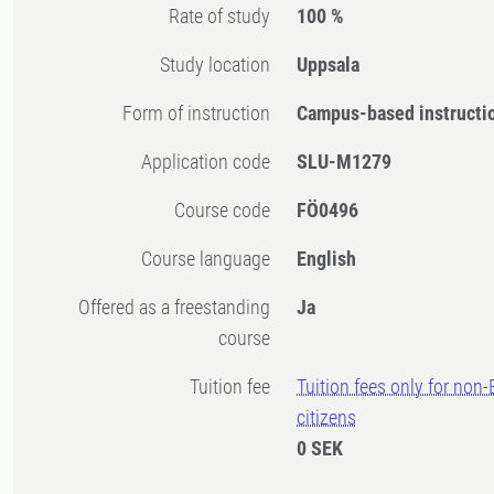
Rate of study
100 %
Study location
Uppsala
Form of instruction
Campus-based instructi
Application code
SLU-M1279
Course code
FÖ0496
Course language
English
Offered as a freestanding
Ja
course
Tuition fee
Tuition fees only for non
citizens
0 SEK