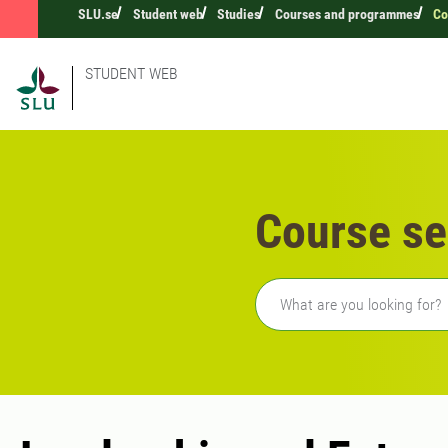
SLU.se
Student web
Studies
Courses and programmes
Co
STUDENT WEB
Course se
Freetext search