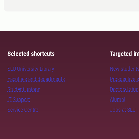
Selected shortcuts
Targeted in
SLU University Library
New student
Faculties and departments
Prospective 
Student unions
Doctoral stu
IT Support
Alumni
Service Centre
Jobs at SLU