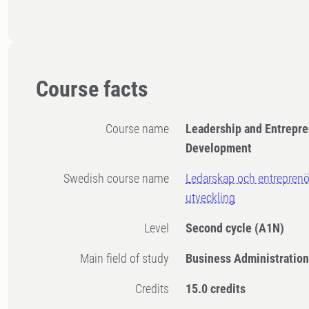
Course facts
Course name
​Leadership and Entrepre
Development
Swedish course name
​Ledarskap och entreprenö
utveckling
Level
Second cycle
(A1N)
Main field of study
Business Administratio
Credits
15.0 credits