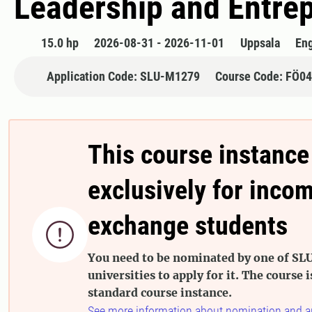
​Leadership and Entre
15.0 hp
2026-08-31 - 2026-11-01
Uppsala
Eng
Application Code: SLU-M1279
Course Code: FÖ0
This course instance
exclusively for inco
exchange students

You need to be nominated by one of SLU
universities to apply for it. The course i
standard course instance.
See more information about nomination and a