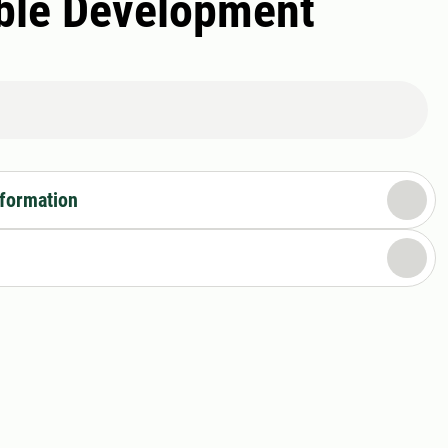
able Development
nformation