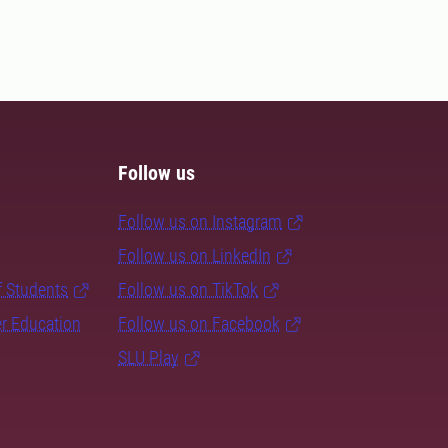
Follow us
Follow us on Instagram
Follow us on LinkedIn
f Students
Follow us on TikTok
er Education
Follow us on Facebook
SLU Play