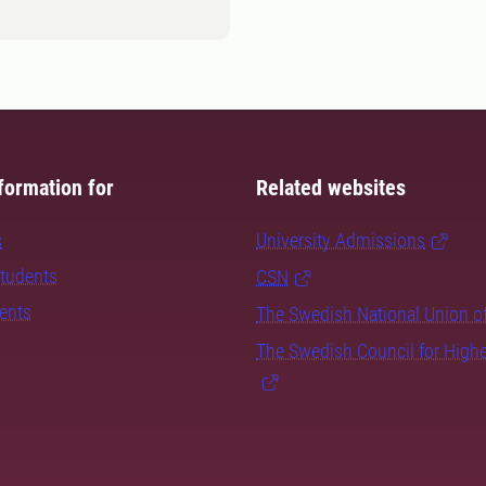
formation for
Related websites
s
University Admissions
students
CSN
dents
The Swedish National Union o
The Swedish Council for High