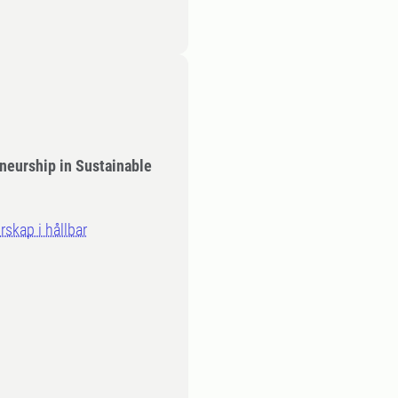
neurship in Sustainable
rskap i hållbar
n