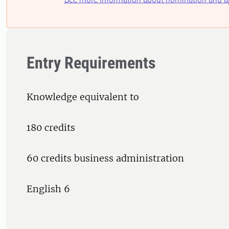
Entry Requirements
Knowledge equivalent to
180 credits
60 credits business administration
English 6