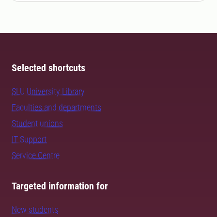
Selected shortcuts
SLU University Library
Faculties and departments
Student unions
IT Support
Service Centre
Targeted information for
New students