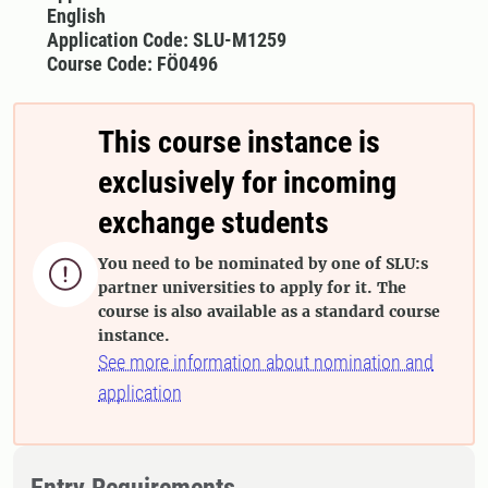
English
Application Code: SLU-M1259
Course Code: FÖ0496
This course instance is
exclusively for incoming
exchange students
You need to be nominated by one of SLU:s

partner universities to apply for it. The
course is also available as a standard course
instance.
See more information about nomination and
application