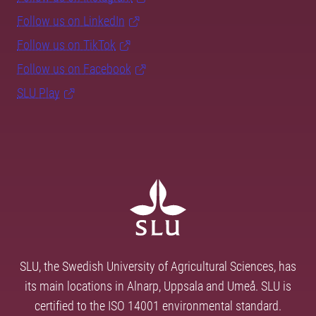
Follow us on LinkedIn
Follow us on TikTok
Follow us on Facebook
SLU Play
SLU, the Swedish University of Agricultural Sciences, has
its main locations in Alnarp, Uppsala and Umeå. SLU is
certified to the ISO 14001 environmental standard.