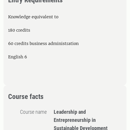
Entry Requirements
Knowledge equivalent to
180 credits
60 credits business administration
English 6
Course facts
Course name
​Leadership and
Entrepreneurship in
Sustainable Development