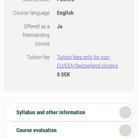
Course language
English
Offered as a
Ja
freestanding
course
Tuition fee
Tuition fees only for non-
EU/EEA/Switzerland citizens
0 SEK
Syllabus and other information
Course evaluation