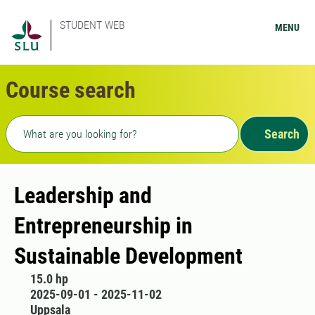
STUDENT WEB
MENU
Course search
Freetext search
Search
​Leadership and
Entrepreneurship in
Sustainable Development
15.0 hp
2025-09-01 - 2025-11-02
Uppsala