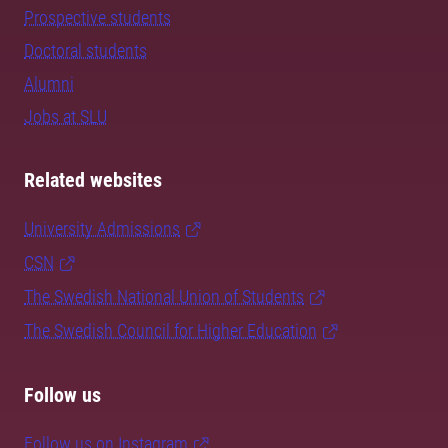
Prospective students
Doctoral students
Alumni
Jobs at SLU
Related websites
University Admissions
CSN
The Swedish National Union of Students
The Swedish Council for Higher Education
Follow us
Follow us on Instagram