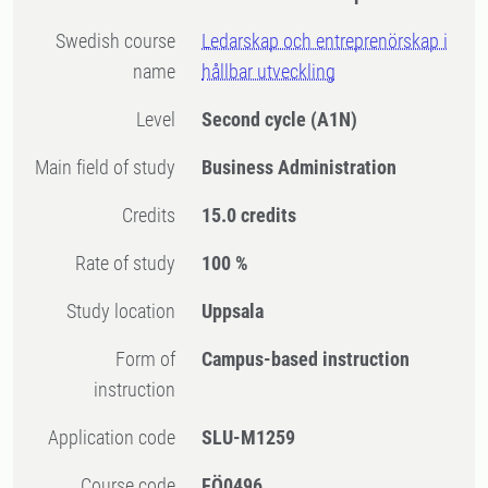
Swedish course
​Ledarskap och entreprenörskap i
name
hållbar utveckling
Level
Second cycle
(A1N)
Main field of study
Business Administration
Credits
15.0 credits
Rate of study
100 %
Study location
Uppsala
Form of
Campus-based instruction
instruction
Application code
SLU-M1259
Course code
FÖ0496