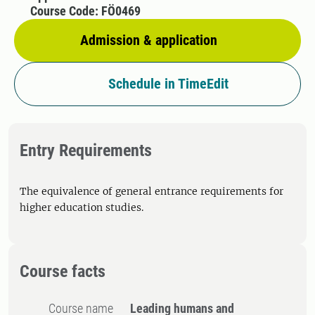
Course Code: FÖ0469
Admission & application
Schedule in TimeEdit
Entry Requirements
The equivalence of general entrance requirements for
higher education studies.
Course facts
Course name
Leading humans and