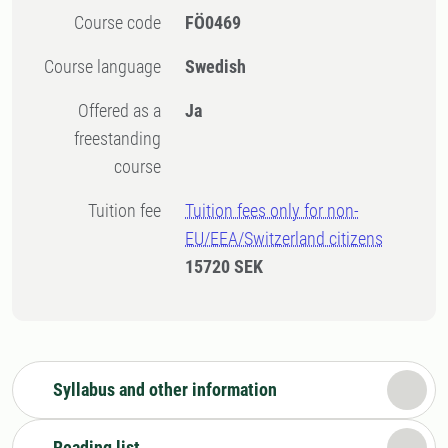
Course code
FÖ0469
Course language
Swedish
Offered as a
Ja
freestanding
course
Tuition fee
Tuition fees only for non-
EU/EEA/Switzerland citizens
15720 SEK
Syllabus and other information
Reading list