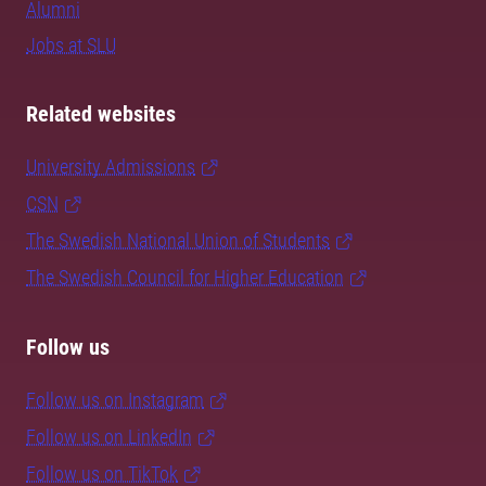
Alumni
Jobs at SLU
Related websites
University Admissions
CSN
The Swedish National Union of Students
The Swedish Council for Higher Education
Follow us
Follow us on Instagram
Follow us on LinkedIn
Follow us on TikTok