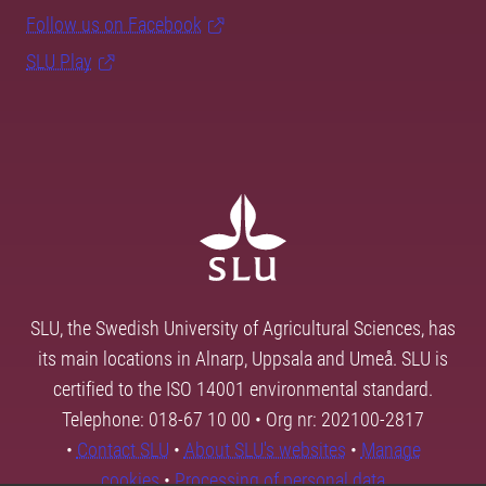
Follow us on Facebook
SLU Play
SLU, the Swedish University of Agricultural Sciences, has
its main locations in Alnarp, Uppsala and Umeå. SLU is
certified to the ISO 14001 environmental standard.
Telephone: 018-67 10 00 • Org nr: 202100-2817
•
Contact SLU
•
About SLU's websites
•
Manage
cookies
•
Processing of personal data