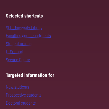
Selected shortcuts
SLU University Library
Faculties and departments
Student unions
IT Support
Service Centre
Targeted information for
New students
Prospective students
Doctoral students