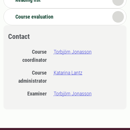
Course evaluation
Contact
Course
Torbjörn Jonasson
coordinator
Course
Katarina Lantz
administrator
Examiner
Torbjörn Jonasson