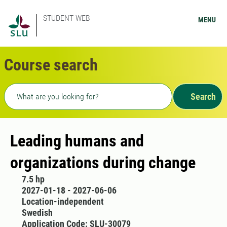
STUDENT WEB
MENU
Course search
Freetext search
Search
Leading humans and
organizations during change
7.5 hp
2027-01-18 - 2027-06-06
Location-independent
Swedish
Application Code: SLU-30079