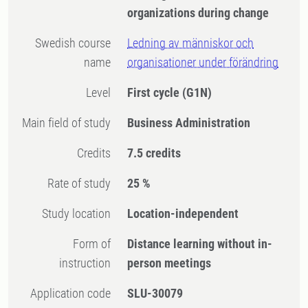
organizations during change
Swedish course
Ledning av människor och
name
organisationer under förändring
Level
First cycle
(G1N)
Main field of study
Business Administration
Credits
7.5 credits
Rate of study
25 %
Study location
Location-independent
Form of
Distance learning without in-
instruction
person meetings
Application code
SLU-30079