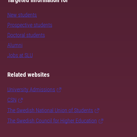
Targeted information for
New students
Prospective students
Doctoral students
Alumni
Jobs at SLU
Related websites
University Admissions
CSN
The Swedish National Union of Students
The Swedish Council for Higher Education