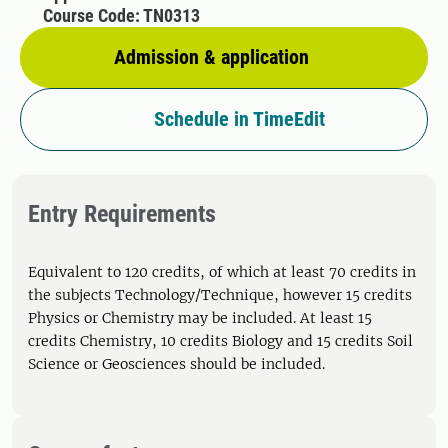
Course Code: TN0313
Admission & application
Schedule in TimeEdit
Entry Requirements
Equivalent to 120 credits, of which at least 70 credits in
the subjects Technology/Technique, however 15 credits
Physics or Chemistry may be included. At least 15
credits Chemistry, 10 credits Biology and 15 credits Soil
Science or Geosciences should be included.