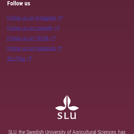
Follow us
Follow us on Instagram
Follow us on LinkedIn
Follow us on TikTok
Follow us on Facebook
SLU Play
SLU, the Swedish University of Agricultural Sciences, has