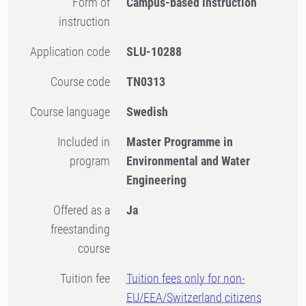
Form of
Campus-based instruction
instruction
Application code
SLU-10288
Course code
TN0313
Course language
Swedish
Included in
Master Programme in
program
Environmental and Water
Engineering
Offered as a
Ja
freestanding
course
Tuition fee
Tuition fees only for non-
EU/EEA/Switzerland citizens