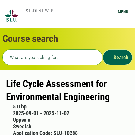
STUDENT WEB
MENU
Course search
Freetext search
Search
Life Cycle Assessment for
Environmental Engineering
5.0 hp
2025-09-01 - 2025-11-02
Uppsala
Swedish
Application Code: SLU-10288