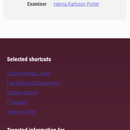
Examiner
Hanna Karlsson Potter
Selected shortcuts
SLU University Library
Faculties and departments
Student unions
IT Support
Service Centre