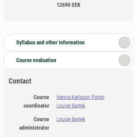
12690 SEK
Syllabus and other information
Course evaluation
Contact
Course
Hanna Karlsson Potter
coordinator
Louise Bartek
Course
Louise Bartek
administrator