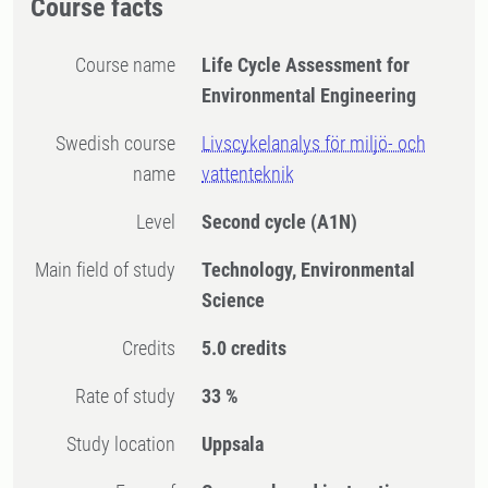
Course facts
Course name
Life Cycle Assessment for
Environmental Engineering
Swedish course
Livscykelanalys för miljö- och
name
vattenteknik
Level
Second cycle
(A1N)
Main field of study
Technology, Environmental
Science
Credits
5.0 credits
Rate of study
33 %
Study location
Uppsala