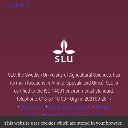
SLU Play
SLU, the Swedish University of Agricultural Sciences, has
its main locations in Alnarp, Uppsala and Umeå. SLU is
certified to the ISO 14001 environmental standard.
Telephone: 018-67 10 00 • Org nr: 202100-2817
•
Contact SLU
•
About SLU's websites
•
Manage
cookies
•
Processing of personal data
This website uses cookies which are stored in your browser.