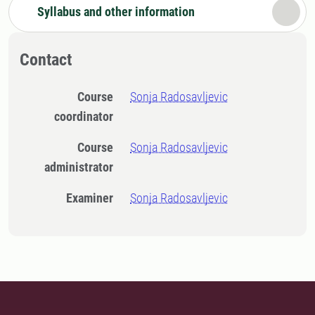
Syllabus and other information
Contact
Course
Sonja Radosavljevic
coordinator
Course
Sonja Radosavljevic
administrator
Examiner
Sonja Radosavljevic