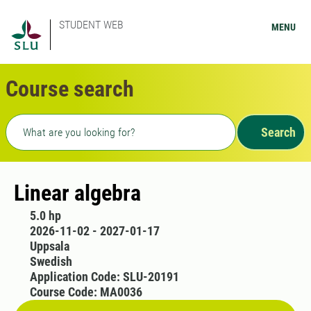
STUDENT WEB
MENU
Course search
Freetext search
Search
Linear algebra
5.0 hp
2026-11-02 - 2027-01-17
Uppsala
Swedish
Application Code: SLU-20191
Course Code: MA0036