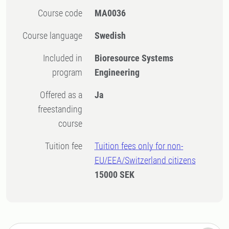
Course code
MA0036
Course language
Swedish
Included in
Bioresource Systems
program
Engineering
Offered as a
Ja
freestanding
course
Tuition fee
Tuition fees only for non-
EU/EEA/Switzerland citizens
15000 SEK