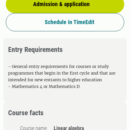
Admission & application
Schedule in TimeEdit
Entry Requirements
- General entry requirements for courses or study
programmes that begin in the first cycle and that are
intended for new entrants to higher education
- Mathematics 4 or Mathematics D
Course facts
Course name
Linear algebra