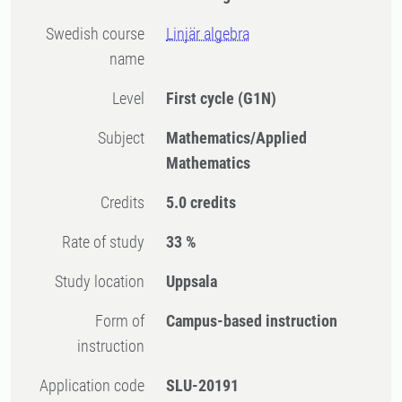
Swedish course
Linjär algebra
name
Level
First cycle
(G1N)
Subject
Mathematics/Applied
Mathematics
Credits
5.0 credits
Rate of study
33 %
Study location
Uppsala
Form of
Campus-based instruction
instruction
Application code
SLU-20191