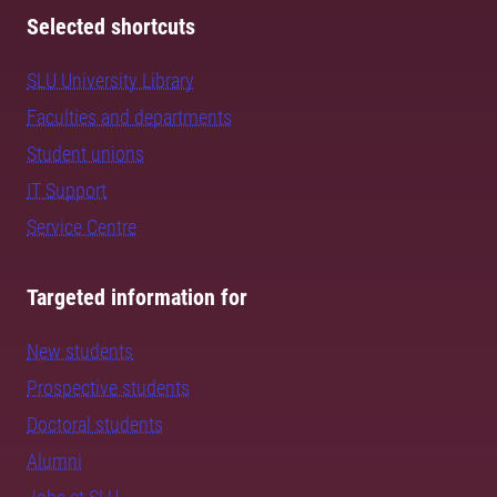
Selected shortcuts
SLU University Library
Faculties and departments
Student unions
IT Support
Service Centre
Targeted information for
New students
Prospective students
Doctoral students
Alumni