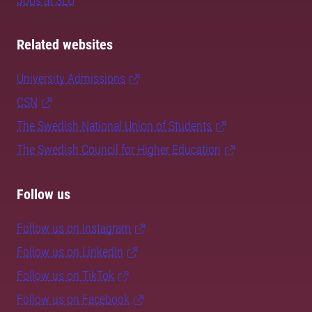
Jobs at SLU
Related websites
University Admissions
CSN
The Swedish National Union of Students
The Swedish Council for Higher Education
Follow us
Follow us on Instagram
Follow us on LinkedIn
Follow us on TikTok
Follow us on Facebook