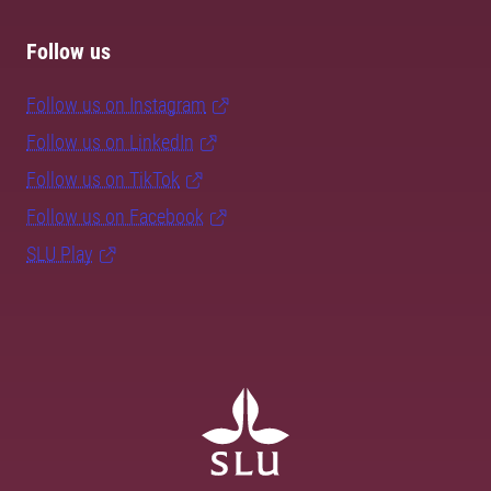
Follow us
Follow us on Instagram
Follow us on LinkedIn
Follow us on TikTok
Follow us on Facebook
SLU Play