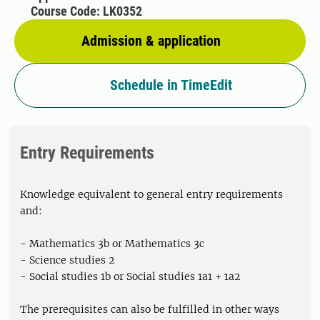
Course Code: LK0352
Admission & application
Schedule in TimeEdit
Entry Requirements
Knowledge equivalent to general entry requirements
and:
- Mathematics 3b or Mathematics 3c
- Science studies 2
- Social studies 1b or Social studies 1a1 + 1a2
The prerequisites can also be fulfilled in other ways