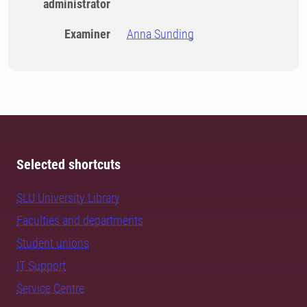
administrator
Examiner
Anna Sunding
Selected shortcuts
SLU University Library
Faculties and departments
Student unions
IT Support
Service Centre