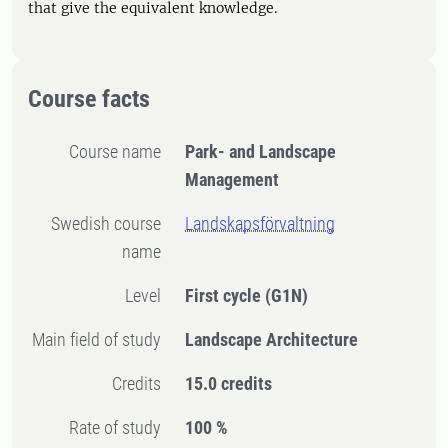
that give the equivalent knowledge.
Course facts
Course name
Park- and Landscape
Management
Swedish course
Landskapsförvaltning
name
Level
First cycle
(G1N)
Main field of study
Landscape Architecture
Credits
15.0 credits
Rate of study
100 %