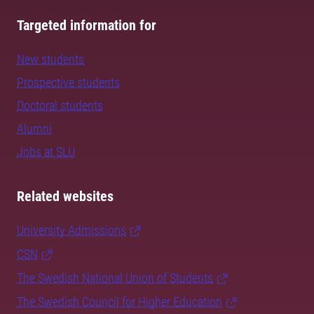
Targeted information for
New students
Prospective students
Doctoral students
Alumni
Jobs at SLU
Related websites
University Admissions
CSN
The Swedish National Union of Students
The Swedish Council for Higher Education