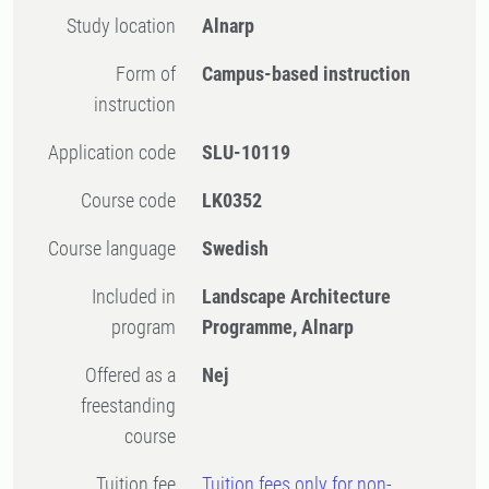
Study location
Alnarp
Form of
Campus-based instruction
instruction
Application code
SLU-10119
Course code
LK0352
Course language
Swedish
Included in
Landscape Architecture
program
Programme, Alnarp
Offered as a
Nej
freestanding
course
Tuition fee
Tuition fees only for non-