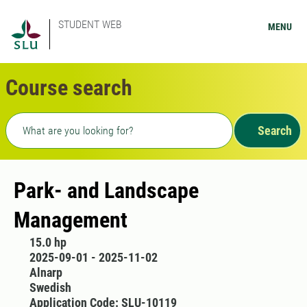
STUDENT WEB
MENU
Course search
Freetext search
Search
Park- and Landscape
Management
15.0 hp
2025-09-01 - 2025-11-02
Alnarp
Swedish
Application Code: SLU-10119