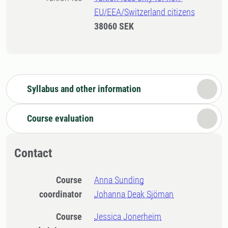
EU/EEA/Switzerland citizens
38060 SEK
Syllabus and other information
Course evaluation
Contact
Course
Anna Sunding
coordinator
Johanna Deak Sjöman
Course
Jessica Jonerheim