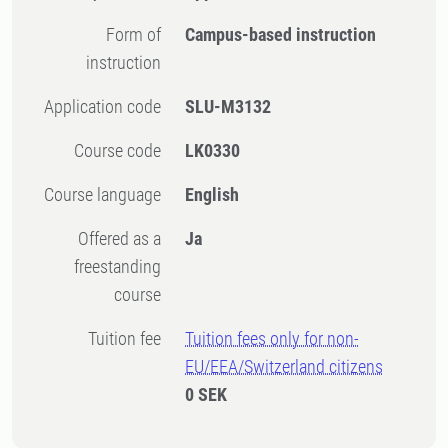
Form of
Campus-based instruction
instruction
Application code
SLU-M3132
Course code
LK0330
Course language
English
Offered as a
Ja
freestanding
course
Tuition fee
Tuition fees only for non-
EU/EEA/Switzerland citizens
0 SEK