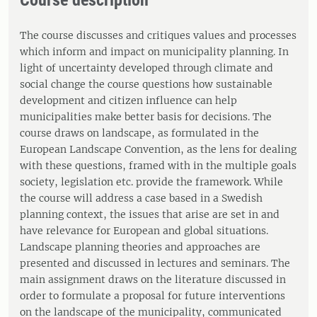
Course description
The course discusses and critiques values and processes
which inform and impact on municipality planning. In
light of uncertainty developed through climate and
social change the course questions how sustainable
development and citizen influence can help
municipalities make better basis for decisions. The
course draws on landscape, as formulated in the
European Landscape Convention, as the lens for dealing
with these questions, framed with in the multiple goals
society, legislation etc. provide the framework. While
the course will address a case based in a Swedish
planning context, the issues that arise are set in and
have relevance for European and global situations.
Landscape planning theories and approaches are
presented and discussed in lectures and seminars. The
main assignment draws on the literature discussed in
order to formulate a proposal for future interventions
on the landscape of the municipality, communicated