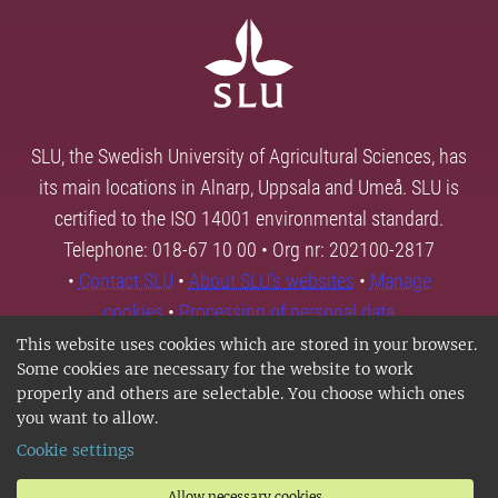
SLU, the Swedish University of Agricultural Sciences, has
its main locations in Alnarp, Uppsala and Umeå. SLU is
certified to the ISO 14001 environmental standard.
Telephone: 018-67 10 00 • Org nr: 202100-2817
•
Contact SLU
•
About SLU's websites
•
Manage
cookies
•
Processing of personal data
This website uses cookies which are stored in your browser.
Some cookies are necessary for the website to work
properly and others are selectable. You choose which ones
you want to allow.
Cookie settings
Allow necessary cookies