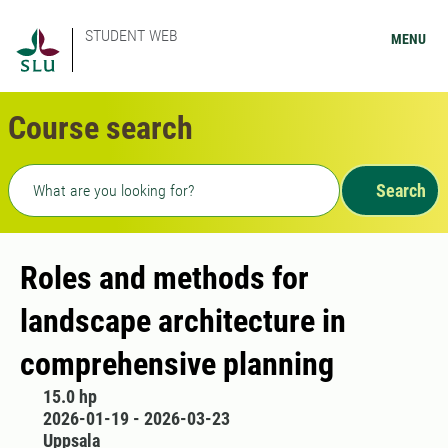
STUDENT WEB
MENU
Course search
Freetext search
Search
Roles and methods for
landscape architecture in
comprehensive planning
15.0 hp
2026-01-19 - 2026-03-23
Uppsala