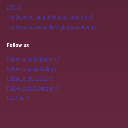
CSN
The Swedish National Union of Students
The Swedish Council for Higher Education
Follow us
Follow us on Instagram
Follow us on LinkedIn
Follow us on TikTok
Follow us on Facebook
SLU Play