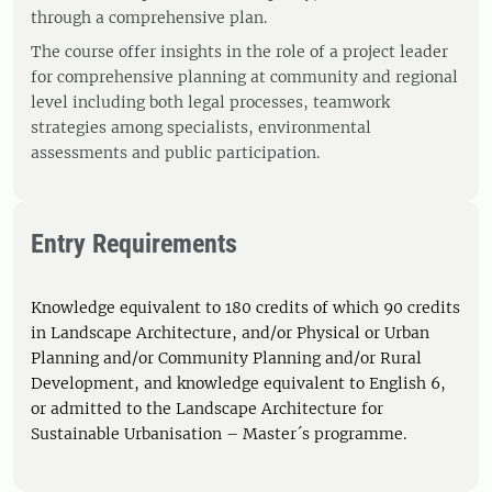
through a comprehensive plan.
The course offer insights in the role of a project leader
for comprehensive planning at community and regional
level including both legal processes, teamwork
strategies among specialists, environmental
assessments and public participation.
Entry Requirements
Knowledge equivalent to 180 credits of which 90 credits
in Landscape Architecture, and/or Physical or Urban
Planning and/or Community Planning and/or Rural
Development, and knowledge equivalent to English 6,
or admitted to the Landscape Architecture for
Sustainable Urbanisation – Master´s programme.