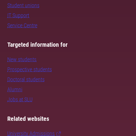
Student unions
IT Support
Service Centre
Targeted information for
New students
Prospective students
Doctoral students
Alumni
Jobs at SLU
Related websites
University Admissions