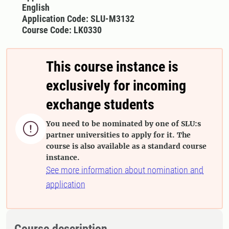
English
Application Code: SLU-M3132
Course Code: LK0330
This course instance is
exclusively for incoming
exchange students
You need to be nominated by one of SLU:s

partner universities to apply for it. The
course is also available as a standard course
instance.
See more information about nomination and
application