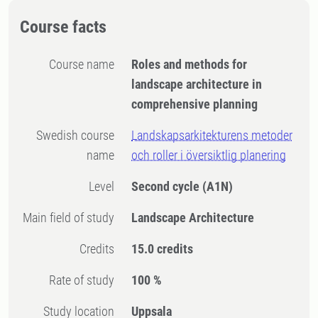
Course facts
Course name
Roles and methods for
landscape architecture in
comprehensive planning
Swedish course
Landskapsarkitekturens metoder
name
och roller i översiktlig planering
Level
Second cycle
(A1N)
Main field of study
Landscape Architecture
Credits
15.0 credits
Rate of study
100 %
Study location
Uppsala