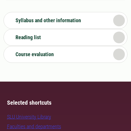
Syllabus and other information
Reading list
Course evaluation
Selected shortcuts
SLU University Library
Faculties and departments