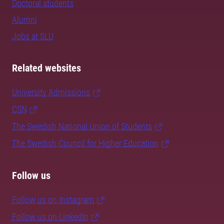
Doctoral students
Alumni
Jobs at SLU
Related websites
University Admissions
CSN
The Swedish National Union of Students
The Swedish Council for Higher Education
Follow us
Follow us on Instagram
Follow us on LinkedIn