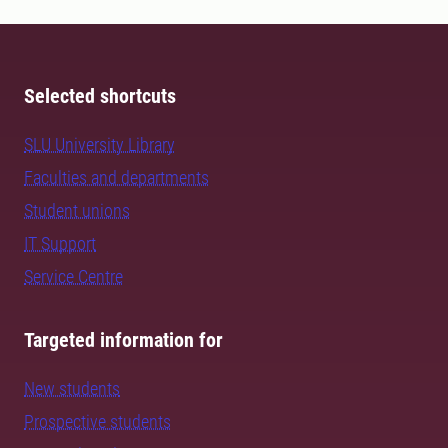
Selected shortcuts
SLU University Library
Faculties and departments
Student unions
IT Support
Service Centre
Targeted information for
New students
Prospective students