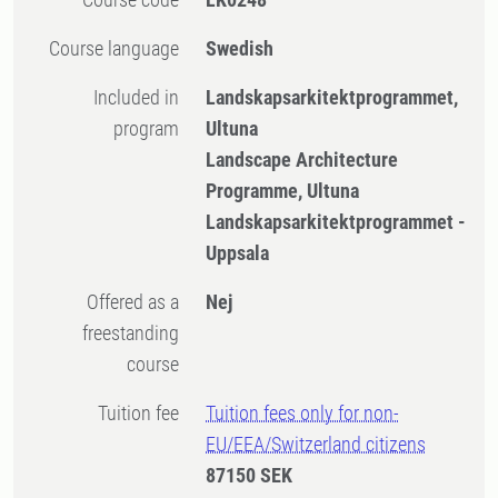
Course language
Swedish
Included in
Landskapsarkitektprogrammet,
program
Ultuna
Landscape Architecture
Programme, Ultuna
Landskapsarkitektprogrammet -
Uppsala
Offered as a
Nej
freestanding
course
Tuition fee
Tuition fees only for non-
EU/EEA/Switzerland citizens
87150 SEK