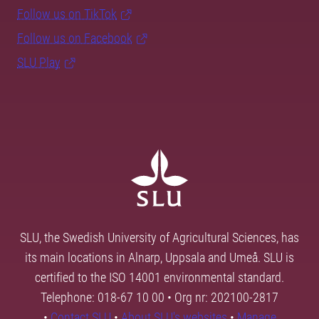
Follow us on TikTok
Follow us on Facebook
SLU Play
SLU, the Swedish University of Agricultural Sciences, has
its main locations in Alnarp, Uppsala and Umeå. SLU is
certified to the ISO 14001 environmental standard.
Telephone: 018-67 10 00 • Org nr: 202100-2817
•
Contact SLU
•
About SLU's websites
•
Manage