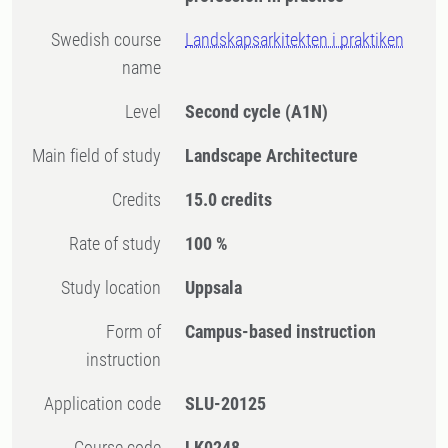
Swedish course
Landskapsarkitekten i praktiken
name
Level
Second cycle
(A1N)
Main field of study
Landscape Architecture
Credits
15.0 credits
Rate of study
100 %
Study location
Uppsala
Form of
Campus-based instruction
instruction
Application code
SLU-20125
Course code
LK0248