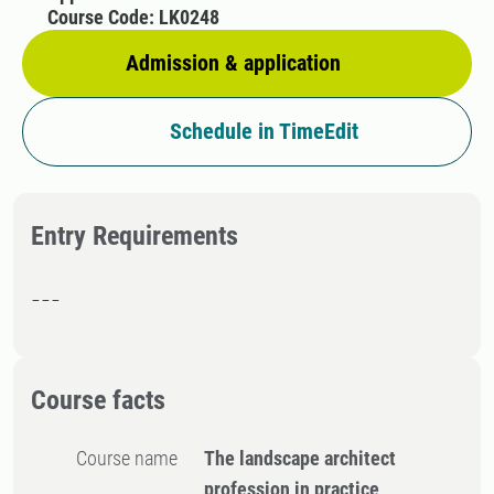
Course Code: LK0248
Admission & application
Schedule in TimeEdit
Entry Requirements
---
Course facts
Course name
The landscape architect
profession in practice