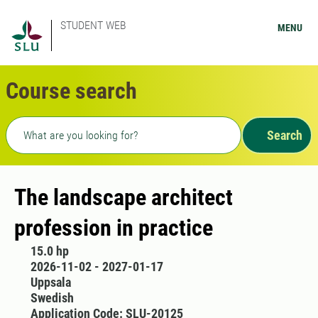
STUDENT WEB
MENU
Course search
Freetext search
Search
The landscape architect
profession in practice
15.0 hp
2026-11-02 - 2027-01-17
Uppsala
Swedish
Application Code: SLU-20125