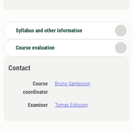
Syllabus and other information
Course evaluation
Contact
Course
Bruno Santesson
coordinator
Examiner
Tomas Eriksson