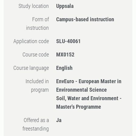
Study location
Uppsala
Form of
Campus-based instruction
instruction
Application code
SLU-40061
Course code
MX0152
Course language
English
Included in
EnvEuro - European Master in
program
Environmental Science
Soil, Water and Environment -
Master's Programme
Offered as a
Ja
freestanding