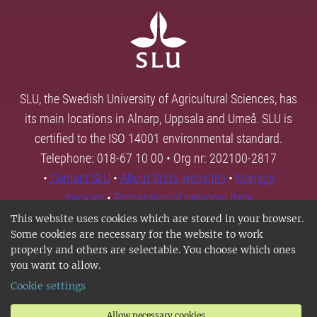
SLU, the Swedish University of Agricultural Sciences, has
its main locations in Alnarp, Uppsala and Umeå. SLU is
certified to the ISO 14001 environmental standard.
Telephone: 018-67 10 00 • Org nr: 202100-2817
•
Contact SLU
•
About SLU's websites
•
Manage
cookies
•
Processing of personal data
This website uses cookies which are stored in your browser.
Some cookies are necessary for the website to work
properly and others are selectable. You choose which ones
you want to allow.
Cookie settings
Allow necessary cookies