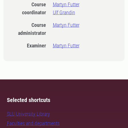
Course
Martyn Futter
coordinator
Ulf Grandin
Course
Martyn Futter
administrator
Examiner
Martyn Futter
Selected shortcuts
SLU University Library
Faculties and departments