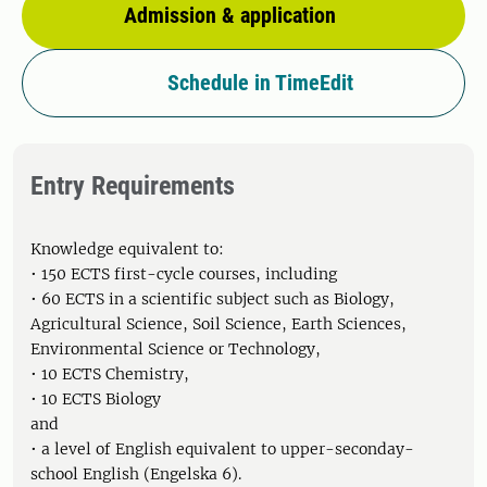
Admission & application
Schedule in TimeEdit
Entry Requirements
Knowledge equivalent to:
• 150 ECTS first-cycle courses, including
• 60 ECTS in a scientific subject such as Biology,
Agricultural Science, Soil Science, Earth Sciences,
Environmental Science or Technology,
• 10 ECTS Chemistry,
• 10 ECTS Biology
and
• a level of English equivalent to upper-seconday-
school English (Engelska 6).