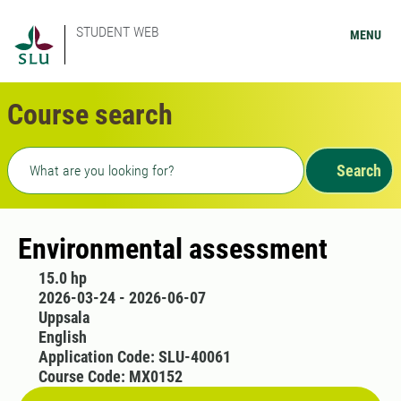
STUDENT WEB
MENU
Course search
Freetext search
Search
Environmental assessment
15.0 hp
2026-03-24 - 2026-06-07
Uppsala
English
Application Code: SLU-40061
Course Code: MX0152