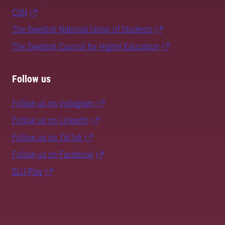
CSN
The Swedish National Union of Students
The Swedish Council for Higher Education
Follow us
Follow us on Instagram
Follow us on LinkedIn
Follow us on TikTok
Follow us on Facebook
SLU Play