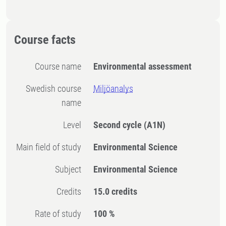
Course facts
Course name
Environmental assessment
Swedish course
Miljöanalys
name
Level
Second cycle
(A1N)
Main field of study
Environmental Science
Subject
Environmental Science
Credits
15.0 credits
Rate of study
100 %