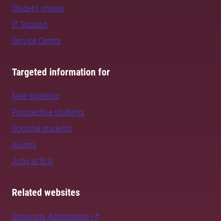
Student unions
IT Support
Service Centre
Targeted information for
New students
Prospective students
Doctoral students
Alumni
Jobs at SLU
Related websites
University Admissions