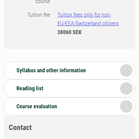
course
Tuition fee
Tuition fees only for non-
EU/EEA/Switzerland citizens
38060 SEK
Syllabus and other information
Reading list
Course evaluation
Contact