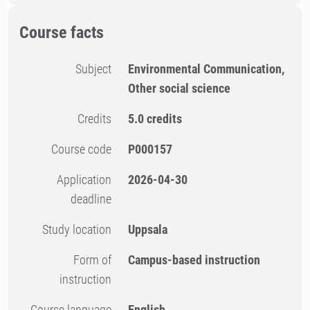
Course facts
Subject
Environmental Communication,
Other social science
Credits
5.0 credits
Course code
P000157
Application
2026-04-30
deadline
Study location
Uppsala
Form of
Campus-based instruction
instruction
Course language
English