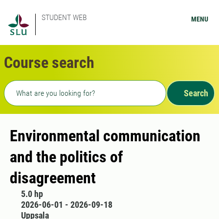
STUDENT WEB
MENU
Course search
Freetext search
Search
Environmental communication
and the politics of
disagreement
5.0 hp
2026-06-01 - 2026-09-18
Uppsala