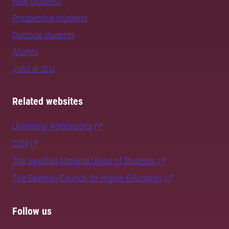
New students
Prospective students
Doctoral students
Alumni
Jobs at SLU
Related websites
University Admissions
CSN
The Swedish National Union of Students
The Swedish Council for Higher Education
Follow us