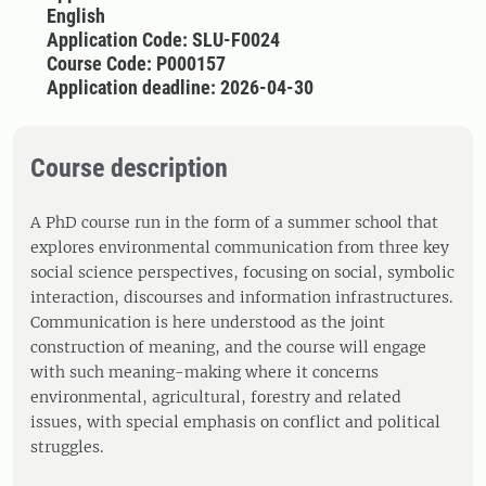
English
Application Code: SLU-F0024
Course Code: P000157
Application deadline: 2026-04-30
Course description
A PhD course run in the form of a summer school that
explores environmental communication from three key
social science perspectives, focusing on social, symbolic
interaction, discourses and information infrastructures.
Communication is here understood as the joint
construction of meaning, and the course will engage
with such meaning-making where it concerns
environmental, agricultural, forestry and related
issues, with special emphasis on conflict and political
struggles.