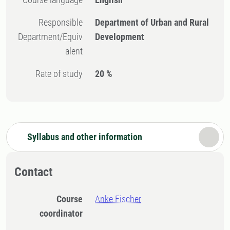
Responsible
Department of Urban and Rural
Department/Equiv
Development
alent
Rate of study
20 %
Syllabus and other information
Contact
Course
Anke Fischer
coordinator