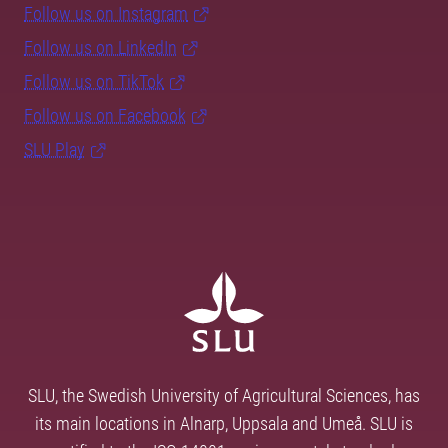
Follow us on Instagram
Follow us on LinkedIn
Follow us on TikTok
Follow us on Facebook
SLU Play
SLU, the Swedish University of Agricultural Sciences, has
its main locations in Alnarp, Uppsala and Umeå. SLU is