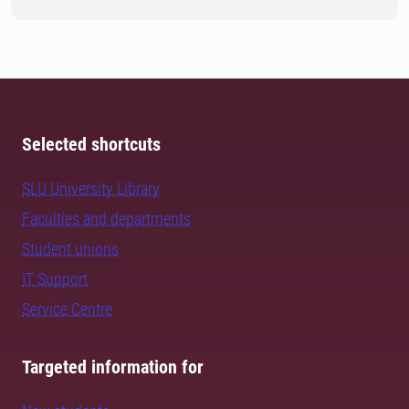
Selected shortcuts
SLU University Library
Faculties and departments
Student unions
IT Support
Service Centre
Targeted information for