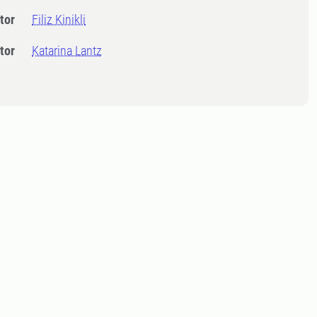
tor
Filiz Kinikli
tor
Katarina Lantz