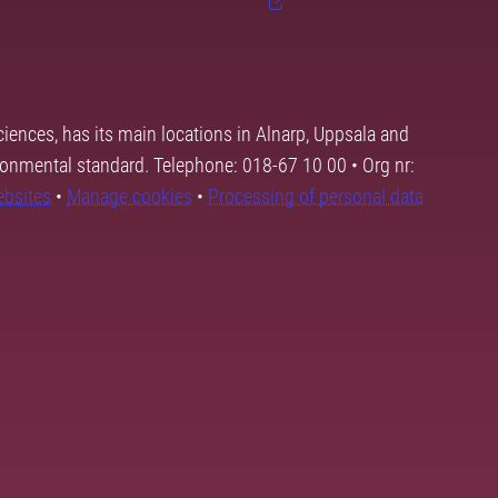
ciences, has its main locations in Alnarp, Uppsala and
ronmental standard. Telephone: 018-67 10 00 • Org nr:
ebsites
•
Manage cookies
•
Processing of personal data