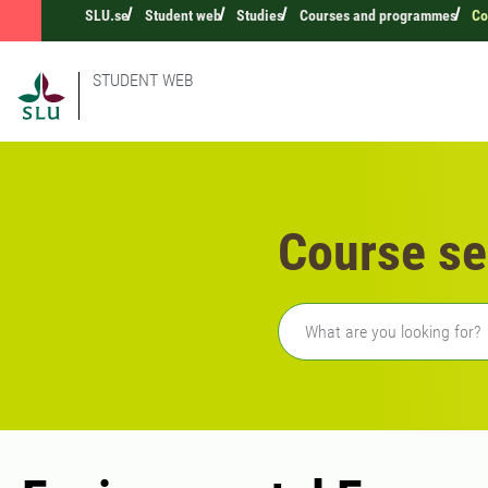
SLU.se
Student web
Studies
Courses and programmes
Co
STUDENT WEB
Course se
Freetext search