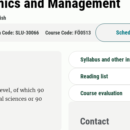
mics and Management
ish
Sched
n Code: SLU-30066
Course Code: FÖ0513
Syllabus and other i
Reading list
level, of which 90
Course evaluation
ral sciences or 90
Contact