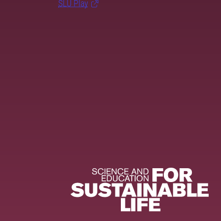
SLU Play