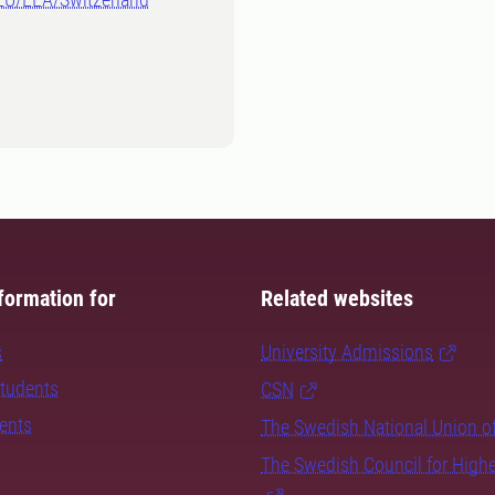
formation for
Related websites
s
University Admissions
students
CSN
dents
The Swedish National Union o
The Swedish Council for High