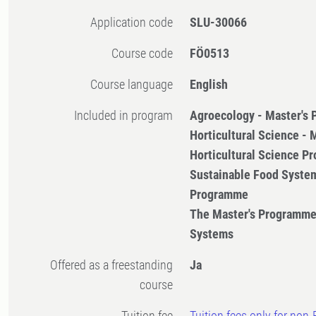
Application code
SLU-30066
Course code
FÖ0513
Course language
English
Included in program
Agroecology - Master's
Horticultural Science -
Horticultural Science 
Sustainable Food System
Programme
The Master's Programme
Systems
Offered as a freestanding
Ja
course
Tuition fee
Tuition fees only for non