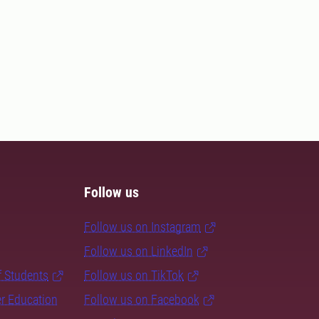
Follow us
Follow us on Instagram
Follow us on LinkedIn
f Students
Follow us on TikTok
er Education
Follow us on Facebook