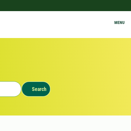
MENU
Search