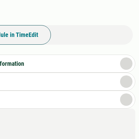
ule in TimeEdit
nformation