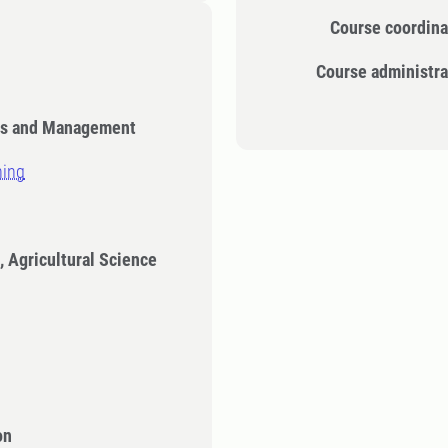
Course coordina
Course administra
cs and Management
ning
, Agricultural Science
on