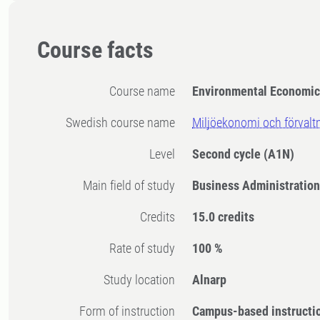
Course facts
Course name
Environmental Economi
Swedish course name
Miljöekonomi och förvalt
Level
Second cycle
(A1N)
Main field of study
Business Administration
Credits
15.0 credits
Rate of study
100 %
Study location
Alnarp
Form of instruction
Campus-based instructi