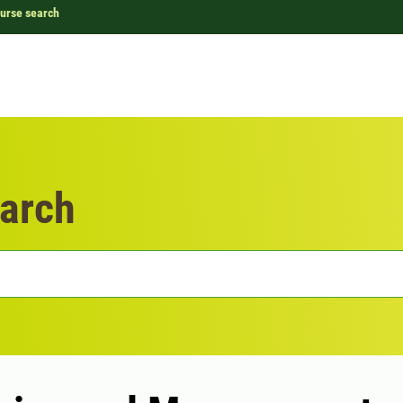
urse search
arch