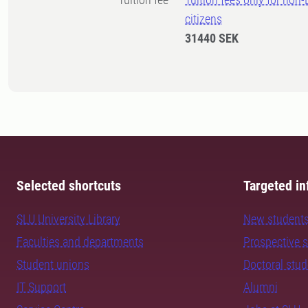
citizens
31440 SEK
Selected shortcuts
Targeted in
SLU University Library
New student
Faculties and departments
Prospective 
Student unions
Doctoral stu
IT Support
Alumni