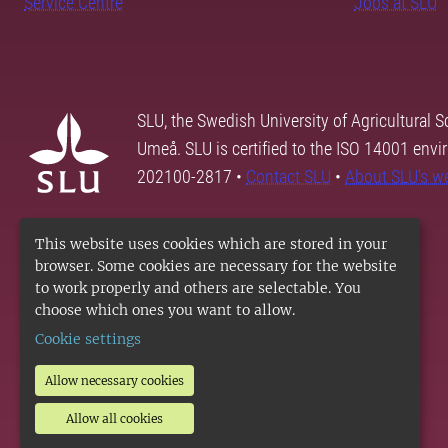
Service Centre
Jobs at SLU
SLU, the Swedish University of Agricultural S
Umeå. SLU is certified to the ISO 14001 envi
202100-2817 •
Contact SLU
•
About SLU's w
This website uses cookies which are stored in your
browser. Some cookies are necessary for the website
to work properly and others are selectable. You
choose which ones you want to allow.
Cookie settings
Allow necessary cookies
Allow all cookies