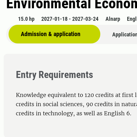
Environmental Econo
15.0 hp
2027-01-18 - 2027-03-24
Alnarp
Engl
Admission & application
Applicatio
Entry Requirements
Knowledge equivalent to 120 credits at first 
credits in social sciences, 90 credits in natu
credits in technology, as well as English 6.