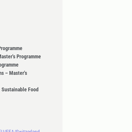
 Programme
 Master's Programme
Programme
s – Master's
 Sustainable Food
-EU/EEA/Switzerland