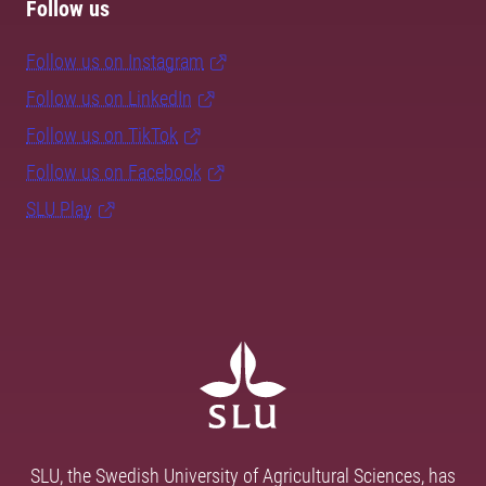
Follow us
Follow us on Instagram
Follow us on LinkedIn
Follow us on TikTok
Follow us on Facebook
SLU Play
SLU, the Swedish University of Agricultural Sciences, has