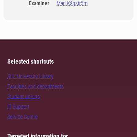
Examiner
Mari Kågström
Selected shortcuts
SLU University Library
Faculties and departments
Student unions
IT Support
Service Centre
Targeted information for