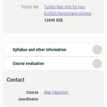
Tuition fee
Tuition fees only for non-
EU/EEA/Switzerland citizens
12690 SEK
Syllabus and other information
Course evaluation
Contact
Course
Mari Kågström
coordinator