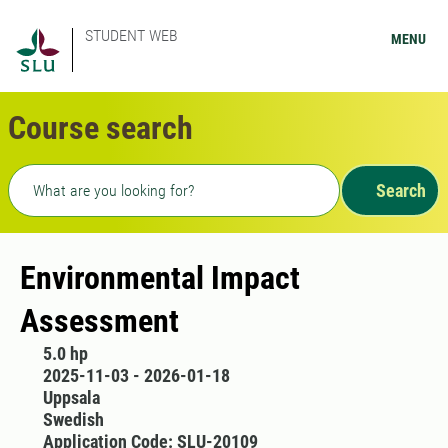
STUDENT WEB
MENU
Course search
Freetext search
Search
Environmental Impact
Assessment
5.0 hp
2025-11-03 - 2026-01-18
Uppsala
Swedish
Application Code: SLU-20109