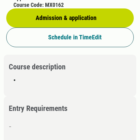
Course Code: MX0162
Admission & application
Schedule in TimeEdit
Course description
Entry Requirements
-