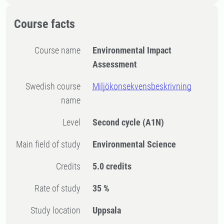
Course facts
Course name
Environmental Impact
Assessment
Swedish course
Miljökonsekvensbeskrivning
name
Level
Second cycle
(A1N)
Main field of study
Environmental Science
Credits
5.0 credits
Rate of study
35 %
Study location
Uppsala