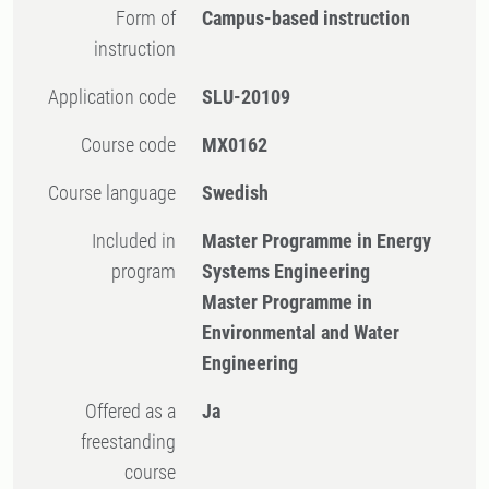
Form of
Campus-based instruction
instruction
Application code
SLU-20109
Course code
MX0162
Course language
Swedish
Included in
Master Programme in Energy
program
Systems Engineering
Master Programme in
Environmental and Water
Engineering
Offered as a
Ja
freestanding
course