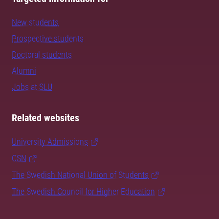
New students
Prospective students
Doctoral students
Alumni
Jobs at SLU
Related websites
University Admissions
CSN
The Swedish National Union of Students
The Swedish Council for Higher Education