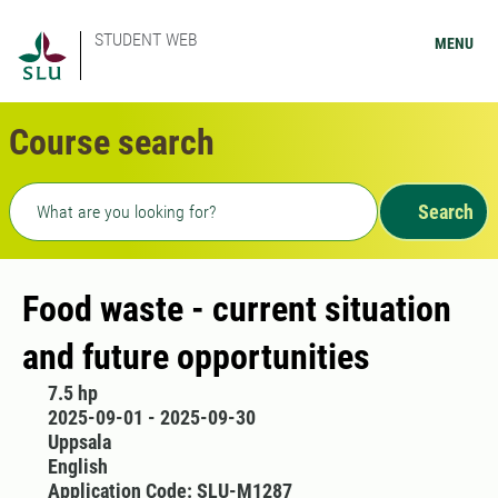
STUDENT WEB
MENU
Course search
Freetext search
Search
Food waste - current situation
and future opportunities
7.5 hp
2025-09-01 - 2025-09-30
Uppsala
English
Application Code: SLU-M1287