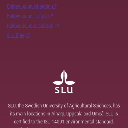
Follow us on LinkedIn
Follow us on TikTok
Follow us on Facebook
SLU Play
SLU, the Swedish University of Agricultural Sciences, has
its main locations in Alnarp, Uppsala and Umeå. SLU is
certified to the ISO 14001 environmental standard.