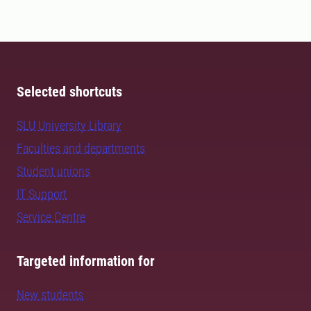
Selected shortcuts
SLU University Library
Faculties and departments
Student unions
IT Support
Service Centre
Targeted information for
New students