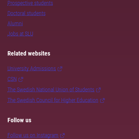
Prospective students
Doctoral students
Alumni
Jobs at SLU
Related websites
University Admissions
CSN
The Swedish National Union of Students
The Swedish Council for Higher Education
Follow us
Follow us on Instagram