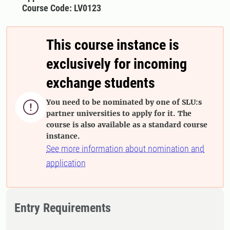
Course Code: LV0123
This course instance is
exclusively for incoming
exchange students
You need to be nominated by one of SLU:s

partner universities to apply for it. The
course is also available as a standard course
instance.
See more information about nomination and
application
Entry Requirements