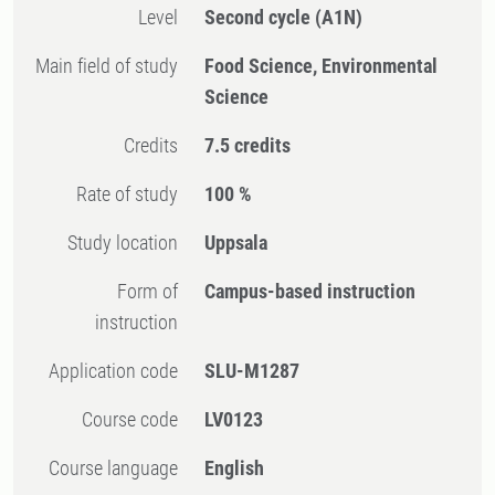
Level
Second cycle
(A1N)
Main field of study
Food Science, Environmental
Science
Credits
7.5 credits
Rate of study
100 %
Study location
Uppsala
Form of
Campus-based instruction
instruction
Application code
SLU-M1287
Course code
LV0123
Course language
English