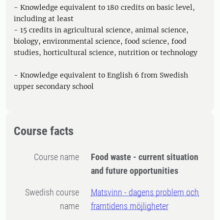
- Knowledge equivalent to 180 credits on basic level,
including at least
- 15 credits in agricultural science, animal science,
biology, environmental science, food science, food
studies, horticultural science, nutrition or technology
- Knowledge equivalent to English 6 from Swedish
upper secondary school
Course facts
Course name
Food waste - current situation
and future opportunities
Swedish course
Matsvinn - dagens problem och
name
framtidens möjligheter