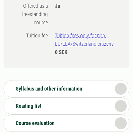
Offered as a
Ja
freestanding
course
Tuition fee
Tuition fees only for non-
EU/EEA/Switzerland citizens
0 SEK
Syllabus and other information
Reading list
Course evaluation