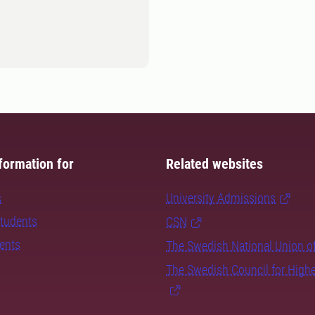
formation for
Related websites
s
University Admissions
students
CSN
dents
The Swedish National Union o
The Swedish Council for High