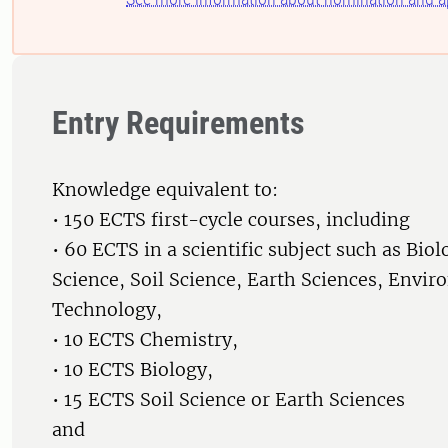
Entry Requirements
Knowledge equivalent to:
• 150 ECTS first-cycle courses, including
• 60 ECTS in a scientific subject such as Biol
Science, Soil Science, Earth Sciences, Envir
Technology,
• 10 ECTS Chemistry,
• 10 ECTS Biology,
• 15 ECTS Soil Science or Earth Sciences
and