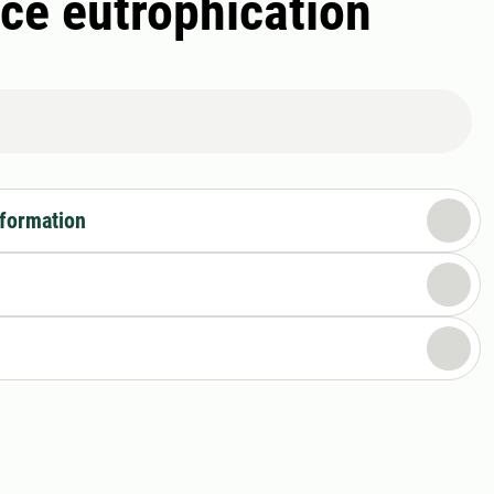
ce eutrophication
nformation