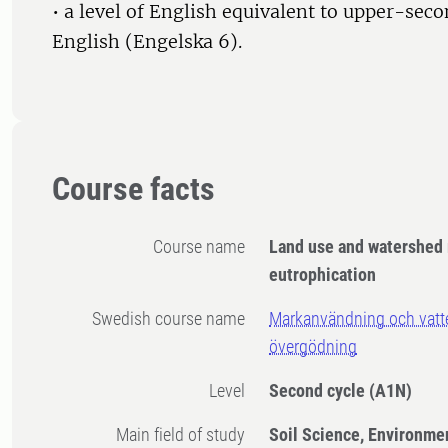
• a level of English equivalent to upper-sec
English (Engelska 6).
Course facts
Course name
Land use and watershed
eutrophication
Swedish course name
Markanvändning och vatte
övergödning
Level
Second cycle
(A1N)
Main field of study
Soil Science, Environme