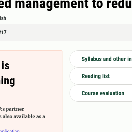
ed management to redu
ish
217
Syllabus and other i
 is
Reading list
ming
Course evaluation
:s partner
s also available as a
pplication