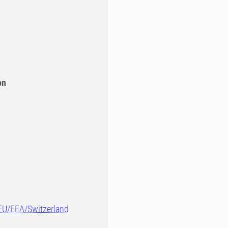
on
-EU/EEA/Switzerland