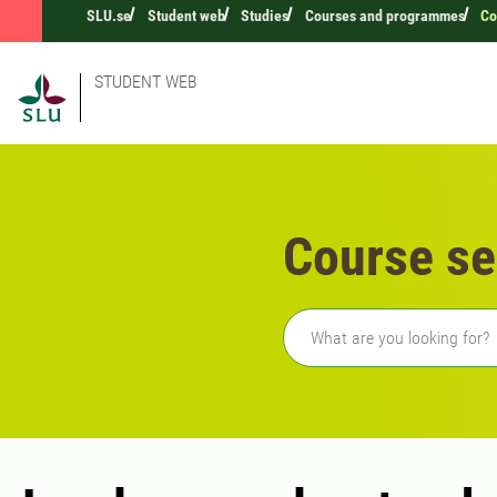
SLU.se
Student web
Studies
Courses and programmes
Co
STUDENT WEB
Course se
Freetext search