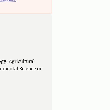
ogy, Agricultural
onmental Science or