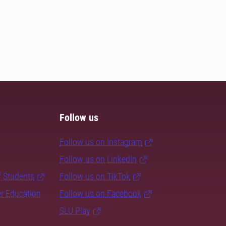
Follow us
Follow us on Instagram
Follow us on LinkedIn
f Students
Follow us on TikTok
er Education
Follow us on Facebook
SLU Play