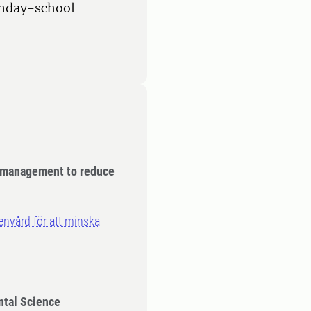
onday-school
 management to reduce
nvård för att minska
ntal Science