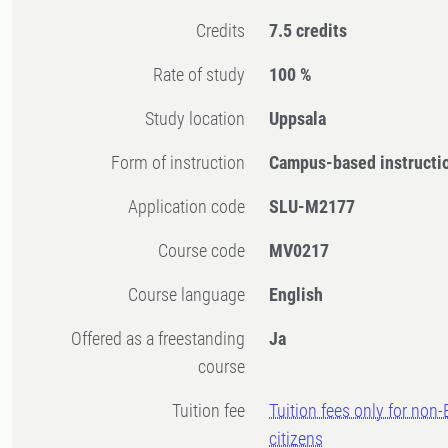
Credits
7.5 credits
Rate of study
100 %
Study location
Uppsala
Form of instruction
Campus-based instructi
Application code
SLU-M2177
Course code
MV0217
Course language
English
Offered as a freestanding
Ja
course
Tuition fee
Tuition fees only for non
citizens