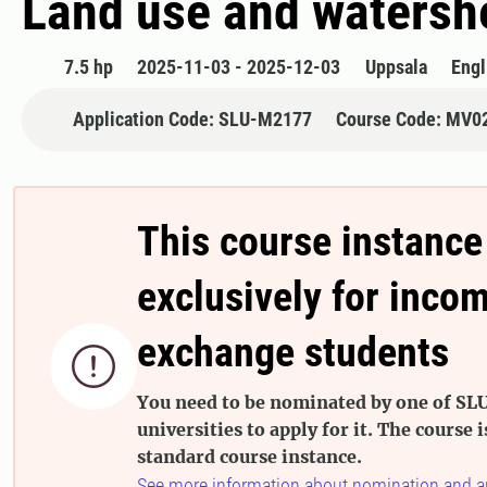
Land use and watersh
7.5 hp
2025-11-03 - 2025-12-03
Uppsala
Engl
Application Code: SLU-M2177
Course Code: MV0
This course instance
exclusively for inco
exchange students

You need to be nominated by one of SLU
universities to apply for it. The course i
standard course instance.
See more information about nomination and a