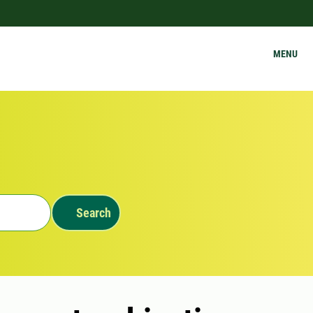
MENU
Search