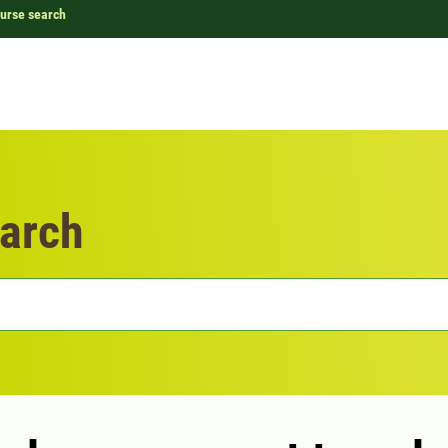
urse search
arch