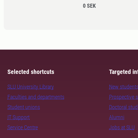
0 SEK
Selected shortcuts
Targeted in
SLU University Library
New student
Faculties and departments
Prospective 
Student unions
Doctoral stu
IT Support
Alumni
Service Centre
Jobs at SLU