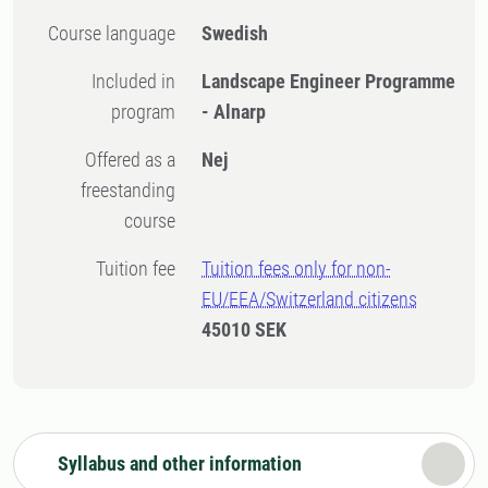
Course language
Swedish
Included in
Landscape Engineer Programme
program
- Alnarp
Offered as a
Nej
freestanding
course
Tuition fee
Tuition fees only for non-
EU/EEA/Switzerland citizens
45010 SEK
Syllabus and other information