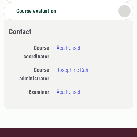
Course evaluation
Contact
Course
Åsa Bensch
coordinator
Course
Josephine Dahl
administrator
Examiner
Åsa Bensch