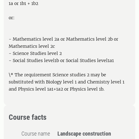
1a or 1b1 + 1b2
or:
- Mathematics level 2a or Mathematics level 2b or
Mathematics level 2c
- Science Studies level 2
- Social Studies level1b or Social Studies level1a1
\* The requirement Science studies 2 may be
substituted with Biology level 1 and Chemistry level 1
and Physics level 1a1+1a2 or Physics level 1b.
Course facts
Course name
Landscape construction