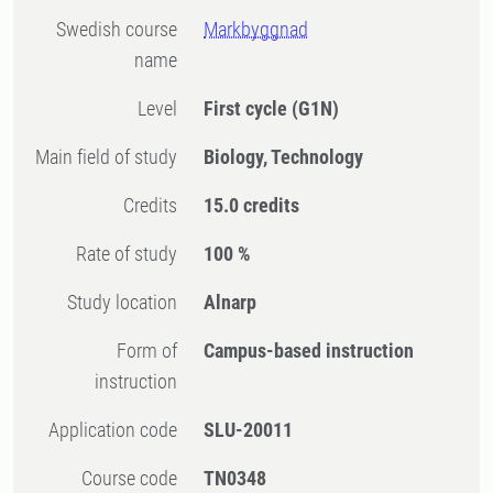
Swedish course
Markbyggnad
name
Level
First cycle
(G1N)
Main field of study
Biology, Technology
Credits
15.0 credits
Rate of study
100 %
Study location
Alnarp
Form of
Campus-based instruction
instruction
Application code
SLU-20011
Course code
TN0348