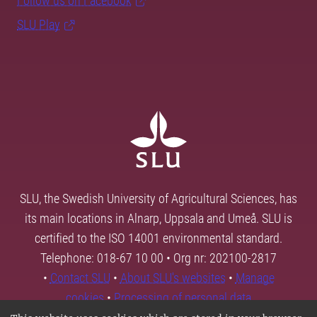
Follow us on Facebook
SLU Play
SLU, the Swedish University of Agricultural Sciences, has
its main locations in Alnarp, Uppsala and Umeå. SLU is
certified to the ISO 14001 environmental standard.
Telephone: 018-67 10 00 • Org nr: 202100-2817
•
Contact SLU
•
About SLU's websites
•
Manage
cookies
•
Processing of personal data