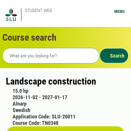
STUDENT WEB
MENU
Course search
Freetext search
Search
Landscape construction
15.0 hp
2026-11-02 - 2027-01-17
Alnarp
Swedish
Application Code: SLU-20011
Course Code: TN0348