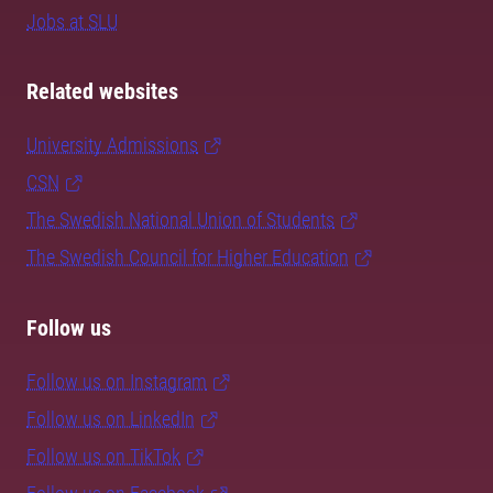
Jobs at SLU
Related websites
University Admissions
CSN
The Swedish National Union of Students
The Swedish Council for Higher Education
Follow us
Follow us on Instagram
Follow us on LinkedIn
Follow us on TikTok