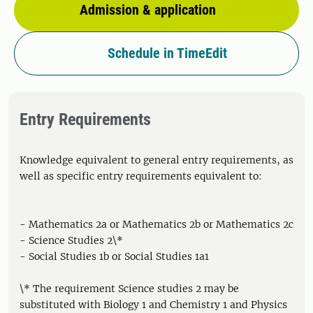
Admission & application
Schedule in TimeEdit
Entry Requirements
Knowledge equivalent to general entry requirements, as
well as specific entry requirements equivalent to:
- Mathematics 2a or Mathematics 2b or Mathematics 2c
- Science Studies 2\*
- Social Studies 1b or Social Studies 1a1
\* The requirement Science studies 2 may be
substituted with Biology 1 and Chemistry 1 and Physics