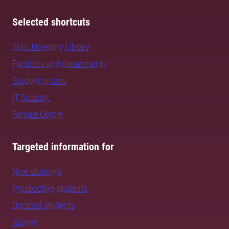
Selected shortcuts
SLU University Library
Faculties and departments
Student unions
IT Support
Service Centre
Targeted information for
New students
Prospective students
Doctoral students
Alumni