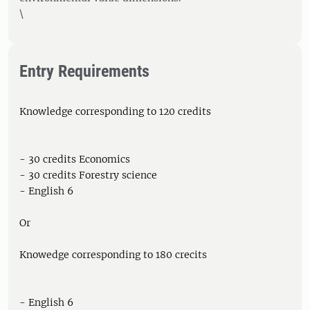
\
Entry Requirements
Knowledge corresponding to 120 credits
- 30 credits Economics
- 30 credits Forestry science
- English 6
Or
Knowedge corresponding to 180 crecits
- English 6