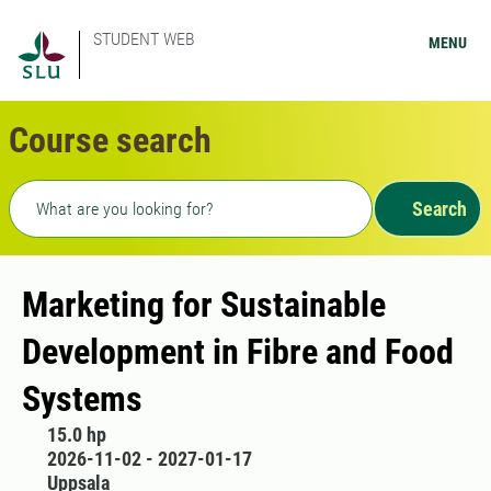
STUDENT WEB
MENU
Course search
Freetext search
Search
Marketing for Sustainable
Development in Fibre and Food
Systems
15.0 hp
2026-11-02 - 2027-01-17
Uppsala