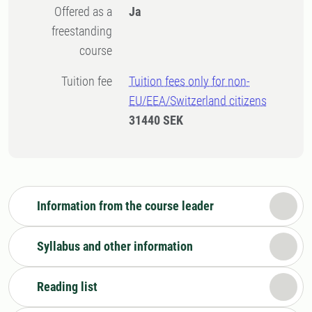
Offered as a
Ja
freestanding
course
Tuition fee
Tuition fees only for non-
EU/EEA/Switzerland citizens
31440 SEK
Information from the course leader
Syllabus and other information
Reading list