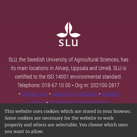
SLU, the Swedish University of Agricultural Sciences, has
its main locations in Alnarp, Uppsala and Umeå. SLU is
certified to the ISO 14001 environmental standard.
Telephone: 018-67 10 00 • Org nr: 202100-2817
•
Contact SLU
•
About SLU's websites
•
Manage
cookies
•
Processing of personal data
This website uses cookies which are stored in your browser.
Some cookies are necessary for the website to work
properly and others are selectable. You choose which ones
you want to allow.