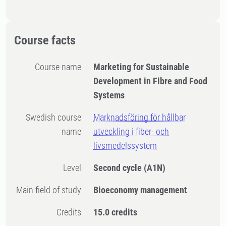
Course facts
Course name
Marketing for Sustainable
Development in Fibre and Food
Systems
Swedish course
Marknadsföring för hållbar
name
utveckling i fiber- och
livsmedelssystem
Level
Second cycle
(A1N)
Main field of study
Bioeconomy management
Credits
15.0 credits