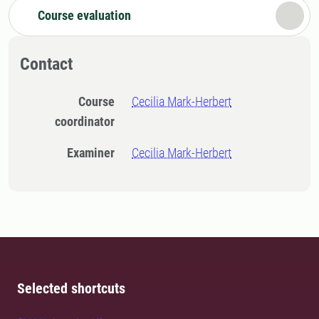
Course evaluation
Contact
Course
Cecilia Mark-Herbert
coordinator
Examiner
Cecilia Mark-Herbert
Selected shortcuts