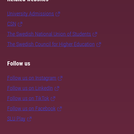
University Admissions
CSN
The Swedish National Union of Students
The Swedish Council for Higher Education
Follow us
Follow us on Instagram
Follow us on LinkedIn
Follow us on TikTok
Follow us on Facebook
SLU Play