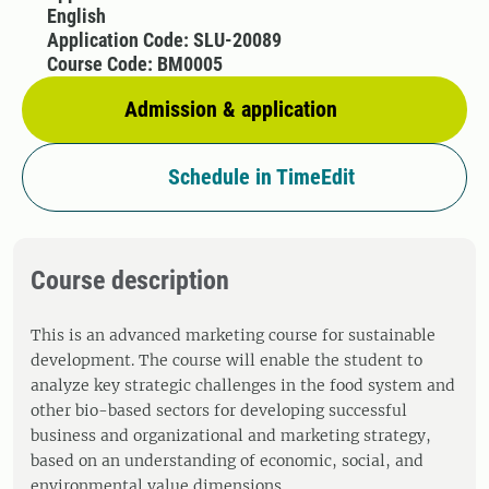
English
Application Code: SLU-20089
Course Code: BM0005
Admission & application
Schedule in TimeEdit
Course description
This is an advanced marketing course for sustainable
development. The course will enable the student to
analyze key strategic challenges in the food system and
other bio-based sectors for developing successful
business and organizational and marketing strategy,
based on an understanding of economic, social, and
environmental value dimensions.