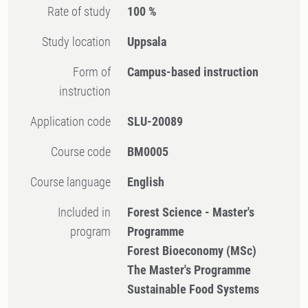
Rate of study
100 %
Study location
Uppsala
Form of
Campus-based instruction
instruction
Application code
SLU-20089
Course code
BM0005
Course language
English
Included in
Forest Science - Master's
program
Programme
Forest Bioeconomy (MSc)
The Master's Programme
Sustainable Food Systems