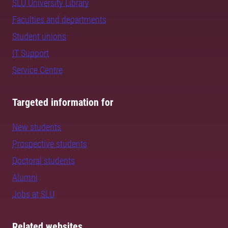
SLU University Library
Faculties and departments
Student unions
IT Support
Service Centre
Targeted information for
New students
Prospective students
Doctoral students
Alumni
Jobs at SLU
Related websites