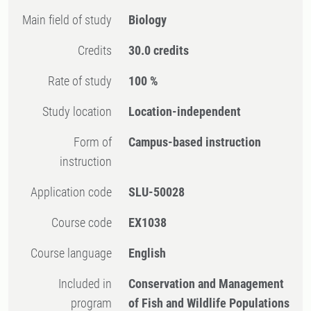
Main field of study
Biology
Credits
30.0 credits
Rate of study
100 %
Study location
Location-independent
Form of
Campus-based instruction
instruction
Application code
SLU-50028
Course code
EX1038
Course language
English
Included in
Conservation and Management
program
of Fish and Wildlife Populations