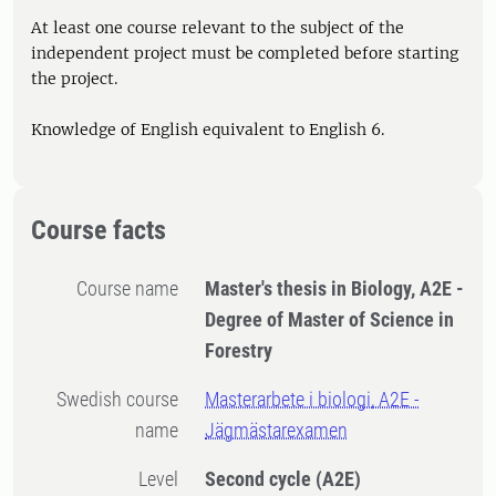
At least one course relevant to the subject of the
independent project must be completed before starting
the project.
Knowledge of English equivalent to English 6.
Course facts
Course name
Master's thesis in Biology, A2E -
Degree of Master of Science in
Forestry
Swedish course
Masterarbete i biologi, A2E -
name
Jägmästarexamen
Level
Second cycle
(A2E)