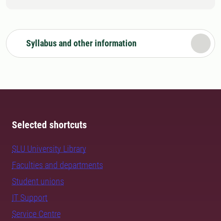
Syllabus and other information
Selected shortcuts
SLU University Library
Faculties and departments
Student unions
IT Support
Service Centre