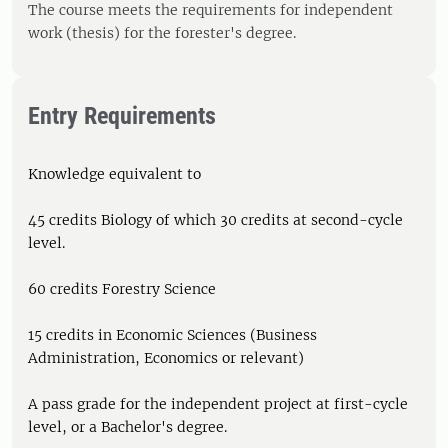
The course meets the requirements for independent
work (thesis) for the forester's degree.
Entry Requirements
Knowledge equivalent to
45 credits Biology of which 30 credits at second-cycle
level.
60 credits Forestry Science
15 credits in Economic Sciences (Business
Administration, Economics or relevant)
A pass grade for the independent project at first-cycle
level, or a Bachelor's degree.