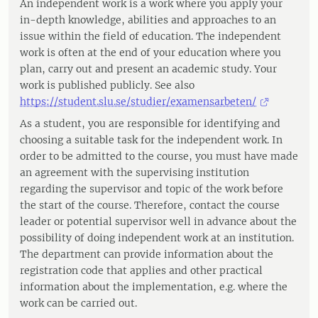
An independent work is a work where you apply your
in-depth knowledge, abilities and approaches to an
issue within the field of education. The independent
work is often at the end of your education where you
plan, carry out and present an academic study. Your
work is published publicly. See also
https://student.slu.se/studier/examensarbeten/
As a student, you are responsible for identifying and
choosing a suitable task for the independent work. In
order to be admitted to the course, you must have made
an agreement with the supervising institution
regarding the supervisor and topic of the work before
the start of the course. Therefore, contact the course
leader or potential supervisor well in advance about the
possibility of doing independent work at an institution.
The department can provide information about the
registration code that applies and other practical
information about the implementation, e.g. where the
work can be carried out.