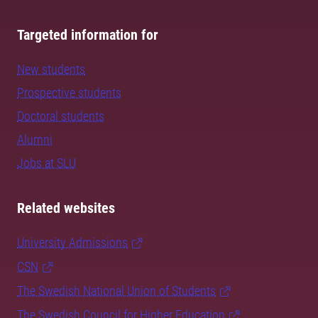
Targeted information for
New students
Prospective students
Doctoral students
Alumni
Jobs at SLU
Related websites
University Admissions
CSN
The Swedish National Union of Students
The Swedish Council for Higher Education