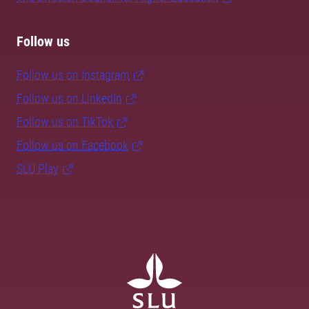
Follow us
Follow us on Instagram
Follow us on LinkedIn
Follow us on TikTok
Follow us on Facebook
SLU Play