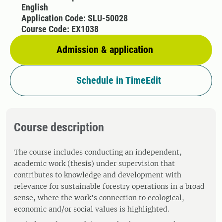
English
Application Code: SLU-50028
Course Code: EX1038
Admission & application
Schedule in TimeEdit
Course description
The course includes conducting an independent,
academic work (thesis) under supervision that
contributes to knowledge and development with
relevance for sustainable forestry operations in a broad
sense, where the work's connection to ecological,
economic and/or social values ​​is highlighted.