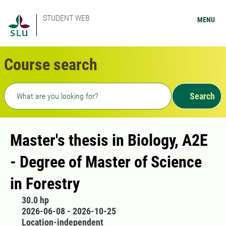
STUDENT WEB
MENU
Course search
Freetext search
Search
Master's thesis in Biology, A2E
- Degree of Master of Science
in Forestry
30.0 hp
2026-06-08 - 2026-10-25
Location-independent