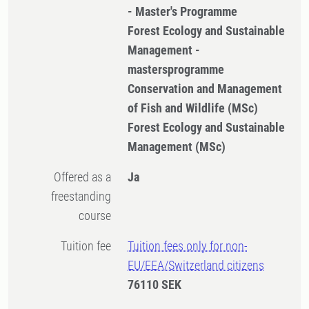
- Master's Programme
Forest Ecology and Sustainable
Management -
mastersprogramme
Conservation and Management
of Fish and Wildlife (MSc)
Forest Ecology and Sustainable
Management (MSc)
Offered as a
Ja
freestanding
course
Tuition fee
Tuition fees only for non-
EU/EEA/Switzerland citizens
76110 SEK