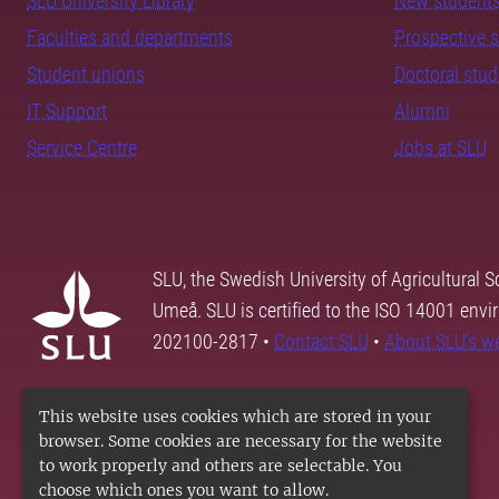
SLU University Library
New student
Faculties and departments
Prospective 
Student unions
Doctoral stu
IT Support
Alumni
Service Centre
Jobs at SLU
SLU, the Swedish University of Agricultural S
Umeå. SLU is certified to the ISO 14001 envi
202100-2817 •
Contact SLU
•
About SLU's w
This website uses cookies which are stored in your
browser. Some cookies are necessary for the website
to work properly and others are selectable. You
choose which ones you want to allow.