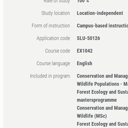
Rate of study
100 %
Study location
Location-independent
Form of instruction
Campus-based instructi
Application code
SLU-50126
Course code
EX1042
Course language
English
Included in program
Conservation and Manag
Wildlife Populations - 
Forest Ecology and Sus
mastersprogramme
Conservation and Manag
Wildlife (MSc)
Forest Ecology and Sus