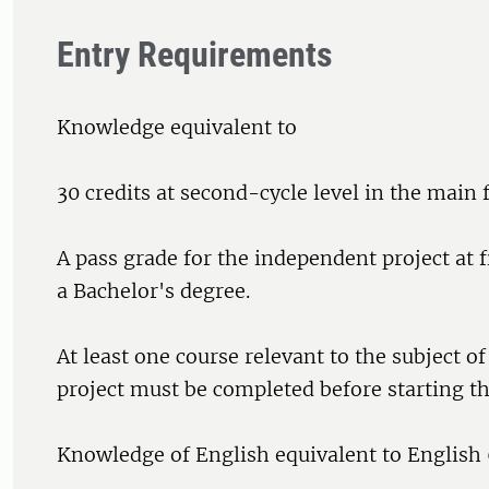
Entry Requirements
Knowledge equivalent to
30 credits at second-cycle level in the main f
A pass grade for the independent project at fi
a Bachelor's degree.
At least one course relevant to the subject o
project must be completed before starting th
Knowledge of English equivalent to English 