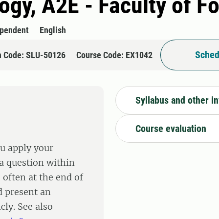
logy, A2E - Faculty of F
ependent
English
Sched
n Code: SLU-50126
Course Code: EX1042
Syllabus and other i
Course evaluation
ou apply your
a question within
 often at the end of
d present an
cly. See also