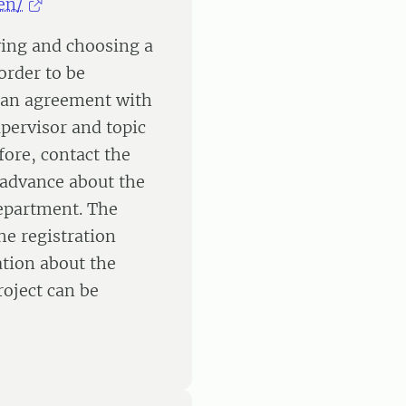
en/
fying and choosing a
order to be
 an agreement with
pervisor and topic
fore, contact the
n advance about the
department. The
e registration
ation about the
roject can be