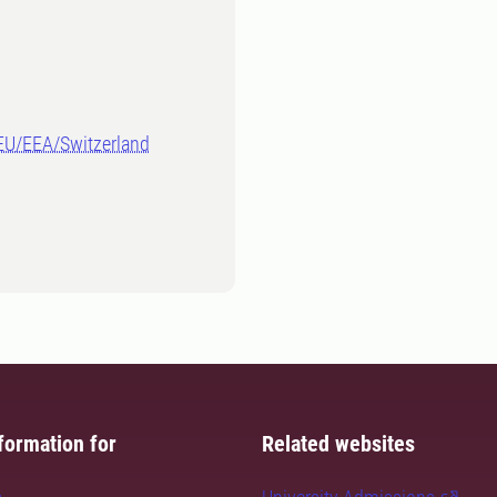
-EU/EEA/Switzerland
formation for
Related websites