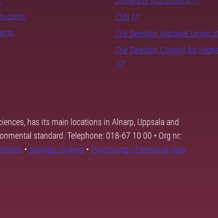
s
University Admissions
students
CSN
dents
The Swedish National Union o
The Swedish Council for High
ciences, has its main locations in Alnarp, Uppsala and
ronmental standard. Telephone: 018-67 10 00 • Org nr:
ebsites
•
Manage cookies
•
Processing of personal data