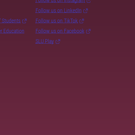
Follow us on Instagram
Follow us on LinkedIn
f Students
Follow us on TikTok
er Education
Follow us on Facebook
SLU Play