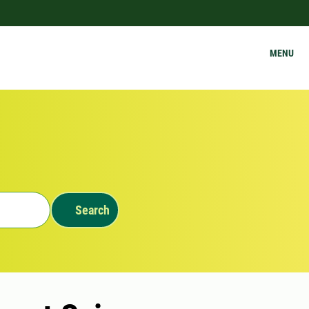
MENU
Search