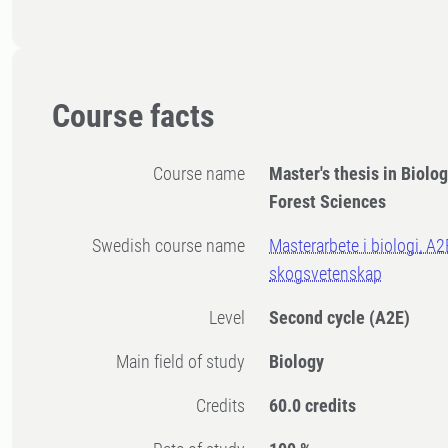
Course facts
Course name
Master's thesis in Biolog
Forest Sciences
Swedish course name
Masterarbete i biologi, A2
skogsvetenskap
Level
Second cycle
(A2E)
Main field of study
Biology
Credits
60.0 credits