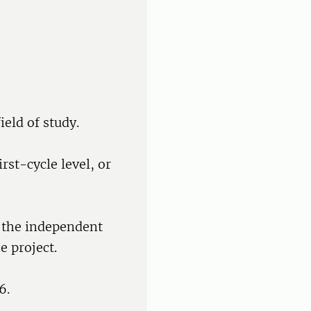
ield of study.
rst-cycle level, or
f the independent
e project.
6.