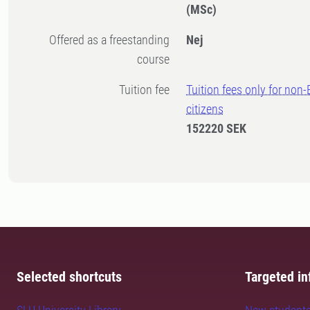
(MSc)
Offered as a freestanding
Nej
course
Tuition fee
Tuition fees only for non
citizens
152220 SEK
Selected shortcuts
Targeted in