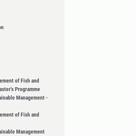
on
ement of Fish and
Master's Programme
tainable Management -
ement of Fish and
tainable Management