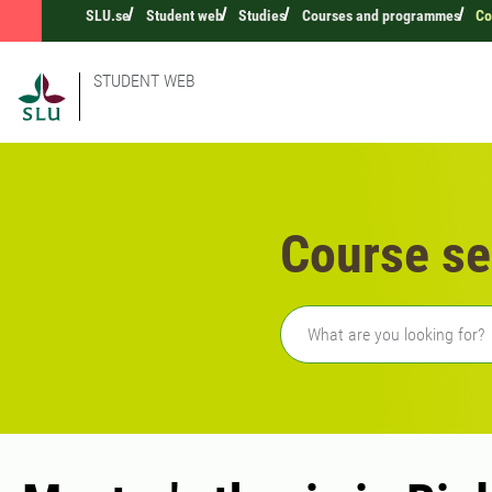
SLU.se
Student web
Studies
Courses and programmes
Co
STUDENT WEB
Course se
Freetext search