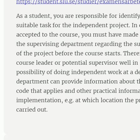
https://student.slu.se/studier/examensarbet
As a student, you are responsible for identi
suitable task for the independent project. In 
accepted to the course, you must have made
the supervising department regarding the su
of the project before the course starts. There
course leader or potential supervisor well i
possibility of doing independent work at a 
department can provide information about th
code that applies and other practical inform
implementation, e.g. at which location the p
carried out.