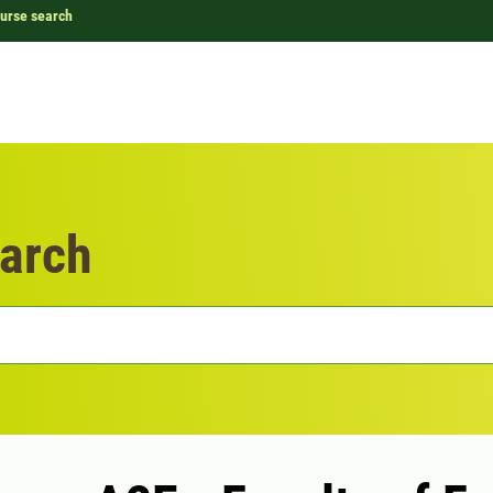
urse search
arch