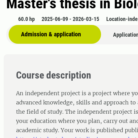
Master's thesis in Bio
60.0 hp
2025-06-09 - 2026-03-15
Location-ind
Admission & application
Applicatio
Course description
An independent project is a project where y
advanced knowledge, skills and approach to 
the field of study. The independent project is
your education where you plan, carry out an
academic study. Your work is published publi