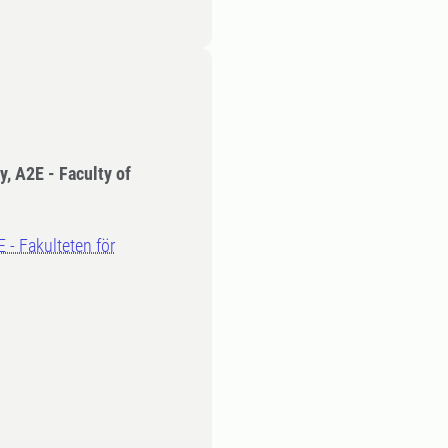
y, A2E - Faculty of
E - Fakulteten för