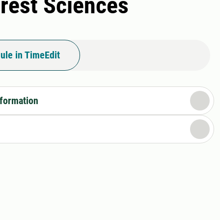
orest Sciences
ule in TimeEdit
nformation