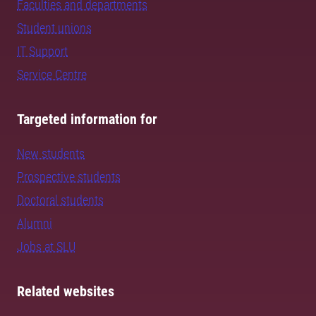
Faculties and departments
Student unions
IT Support
Service Centre
Targeted information for
New students
Prospective students
Doctoral students
Alumni
Jobs at SLU
Related websites