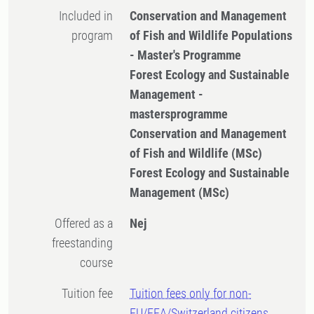
Included in
Conservation and Management
program
of Fish and Wildlife Populations
- Master's Programme
Forest Ecology and Sustainable
Management -
mastersprogramme
Conservation and Management
of Fish and Wildlife (MSc)
Forest Ecology and Sustainable
Management (MSc)
Offered as a
Nej
freestanding
course
Tuition fee
Tuition fees only for non-
EU/EEA/Switzerland citizens