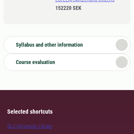
152220 SEK
Syllabus and other information
Course evaluation
Selected shortcuts
SLU University Library