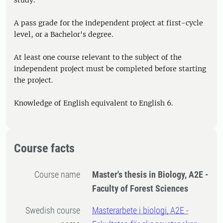
study.
A pass grade for the independent project at first-cycle
level, or a Bachelor's degree.
At least one course relevant to the subject of the
independent project must be completed before starting
the project.
Knowledge of English equivalent to English 6.
Course facts
Course name
Master's thesis in Biology, A2E -
Faculty of Forest Sciences
Swedish course
Masterarbete i biologi, A2E -