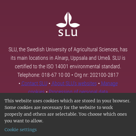
SLU, the Swedish University of Agricultural Sciences, has
its main locations in Alnarp, Uppsala and Umeå. SLU is
certified to the ISO 14001 environmental standard.
Telephone: 018-67 10 00 • Org nr: 202100-2817
•
Contact SLU
•
About SLU's websites
•
Manage
cookies
•
Processing of personal data
This website uses cookies which are stored in your browser.
Some cookies are necessary for the website to work
properly and others are selectable. You choose which ones
you want to allow.
Cookie settings