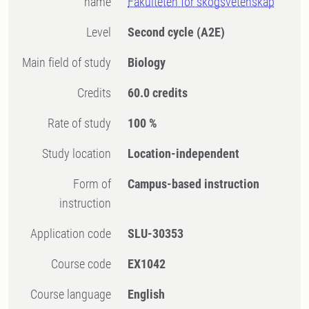
name
Fakulteten för skogsvetenskap
Level
Second cycle
(A2E)
Main field of study
Biology
Credits
60.0 credits
Rate of study
100 %
Study location
Location-independent
Form of
Campus-based instruction
instruction
Application code
SLU-30353
Course code
EX1042
Course language
English