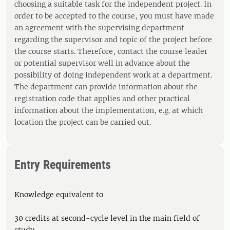
choosing a suitable task for the independent project. In
order to be accepted to the course, you must have made
an agreement with the supervising department
regarding the supervisor and topic of the project before
the course starts. Therefore, contact the course leader
or potential supervisor well in advance about the
possibility of doing independent work at a department.
The department can provide information about the
registration code that applies and other practical
information about the implementation, e.g. at which
location the project can be carried out.
Entry Requirements
Knowledge equivalent to
30 credits at second-cycle level in the main field of