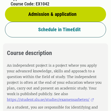
Course Code: EX1042
Admission & application
Schedule in TimeEdit
Course description
An independent project is a project where you apply
your advanced knowledge, skills and approach to a
question within the field of study. The independent
project is often at the end of your education where you
plan, carry out and present an academic study. Your
work is published publicly. See also
https://student.slu.se/studier/examensarbeten/
As a student, you are responsible for identifying and