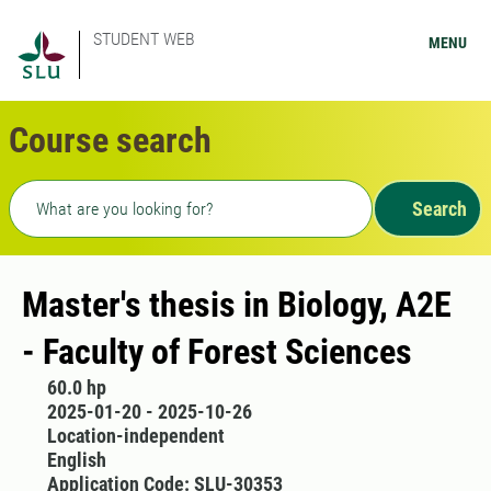
STUDENT WEB
MENU
Course search
Freetext search
Search
Master's thesis in Biology, A2E
- Faculty of Forest Sciences
60.0 hp
2025-01-20 - 2025-10-26
Location-independent
English
Application Code: SLU-30353