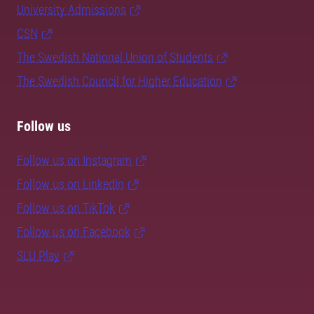
University Admissions
CSN
The Swedish National Union of Students
The Swedish Council for Higher Education
Follow us
Follow us on Instagram
Follow us on LinkedIn
Follow us on TikTok
Follow us on Facebook
SLU Play