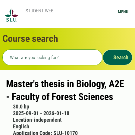
STUDENT WEB
MENU
Course search
Freetext search
Search
Master's thesis in Biology, A2E
- Faculty of Forest Sciences
30.0 hp
2025-09-01 - 2026-01-18
Location-independent
English
Application Code: SLU-10170