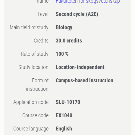
name
Fakulteten för skogsvetenskap
Level
Second cycle
(A2E)
Main field of study
Biology
Credits
30.0 credits
Rate of study
100 %
Study location
Location-independent
Form of
Campus-based instruction
instruction
Application code
SLU-10170
Course code
EX1040
Course language
English