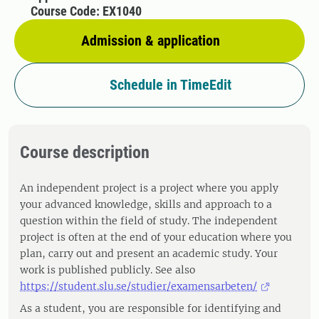
Course Code: EX1040
Admission & application
Schedule in TimeEdit
Course description
An independent project is a project where you apply
your advanced knowledge, skills and approach to a
question within the field of study. The independent
project is often at the end of your education where you
plan, carry out and present an academic study. Your
work is published publicly. See also
https://student.slu.se/studier/examensarbeten/
As a student, you are responsible for identifying and