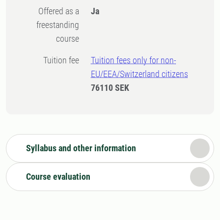
Offered as a
Ja
freestanding
course
Tuition fee
Tuition fees only for non-
EU/EEA/Switzerland citizens
76110 SEK
Syllabus and other information
Course evaluation