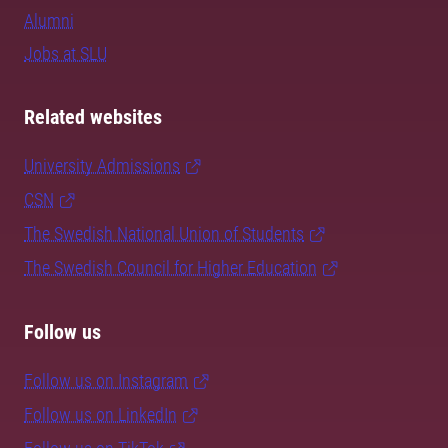
Alumni
Jobs at SLU
Related websites
University Admissions
CSN
The Swedish National Union of Students
The Swedish Council for Higher Education
Follow us
Follow us on Instagram
Follow us on LinkedIn