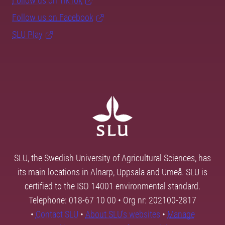
Follow us on TikTok
Follow us on Facebook
SLU Play
SLU, the Swedish University of Agricultural Sciences, has
its main locations in Alnarp, Uppsala and Umeå. SLU is
certified to the ISO 14001 environmental standard.
Telephone: 018-67 10 00 • Org nr: 202100-2817
•
Contact SLU
•
About SLU's websites
•
Manage