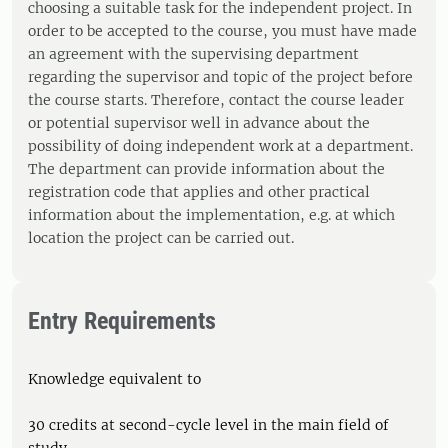
choosing a suitable task for the independent project. In
order to be accepted to the course, you must have made
an agreement with the supervising department
regarding the supervisor and topic of the project before
the course starts. Therefore, contact the course leader
or potential supervisor well in advance about the
possibility of doing independent work at a department.
The department can provide information about the
registration code that applies and other practical
information about the implementation, e.g. at which
location the project can be carried out.
Entry Requirements
Knowledge equivalent to
30 credits at second-cycle level in the main field of