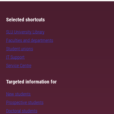
Selected shortcuts
SLU University Library
Faculties and departments
Student unions
IT Support
Service Centre
Targeted information for
New students
Prospective students
Doctoral students