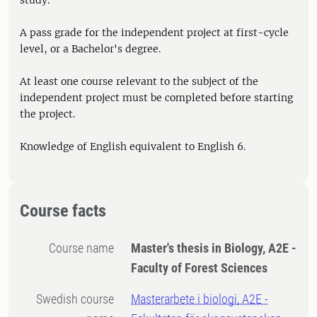
study.
A pass grade for the independent project at first-cycle
level, or a Bachelor's degree.
At least one course relevant to the subject of the
independent project must be completed before starting
the project.
Knowledge of English equivalent to English 6.
Course facts
Course name
Master's thesis in Biology, A2E -
Faculty of Forest Sciences
Swedish course
Masterarbete i biologi, A2E -