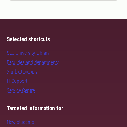
Selected shortcuts
SLU University Library
Faculties and departments
Student unions
IT Support
Service Centre
Targeted information for
New students