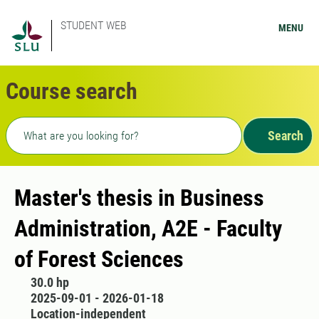
STUDENT WEB
MENU
Course search
Freetext search
Search
Master's thesis in Business
Administration, A2E - Faculty
of Forest Sciences
30.0 hp
2025-09-01 - 2026-01-18
Location-independent