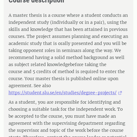
Course description
A master thesis is a course where a student conducts an
independent study (individually or in a pair), using the
skills and knowledge that has been attained in previous
courses. The project assumes planning and executing an
academic study that is orally presented and you will be
taking opponent roles in seminars along the way. We
recommend having a solid method background as well
as subject related knowledgebefore taking the
course and 5 credits of method is required to enter the
course. Your master thesis is published online upon
agreement. See also
https://student.slu.se/en/studies/degree-projects/
As a student, you are responsible for identifying and
choosing a suitable task for the independent work. To
be accepted to the course, you must have made an
agreement with the supervising department regarding
the supervisor and topic of the work before the course