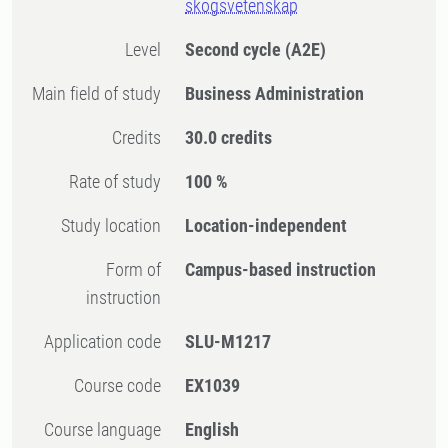
skogsvetenskap
Level
Second cycle
(A2E)
Main field of study
Business Administration
Credits
30.0 credits
Rate of study
100 %
Study location
Location-independent
Form of
Campus-based instruction
instruction
Application code
SLU-M1217
Course code
EX1039
Course language
English