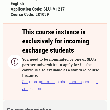
English
Application Code: SLU-M1217
Course Code: EX1039
This course instance is
exclusively for incoming
exchange students
You need to be nominated by one of SLU:s

partner universities to apply for it. The
course is also available as a standard course
instance.
See more information about nomination and
application