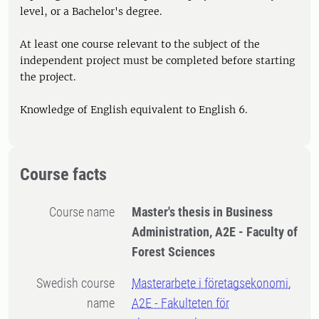
level, or a Bachelor's degree.
At least one course relevant to the subject of the
independent project must be completed before starting
the project.
Knowledge of English equivalent to English 6.
Course facts
Course name
Master's thesis in Business
Administration, A2E - Faculty of
Forest Sciences
Swedish course
Masterarbete i företagsekonomi,
name
A2E - Fakulteten för