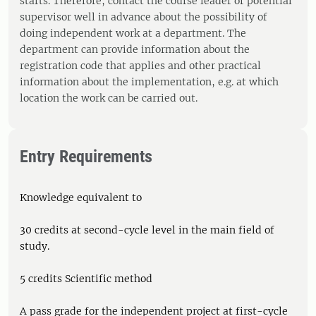
starts. Therefore, contact the course leader or potential
supervisor well in advance about the possibility of
doing independent work at a department. The
department can provide information about the
registration code that applies and other practical
information about the implementation, e.g. at which
location the work can be carried out.
Entry Requirements
Knowledge equivalent to
30 credits at second-cycle level in the main field of
study.
5 credits Scientific method
A pass grade for the independent project at first-cycle