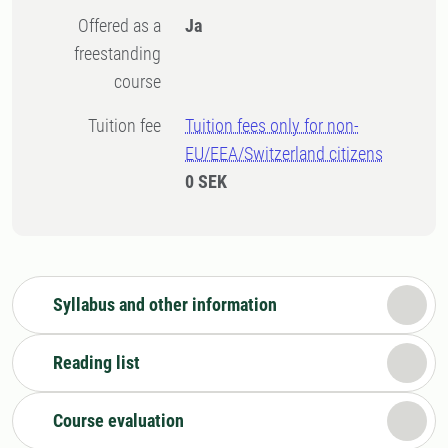
Offered as a
Ja
freestanding
course
Tuition fee
Tuition fees only for non-
EU/EEA/Switzerland citizens
0 SEK
Syllabus and other information
Reading list
Course evaluation