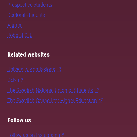
Prospective students
Doctoral students
Alumni
Jobs at SLU
Related websites
University Admissions
CSN
The Swedish National Union of Students
The Swedish Council for Higher Education
Follow us
Follow us on Instagram