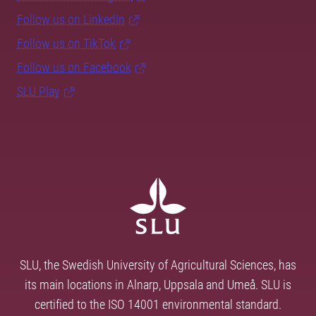
Follow us on LinkedIn
Follow us on TikTok
Follow us on Facebook
SLU Play
SLU, the Swedish University of Agricultural Sciences, has
its main locations in Alnarp, Uppsala and Umeå. SLU is
certified to the ISO 14001 environmental standard.