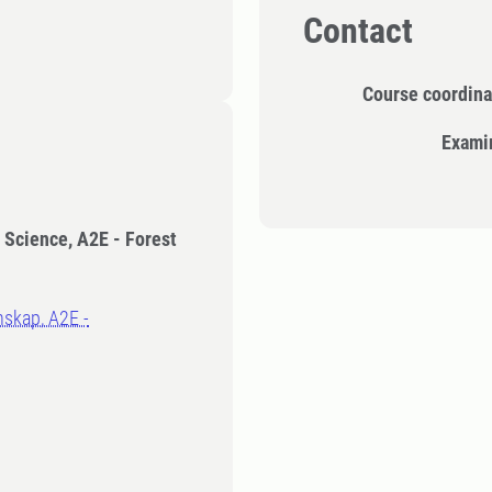
Contact
Course coordina
Exami
t Science, A2E - Forest
nskap, A2E -