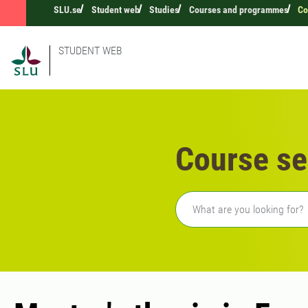
SLU.se
Student web
Studies
Courses and programmes
Co
STUDENT WEB
Course se
Freetext search