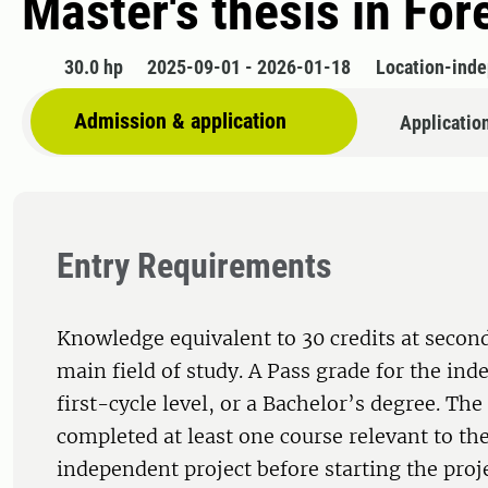
Master's thesis in Fo
30.0 hp
2025-09-01 - 2026-01-18
Location-ind
Admission & application
Applicatio
Entry Requirements
Knowledge equivalent to 30 credits at second
main field of study. A Pass grade for the ind
first-cycle level, or a Bachelor’s degree. Th
completed at least one course relevant to the
independent project before starting the proj