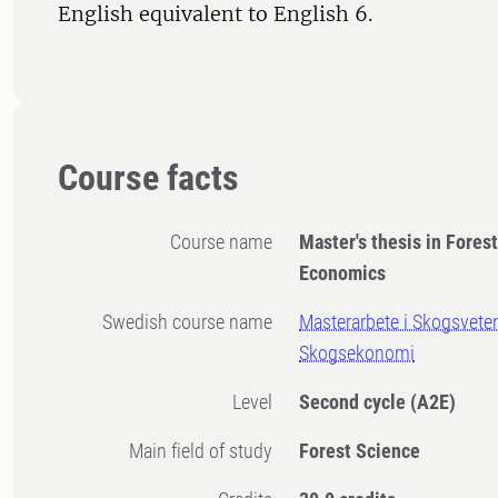
English equivalent to English 6.
Course facts
Course name
Master's thesis in Fores
Economics
Swedish course name
Masterarbete i Skogsvete
Skogsekonomi
Level
Second cycle
(A2E)
Main field of study
Forest Science