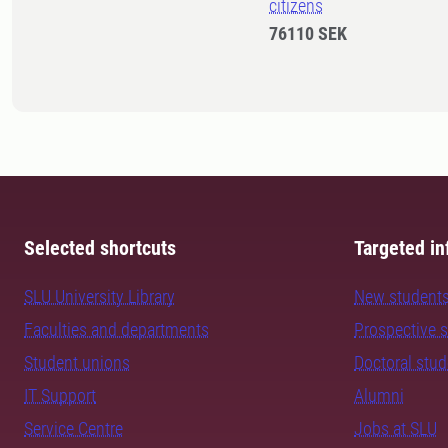
citizens
76110 SEK
Selected shortcuts
Targeted in
SLU University Library
New student
Faculties and departments
Prospective 
Student unions
Doctoral stu
IT Support
Alumni
Service Centre
Jobs at SLU