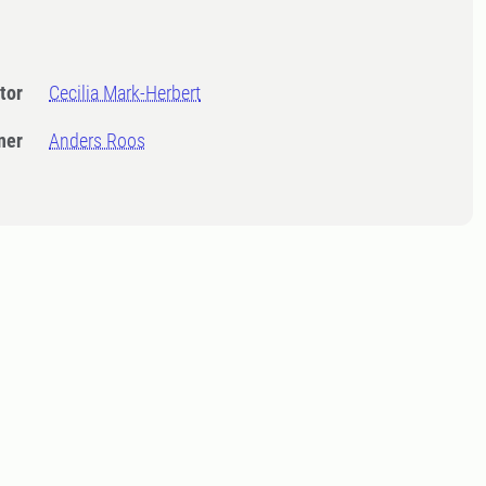
tor
Cecilia Mark-Herbert
ner
Anders Roos