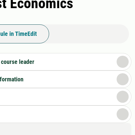
est Economics
ule in TimeEdit
 course leader
nformation