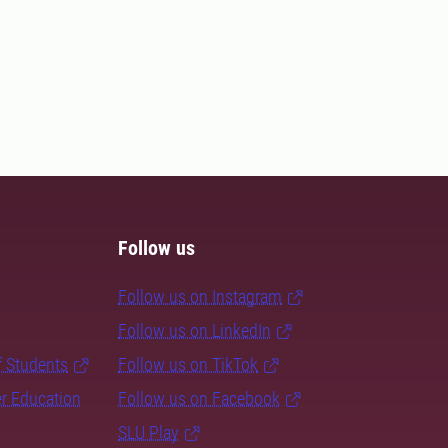
Follow us
Follow us on Instagram
Follow us on LinkedIn
f Students
Follow us on TikTok
er Education
Follow us on Facebook
SLU Play