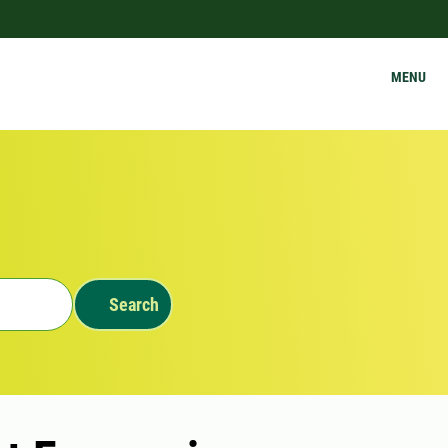
MENU
Search