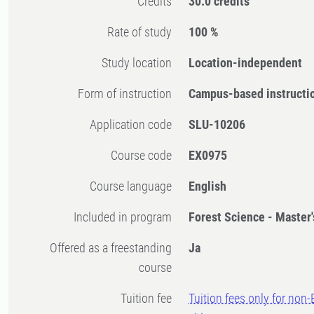
Credits
30.0 credits
Rate of study
100 %
Study location
Location-independent
Form of instruction
Campus-based instructi
Application code
SLU-10206
Course code
EX0975
Course language
English
Included in program
Forest Science - Master
Offered as a freestanding
Ja
course
Tuition fee
Tuition fees only for non