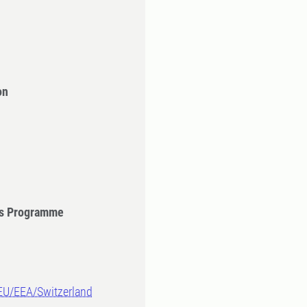
on
's Programme
-EU/EEA/Switzerland