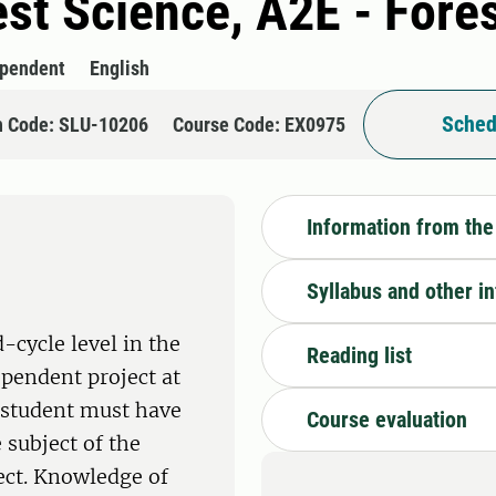
rest Science, A2E - For
ependent
English
Sched
n Code: SLU-10206
Course Code: EX0975
Information from the
Syllabus and other i
-cycle level in the
Reading list
ependent project at
e student must have
Course evaluation
 subject of the
ect. Knowledge of