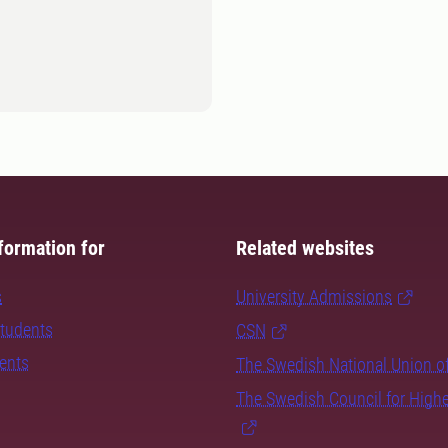
formation for
Related websites
s
University Admissions
students
CSN
dents
The Swedish National Union o
The Swedish Council for High