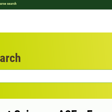
urse search
arch