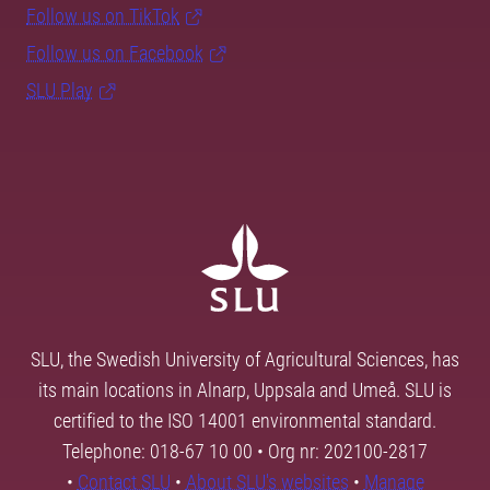
Follow us on TikTok
Follow us on Facebook
SLU Play
SLU, the Swedish University of Agricultural Sciences, has
its main locations in Alnarp, Uppsala and Umeå. SLU is
certified to the ISO 14001 environmental standard.
Telephone: 018-67 10 00 • Org nr: 202100-2817
•
Contact SLU
•
About SLU's websites
•
Manage