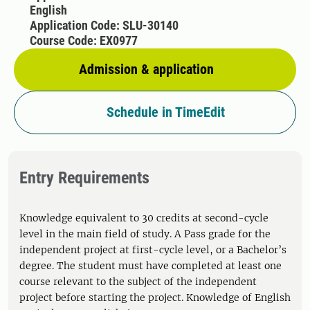
English
Application Code: SLU-30140
Course Code: EX0977
Admission & application
Schedule in TimeEdit
Entry Requirements
Knowledge equivalent to 30 credits at second-cycle
level in the main field of study. A Pass grade for the
independent project at first-cycle level, or a Bachelor’s
degree. The student must have completed at least one
course relevant to the subject of the independent
project before starting the project. Knowledge of English