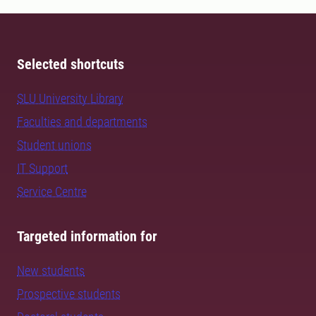
Selected shortcuts
SLU University Library
Faculties and departments
Student unions
IT Support
Service Centre
Targeted information for
New students
Prospective students