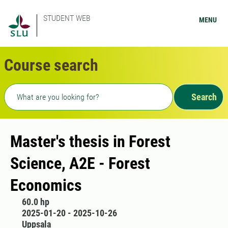
STUDENT WEB
MENU
Course search
Freetext search
Search
Master's thesis in Forest
Science, A2E - Forest
Economics
60.0 hp
2025-01-20 - 2025-10-26
Uppsala