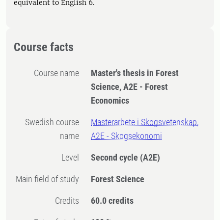
equivalent to English 6.
Course facts
Course name
Master's thesis in Forest
Science, A2E - Forest
Economics
Swedish course
Masterarbete i Skogsvetenskap,
name
A2E - Skogsekonomi
Level
Second cycle
(A2E)
Main field of study
Forest Science
Credits
60.0 credits