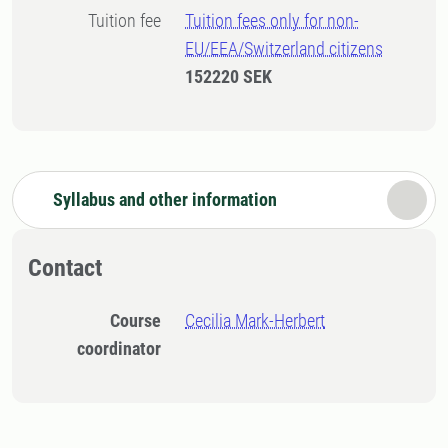
Tuition fee
Tuition fees only for non-
EU/EEA/Switzerland citizens
152220 SEK
Syllabus and other information
Contact
Course
Cecilia Mark-Herbert
coordinator