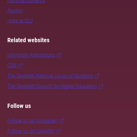
Doctoral students
Alumni
Jobs at SLU
Related websites
University Admissions
CSN
The Swedish National Union of Students
The Swedish Council for Higher Education
Follow us
Follow us on Instagram
Follow us on LinkedIn