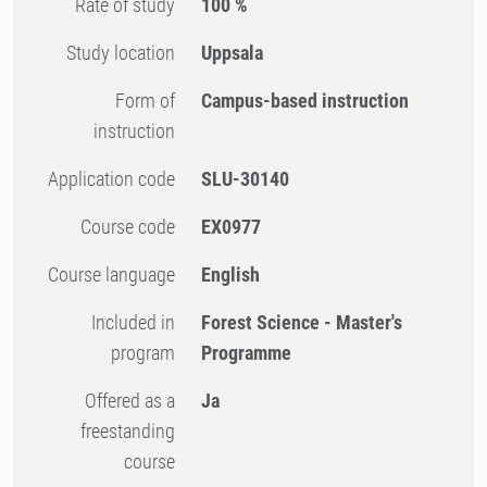
Rate of study
100 %
Study location
Uppsala
Form of
Campus-based instruction
instruction
Application code
SLU-30140
Course code
EX0977
Course language
English
Included in
Forest Science - Master's
program
Programme
Offered as a
Ja
freestanding
course