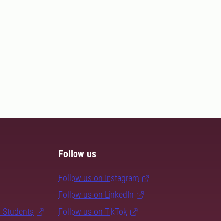
Follow us
Follow us on Instagram
Follow us on LinkedIn
f Students
Follow us on TikTok