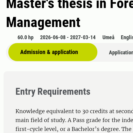
Master's thesis in Fo
Management
60.0 hp
2026-06-08 - 2027-03-14
Umeå
Engli
Admission & application
Applicatio
Entry Requirements
Knowledge equivalent to 30 credits at second
main field of study. A Pass grade for the ind
first-cycle level, or a Bachelor’s degree. Th