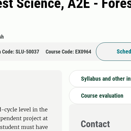
rest Science, A2E - Fore
sh
Sched
n Code: SLU-50037
Course Code: EX0964
Syllabus and other i
Course evaluation
-cycle level in the
ependent project at
Contact
e student must have