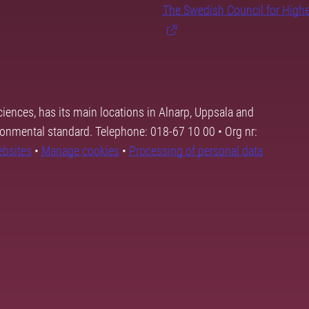
The Swedish Council for High
ciences, has its main locations in Alnarp, Uppsala and
ronmental standard. Telephone: 018-67 10 00 • Org nr:
ebsites
•
Manage cookies
•
Processing of personal data