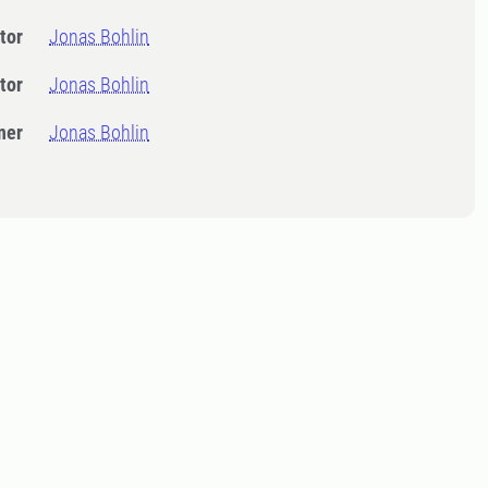
tor
Jonas Bohlin
tor
Jonas Bohlin
ner
Jonas Bohlin