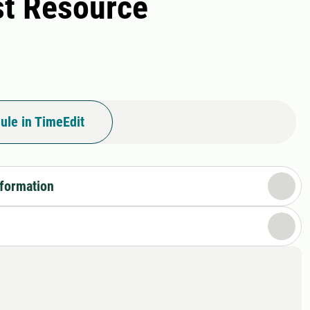
st Resource
ule in TimeEdit
nformation