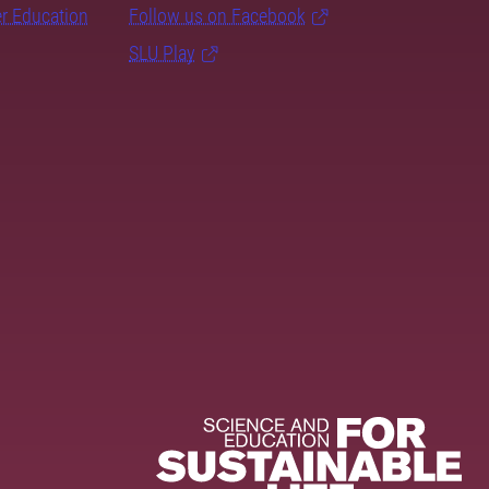
er Education
Follow us on Facebook
SLU Play