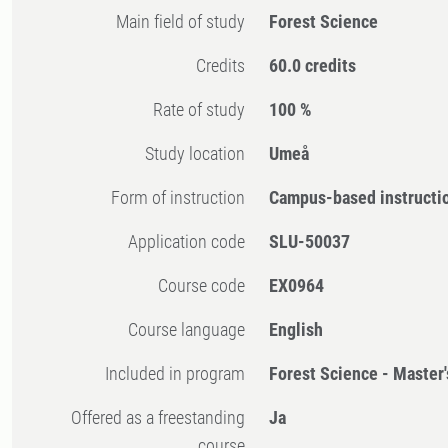
Main field of study
Forest Science
Credits
60.0 credits
Rate of study
100 %
Study location
Umeå
Form of instruction
Campus-based instructi
Application code
SLU-50037
Course code
EX0964
Course language
English
Included in program
Forest Science - Master
Offered as a freestanding
Ja
course