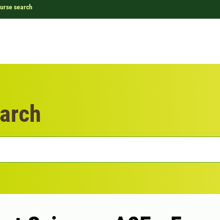
urse search
arch