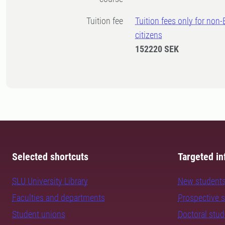
Tuition fee
Tuition fees only for non
citizens
152220 SEK
Selected shortcuts
Targeted in
SLU University Library
New student
Faculties and departments
Prospective 
Student unions
Doctoral stu