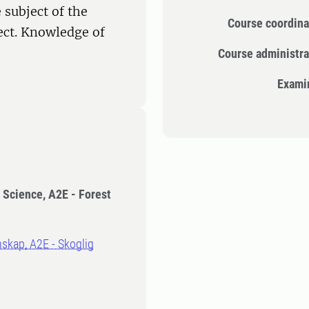
 subject of the
Course coordina
ect. Knowledge of
Course administra
Exami
t Science, A2E - Forest
nskap, A2E - Skoglig