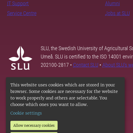
IT Support
Alumni
Service Centre
Jobs at SLU
SLU, the Swedish University of Agricultural S
Umeå. SLU is certified to the ISO 14001 envi
202100-2817 •
Contact SLU
•
About SLU's w
This website uses cookies which are stored in your
browser. Some cookies are necessary for the website
to work properly and others are selectable. You
choose which ones you want to allow.
Cookie settings
Allow necessary cookies