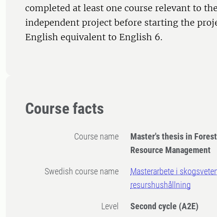
completed at least one course relevant to the
independent project before starting the proj
English equivalent to English 6.
Course facts
Course name
Master's thesis in Fores
Resource Management
Swedish course name
Masterarbete i skogsvete
resurshushållning
Level
Second cycle
(A2E)