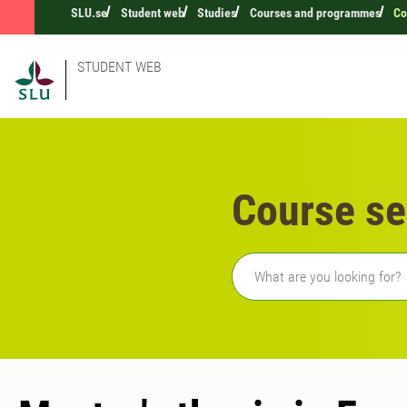
SLU.se
Student web
Studies
Courses and programmes
Co
STUDENT WEB
Course se
Freetext search