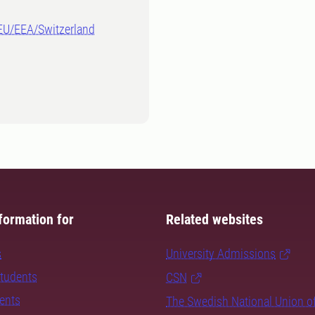
-EU/EEA/Switzerland
formation for
Related websites
s
University Admissions
students
CSN
dents
The Swedish National Union o