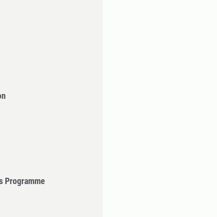
on
's Programme