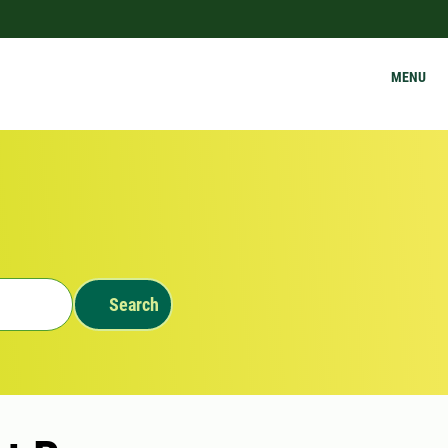
MENU
Search