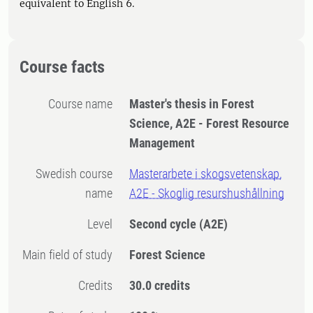
equivalent to English 6.
Course facts
Course name
Master's thesis in Forest
Science, A2E - Forest Resource
Management
Swedish course
Masterarbete i skogsvetenskap,
name
A2E - Skoglig resurshushållning
Level
Second cycle
(A2E)
Main field of study
Forest Science
Credits
30.0 credits