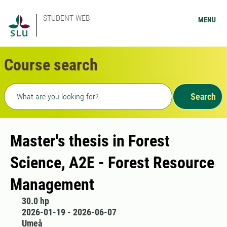
STUDENT WEB
MENU
Course search
Freetext search
Search
Master's thesis in Forest
Science, A2E - Forest Resource
Management
30.0 hp
2026-01-19 - 2026-06-07
Umeå