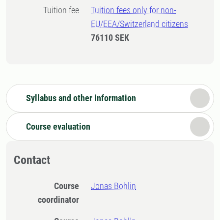
Tuition fee
Tuition fees only for non-
EU/EEA/Switzerland citizens
76110 SEK
Syllabus and other information
Course evaluation
Contact
Course
Jonas Bohlin
coordinator