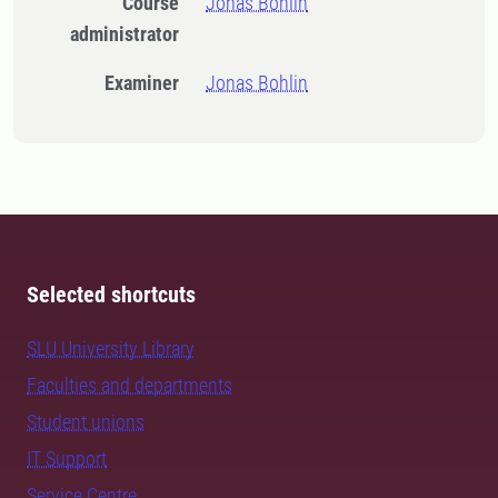
Course
Jonas Bohlin
administrator
Examiner
Jonas Bohlin
Selected shortcuts
SLU University Library
Faculties and departments
Student unions
IT Support
Service Centre