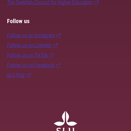
The Swedish Council for Higher Education
Follow us
Follow us on Instagram
Follow us on LinkedIn
Follow us on TikTok
Follow us on Facebook
SLU Play