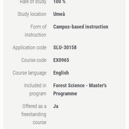
Rate of study
100 %
Study location
Umeå
Form of
Campus-based instruction
instruction
Application code
SLU-30158
Course code
EX0965
Course language
English
Included in
Forest Science - Master's
program
Programme
Offered as a
Ja
freestanding
course