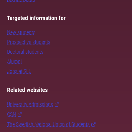
Targeted information for
New students
Prospective students
Doctoral students
Alumni
Jobs at SLU
Related websites
University Admissions
CSN
The Swedish National Union of Students