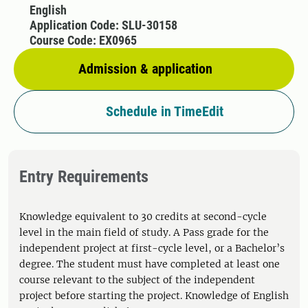
English
Application Code: SLU-30158
Course Code: EX0965
Admission & application
Schedule in TimeEdit
Entry Requirements
Knowledge equivalent to 30 credits at second-cycle
level in the main field of study. A Pass grade for the
independent project at first-cycle level, or a Bachelor’s
degree. The student must have completed at least one
course relevant to the subject of the independent
project before starting the project. Knowledge of English