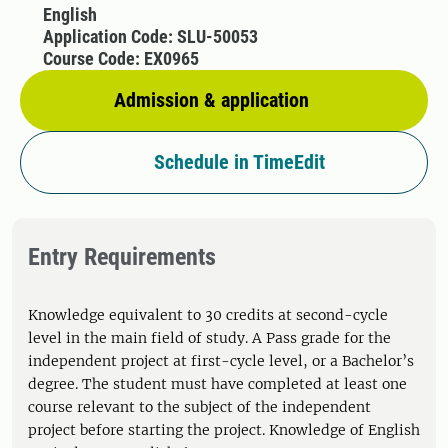
English
Application Code: SLU-50053
Course Code: EX0965
Admission & application
Schedule in TimeEdit
Entry Requirements
Knowledge equivalent to 30 credits at second-cycle
level in the main field of study. A Pass grade for the
independent project at first-cycle level, or a Bachelor’s
degree. The student must have completed at least one
course relevant to the subject of the independent
project before starting the project. Knowledge of English