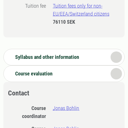
Tuition fee
Tuition fees only for non-
EU/EEA/Switzerland citizens
76110 SEK
Syllabus and other information
Course evaluation
Contact
Course
Jonas Bohlin
coordinator