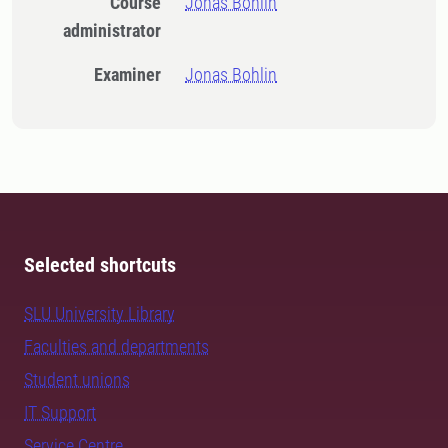
Course
Jonas Bohlin
administrator
Examiner
Jonas Bohlin
Selected shortcuts
SLU University Library
Faculties and departments
Student unions
IT Support
Service Centre