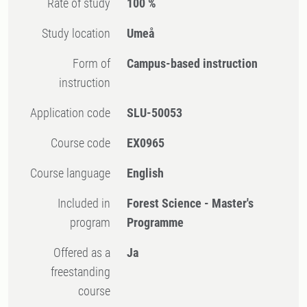
Rate of study
100 %
Study location
Umeå
Form of
Campus-based instruction
instruction
Application code
SLU-50053
Course code
EX0965
Course language
English
Included in
Forest Science - Master's
program
Programme
Offered as a
Ja
freestanding
course