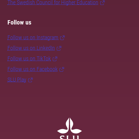
The Swedish Council for Higher Education
Follow us
Follow us on Instagram
Follow us on LinkedIn
Follow us on TikTok
Follow us on Facebook
SLU Play