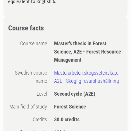
equivalent to English 6.
Course facts
Course name
Master's thesis in Forest
Science, A2E - Forest Resource
Management
Swedish course
Masterarbete i skogsvetenskap,
name
A2E - Skoglig resurshushållning
Level
Second cycle
(A2E)
Main field of study
Forest Science
Credits
30.0 credits