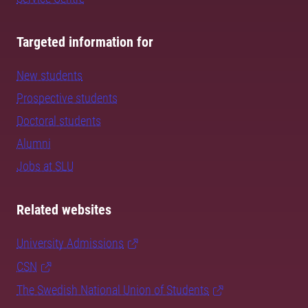
Targeted information for
New students
Prospective students
Doctoral students
Alumni
Jobs at SLU
Related websites
University Admissions
CSN
The Swedish National Union of Students