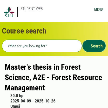
STUDENT WEB
MENU
Course search
Freetext search
Search
Master's thesis in Forest
Science, A2E - Forest Resource
Management
30.0 hp
2025-06-09 - 2025-10-26
Umeå