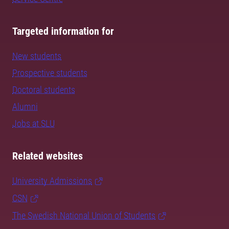
Targeted information for
New students
Prospective students
Doctoral students
Alumni
Jobs at SLU
Related websites
University Admissions
CSN
The Swedish National Union of Students