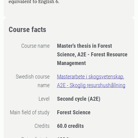
equivalent to English 6.
Course facts
Course name
Master's thesis in Forest
Science, A2E - Forest Resource
Management
Swedish course
Masterarbete i skogsvetenskap,
name
A2E - Skoglig resurshushållning
Level
Second cycle
(A2E)
Main field of study
Forest Science
Credits
60.0 credits