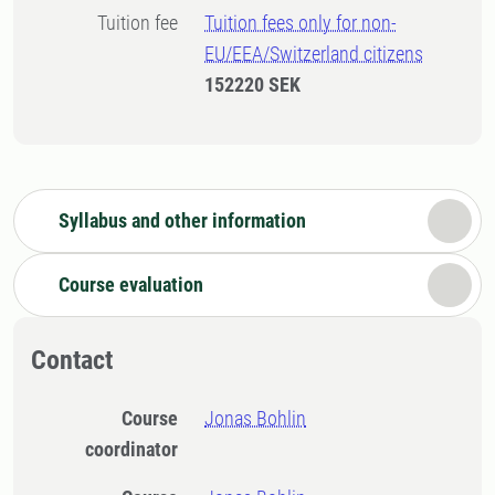
Tuition fee
Tuition fees only for non-
EU/EEA/Switzerland citizens
152220 SEK
Syllabus and other information
Course evaluation
Contact
Course
Jonas Bohlin
coordinator