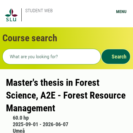
STUDENT WEB
MENU
Course search
Freetext search
Search
Master's thesis in Forest
Science, A2E - Forest Resource
Management
60.0 hp
2025-09-01 - 2026-06-07
Umeå