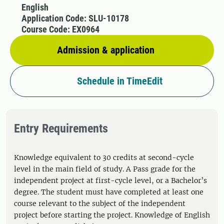
English
Application Code: SLU-10178
Course Code: EX0964
Admission & application
Schedule in TimeEdit
Entry Requirements
Knowledge equivalent to 30 credits at second-cycle
level in the main field of study. A Pass grade for the
independent project at first-cycle level, or a Bachelor’s
degree. The student must have completed at least one
course relevant to the subject of the independent
project before starting the project. Knowledge of English