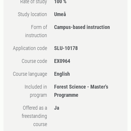
Rate of study
100 %
Study location
Umeå
Form of
Campus-based instruction
instruction
Application code
SLU-10178
Course code
EX0964
Course language
English
Included in
Forest Science - Master's
program
Programme
Offered as a
Ja
freestanding
course