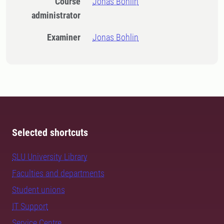
Course
Jonas Bohlin
administrator
Examiner
Jonas Bohlin
Selected shortcuts
SLU University Library
Faculties and departments
Student unions
IT Support
Service Centre