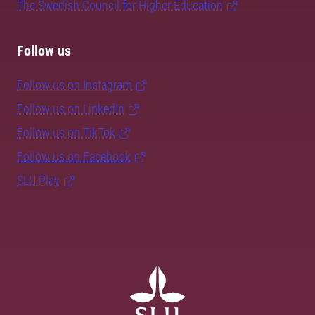
The Swedish Council for Higher Education
Follow us
Follow us on Instagram
Follow us on LinkedIn
Follow us on TikTok
Follow us on Facebook
SLU Play