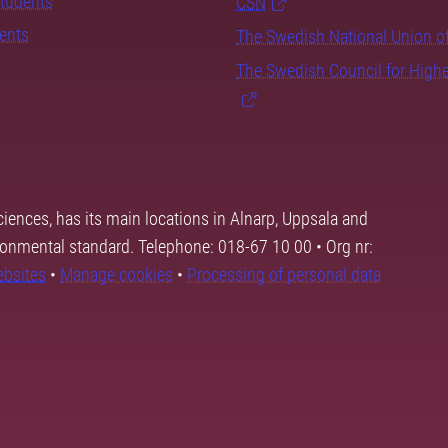
students
CSN
dents
The Swedish National Union o
The Swedish Council for High
ciences, has its main locations in Alnarp, Uppsala and
ronmental standard. Telephone: 018-67 10 00 • Org nr:
ebsites
•
Manage cookies
•
Processing of personal data