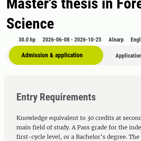
Master's thesis in Fo
Science
30.0 hp
2026-06-08 - 2026-10-25
Alnarp
Engl
Admission & application
Applicatio
Entry Requirements
Knowledge equivalent to 30 credits at second
main field of study. A Pass grade for the ind
first-cycle level, or a Bachelor’s degree. Th