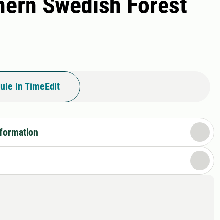
thern Swedish Forest
ule in TimeEdit
nformation