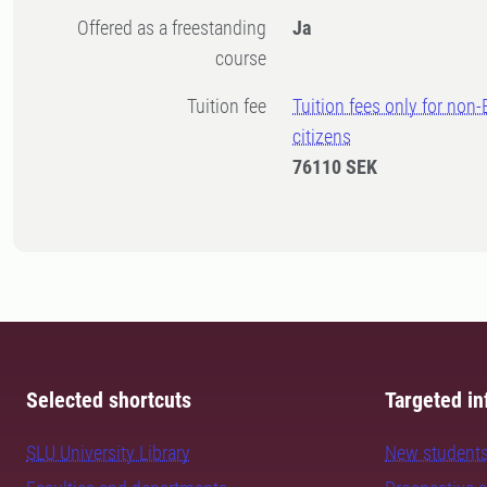
Offered as a freestanding
Ja
course
Tuition fee
Tuition fees only for non
citizens
76110 SEK
Selected shortcuts
Targeted in
SLU University Library
New student