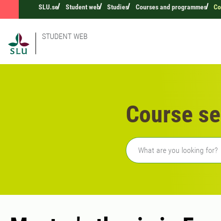
SLU.se
Student web
Studies
Courses and programmes
Co
STUDENT WEB
Course se
Freetext search