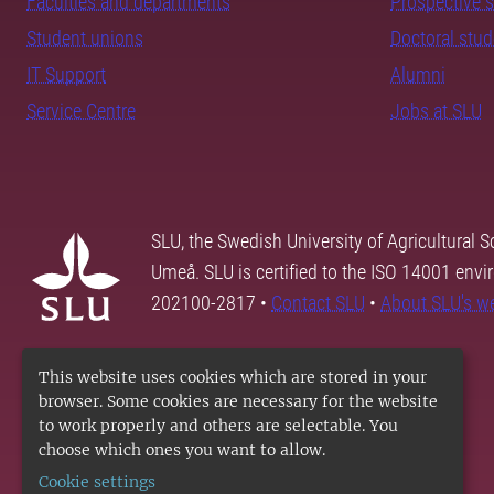
Faculties and departments
Prospective 
Student unions
Doctoral stu
IT Support
Alumni
Service Centre
Jobs at SLU
SLU, the Swedish University of Agricultural S
Umeå. SLU is certified to the ISO 14001 envi
202100-2817 •
Contact SLU
•
About SLU's w
This website uses cookies which are stored in your
browser. Some cookies are necessary for the website
to work properly and others are selectable. You
choose which ones you want to allow.
Cookie settings