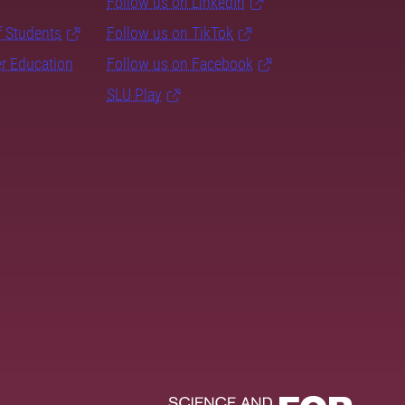
Follow us on LinkedIn
f Students
Follow us on TikTok
er Education
Follow us on Facebook
SLU Play