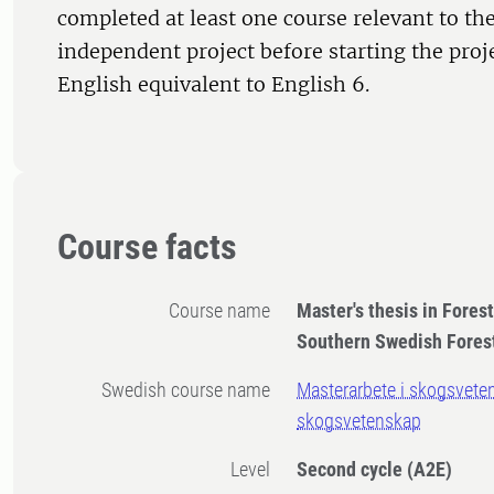
completed at least one course relevant to the
independent project before starting the proj
English equivalent to English 6.
Course facts
Course name
Master's thesis in Fores
Southern Swedish Fores
Swedish course name
Masterarbete i skogsvete
skogsvetenskap
Level
Second cycle
(A2E)