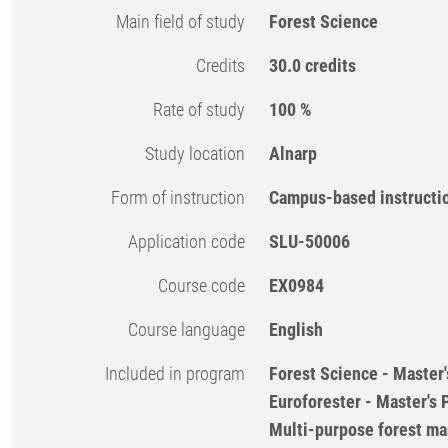
Main field of study
Forest Science
Credits
30.0 credits
Rate of study
100 %
Study location
Alnarp
Form of instruction
Campus-based instructi
Application code
SLU-50006
Course code
EX0984
Course language
English
Included in program
Forest Science - Master
Euroforester - Master's
Multi-purpose forest m