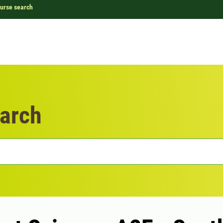
urse search
arch