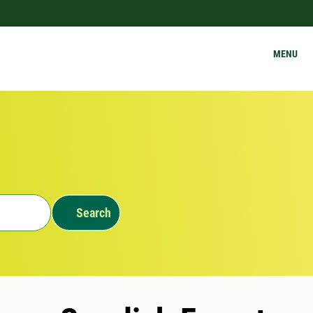
MENU
Search