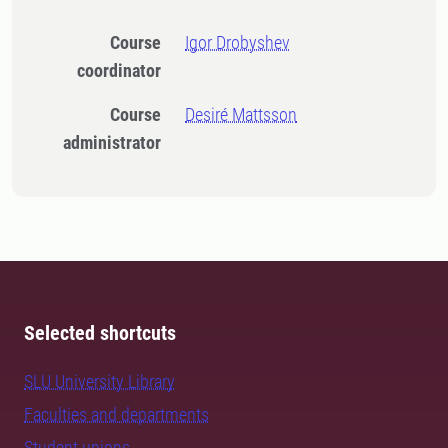
Course
Igor Drobyshev
coordinator
Course
Desiré Mattsson
administrator
Selected shortcuts
SLU University Library
Faculties and departments
Student unions