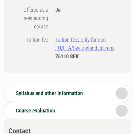
Offered as a
Ja
freestanding
course
Tuition fee
Tuition fees only for non-
EU/EEA/Switzerland citizens
76110 SEK
Syllabus and other information
Course evaluation
Contact