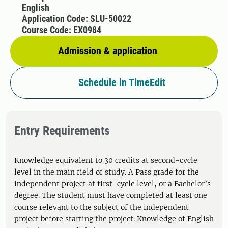
English
Application Code: SLU-50022
Course Code: EX0984
Admission & application
Schedule in TimeEdit
Entry Requirements
Knowledge equivalent to 30 credits at second-cycle
level in the main field of study. A Pass grade for the
independent project at first-cycle level, or a Bachelor’s
degree. The student must have completed at least one
course relevant to the subject of the independent
project before starting the project. Knowledge of English