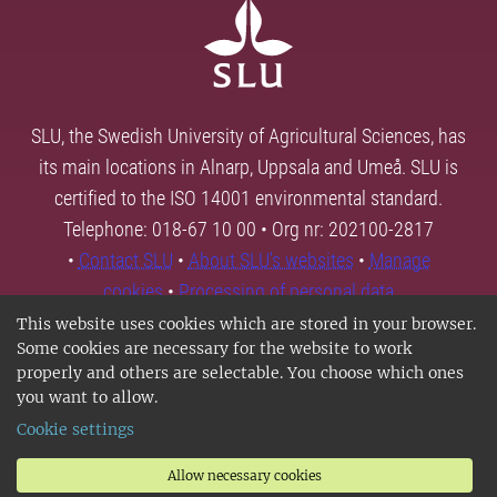
SLU, the Swedish University of Agricultural Sciences, has
its main locations in Alnarp, Uppsala and Umeå. SLU is
certified to the ISO 14001 environmental standard.
Telephone: 018-67 10 00 • Org nr: 202100-2817
•
Contact SLU
•
About SLU's websites
•
Manage
cookies
•
Processing of personal data
This website uses cookies which are stored in your browser.
Some cookies are necessary for the website to work
properly and others are selectable. You choose which ones
you want to allow.
Cookie settings
Allow necessary cookies