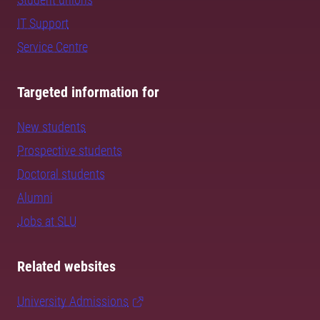
IT Support
Service Centre
Targeted information for
New students
Prospective students
Doctoral students
Alumni
Jobs at SLU
Related websites
University Admissions