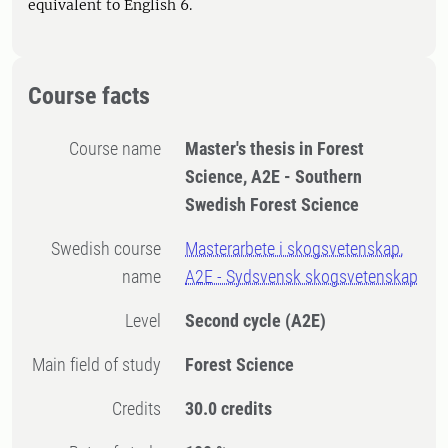
equivalent to English 6.
Course facts
Course name
Master's thesis in Forest
Science, A2E - Southern
Swedish Forest Science
Swedish course
Masterarbete i skogsvetenskap,
name
A2E - Sydsvensk skogsvetenskap
Level
Second cycle
(A2E)
Main field of study
Forest Science
Credits
30.0 credits