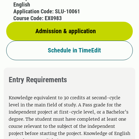
English
Application Code: SLU-10061
Course Code: EX0983
Admission & application
Schedule in TimeEdit
Entry Requirements
Knowledge equivalent to 30 credits at second-cycle
level in the main field of study. A Pass grade for the
independent project at first-cycle level, or a Bachelor’s
degree. The student must have completed at least one
course relevant to the subject of the independent
project before starting the project. Knowledge of English