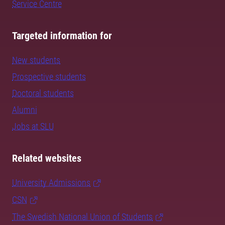
Service Centre
Targeted information for
New students
Prospective students
Doctoral students
Alumni
Jobs at SLU
Related websites
University Admissions
CSN
The Swedish National Union of Students