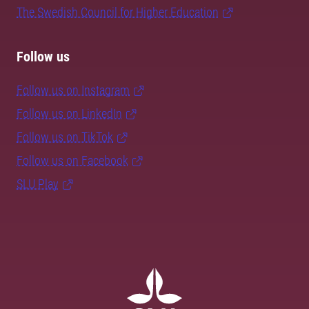
The Swedish Council for Higher Education
Follow us
Follow us on Instagram
Follow us on LinkedIn
Follow us on TikTok
Follow us on Facebook
SLU Play