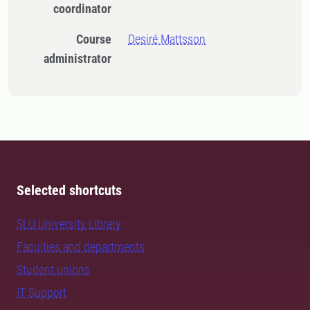
coordinator
Course
Desiré Mattsson
administrator
Selected shortcuts
SLU University Library
Faculties and departments
Student unions
IT Support