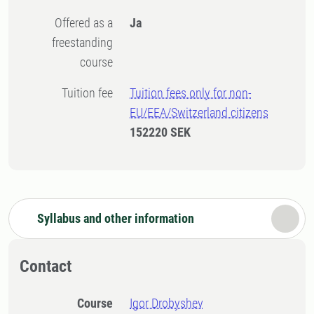
Offered as a
Ja
freestanding
course
Tuition fee
Tuition fees only for non-
EU/EEA/Switzerland citizens
152220 SEK
Syllabus and other information
Contact
Course
Igor Drobyshev