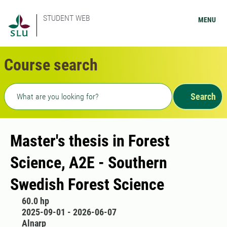
STUDENT WEB
MENU
Course search
Freetext search
Search
Master's thesis in Forest
Science, A2E - Southern
Swedish Forest Science
60.0 hp
2025-09-01 - 2026-06-07
Alnarp