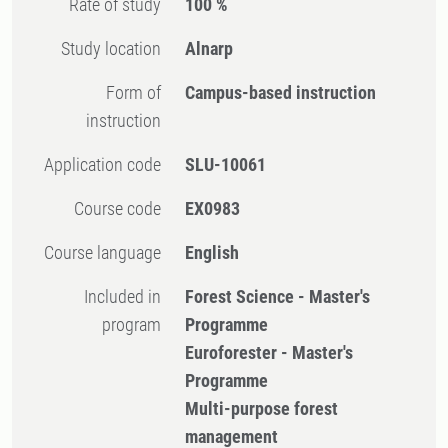
Rate of study
100 %
Study location
Alnarp
Form of
Campus-based instruction
instruction
Application code
SLU-10061
Course code
EX0983
Course language
English
Included in
Forest Science - Master's
program
Programme
Euroforester - Master's
Programme
Multi-purpose forest
management