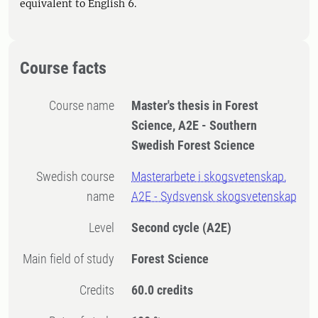
equivalent to English 6.
Course facts
Course name
Master's thesis in Forest
Science, A2E - Southern
Swedish Forest Science
Swedish course
Masterarbete i skogsvetenskap,
name
A2E - Sydsvensk skogsvetenskap
Level
Second cycle
(A2E)
Main field of study
Forest Science
Credits
60.0 credits