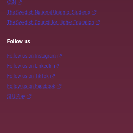
CSN
The Swedish National Union of Students
The Swedish Council for Higher Education
Follow us
Follow us on Instagram
Follow us on LinkedIn
Follow us on TikTok
Follow us on Facebook
SLU Play