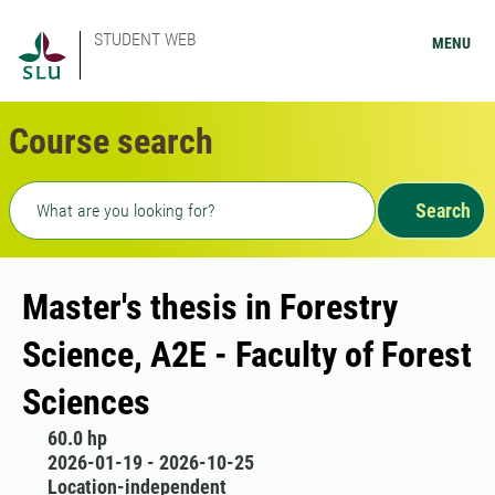
STUDENT WEB
MENU
Course search
Freetext search
Search
Master's thesis in Forestry
Science, A2E - Faculty of Forest
Sciences
60.0 hp
2026-01-19 - 2026-10-25
Location-independent