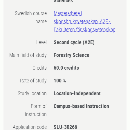
Sciences
Swedish course
Masterarbete i
name
skogsbruksvetenskap, A2E -
Fakulteten för skogsvetenskap
Level
Second cycle
(A2E)
Main field of study
Forestry Science
Credits
60.0 credits
Rate of study
100 %
Study location
Location-independent
Form of
Campus-based instruction
instruction
Application code
SLU-30266