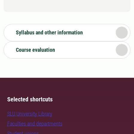
Syllabus and other information
Course evaluation
Selected shortcuts
SLU University Library
Faculties and departments
Student unions