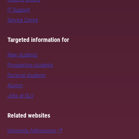
IT Support
Service Centre
Targeted information for
New students
Prospective students
Doctoral students
Alumni
Jobs at SLU
Related websites
University Admissions