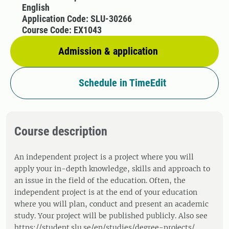
English
Application Code: SLU-30266
Course Code: EX1043
Admission & application
Schedule in TimeEdit
Course description
An independent project is a project where you will
apply your in-depth knowledge, skills and approach to
an issue in the field of the education. Often, the
independent project is at the end of your education
where you will plan, conduct and present an academic
study. Your project will be published publicly. Also see
https://student.slu.se/en/studies/degree-projects/