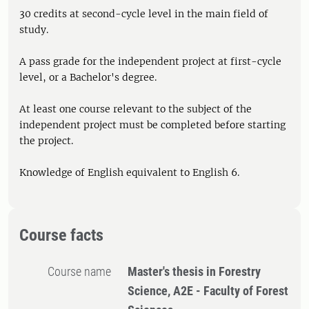
30 credits at second-cycle level in the main field of
study.
A pass grade for the independent project at first-cycle
level, or a Bachelor's degree.
At least one course relevant to the subject of the
independent project must be completed before starting
the project.
Knowledge of English equivalent to English 6.
Course facts
Course name
Master's thesis in Forestry
Science, A2E - Faculty of Forest