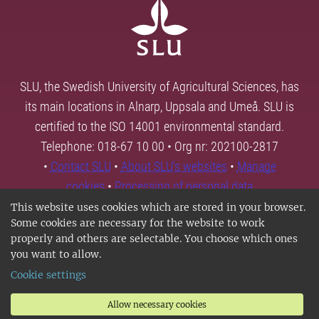
SLU, the Swedish University of Agricultural Sciences, has
its main locations in Alnarp, Uppsala and Umeå. SLU is
certified to the ISO 14001 environmental standard.
Telephone: 018-67 10 00 • Org nr: 202100-2817
•
Contact SLU
•
About SLU's websites
•
Manage
cookies
•
Processing of personal data
This website uses cookies which are stored in your browser.
Some cookies are necessary for the website to work
properly and others are selectable. You choose which ones
you want to allow.
Cookie settings
Allow necessary cookies