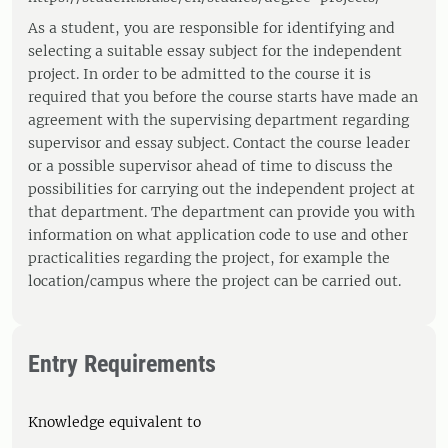
As a student, you are responsible for identifying and
selecting a suitable essay subject for the independent
project. In order to be admitted to the course it is
required that you before the course starts have made an
agreement with the supervising department regarding
supervisor and essay subject. Contact the course leader
or a possible supervisor ahead of time to discuss the
possibilities for carrying out the independent project at
that department. The department can provide you with
information on what application code to use and other
practicalities regarding the project, for example the
location/campus where the project can be carried out.
Entry Requirements
Knowledge equivalent to