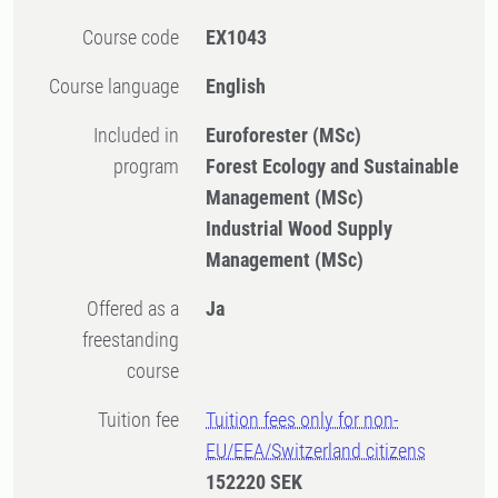
Course code
EX1043
Course language
English
Included in
Euroforester (MSc)
program
Forest Ecology and Sustainable
Management (MSc)
Industrial Wood Supply
Management (MSc)
Offered as a
Ja
freestanding
course
Tuition fee
Tuition fees only for non-
EU/EEA/Switzerland citizens
152220 SEK