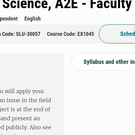
l Science, A2E - Faculty
ependent
English
Sched
n Code: SLU-30057
Course Code: EX1045
Syllabus and other i
u will apply your
n issue in the field
ect is at the end of
 and present an
d publicly. Also see