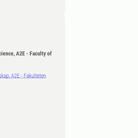
cience, A2E - Faculty of
kap, A2E - Fakulteten