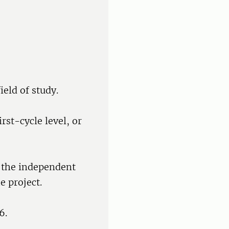
ield of study.
rst-cycle level, or
f the independent
e project.
6.