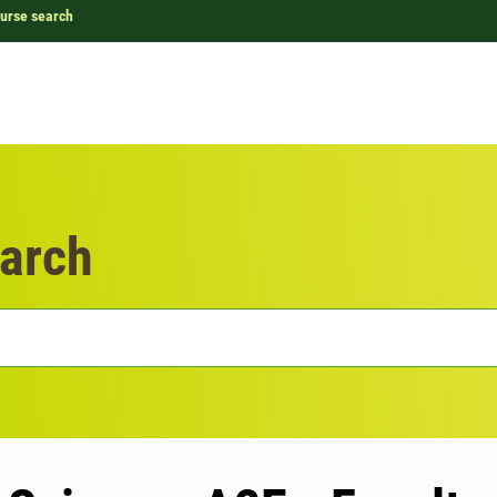
urse search
arch