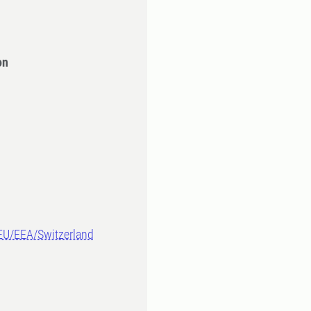
on
-EU/EEA/Switzerland