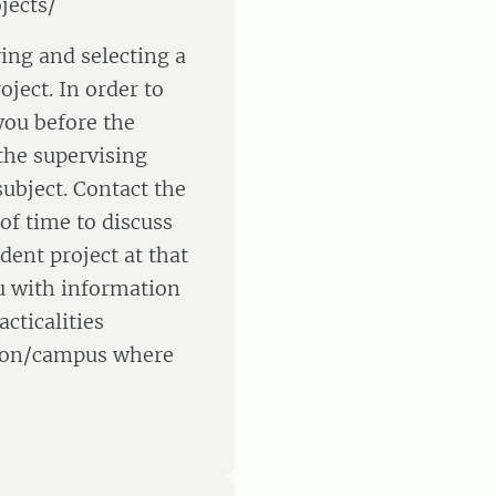
jects/
ying and selecting a
oject. In order to
 you before the
the supervising
ubject. Contact the
of time to discuss
dent project at that
u with information
cticalities
ation/campus where