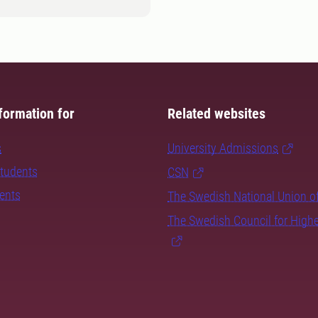
formation for
Related websites
s
University Admissions
students
CSN
dents
The Swedish National Union o
The Swedish Council for High