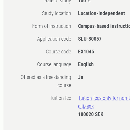
Rate of study
100 %
Study location
Location-independent
Form of instruction
Campus-based instructi
Application code
SLU-30057
Course code
EX1045
Course language
English
Offered as a freestanding
Ja
course
Tuition fee
Tuition fees only for non
citizens
180020 SEK