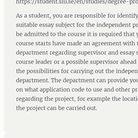
https://student.slu.se/en/studies/degree-pro
As a student, you are responsible for identif
suitable essay subject for the independent pr
be admitted to the course it is required that
course starts have made an agreement with 
department regarding supervisor and essay s
course leader or a possible supervisor ahead 
the possibilities for carrying out the indepen
department. The department can provide yo
on what application code to use and other pra
regarding the project, for example the loc
the project can be carried out.