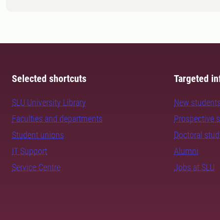
Selected shortcuts
Targeted in
SLU University Library
New student
Faculties and departments
Prospective 
Student unions
Doctoral stu
IT Support
Alumni
Service Centre
Jobs at SLU