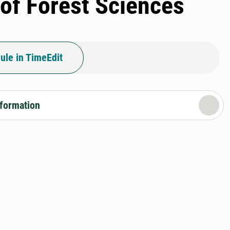
 of Forest Sciences
ule in TimeEdit
nformation