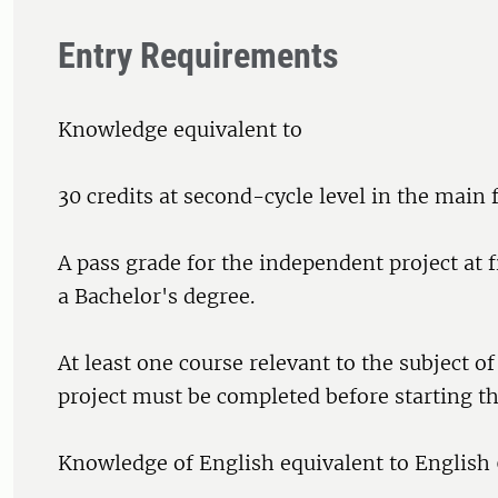
Entry Requirements
Knowledge equivalent to
30 credits at second-cycle level in the main f
A pass grade for the independent project at fi
a Bachelor's degree.
At least one course relevant to the subject o
project must be completed before starting th
Knowledge of English equivalent to English 