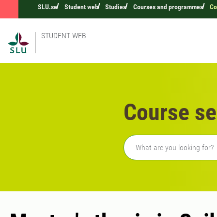
SLU.se
Student web
Studies
Courses and programmes
Co
STUDENT WEB
Course se
Freetext search