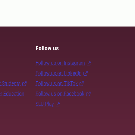
Follow us
Follow us on Instagram
Follow us on LinkedIn
f Students
Follow us on TikTok
er Education
Follow us on Facebook
SLU Play