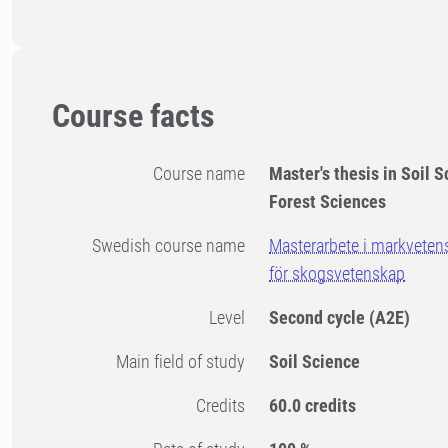
Course facts
Course name
Master's thesis in Soil S
Forest Sciences
Swedish course name
Masterarbete i markvetens
för skogsvetenskap
Level
Second cycle
(A2E)
Main field of study
Soil Science
Credits
60.0 credits