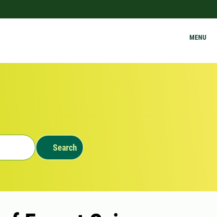
MENU
Search