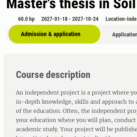
Master's thesis in Soi
60.0 hp
2027-01-18 - 2027-10-24
Location-ind
Admission & application
Applicatio
Course description
An independent project is a project where yo
in-depth knowledge, skills and approach to a
of the education. Often, the independent proj
your education where you will plan, conduct
academic study. Your project will be publishe