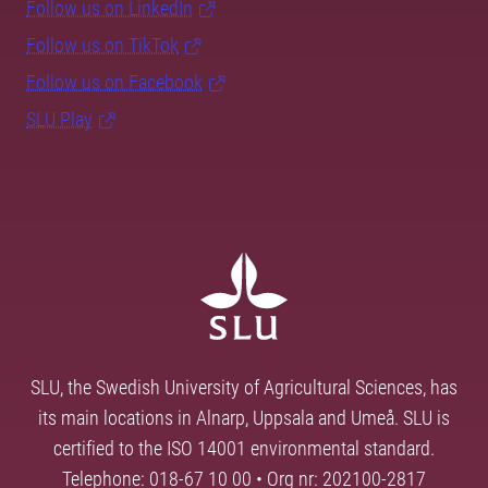
Follow us on LinkedIn
Follow us on TikTok
Follow us on Facebook
SLU Play
SLU, the Swedish University of Agricultural Sciences, has
its main locations in Alnarp, Uppsala and Umeå. SLU is
certified to the ISO 14001 environmental standard.
Telephone: 018-67 10 00 • Org nr: 202100-2817