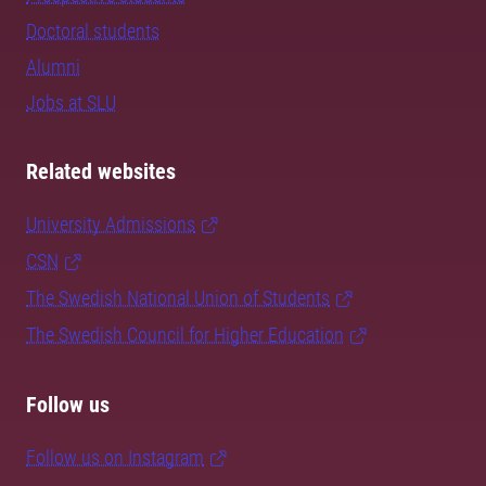
Doctoral students
Alumni
Jobs at SLU
Related websites
University Admissions
CSN
The Swedish National Union of Students
The Swedish Council for Higher Education
Follow us
Follow us on Instagram