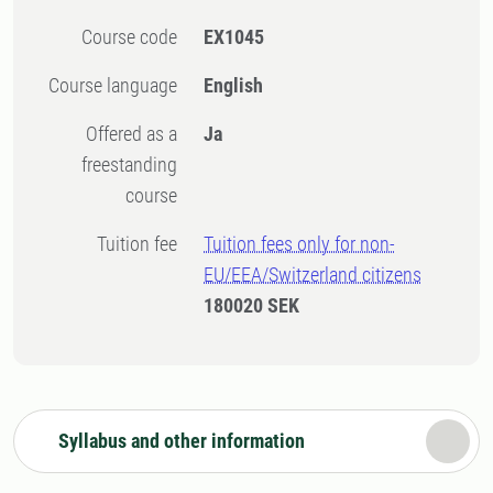
Course code
EX1045
Course language
English
Offered as a
Ja
freestanding
course
Tuition fee
Tuition fees only for non-
EU/EEA/Switzerland citizens
180020 SEK
Syllabus and other information