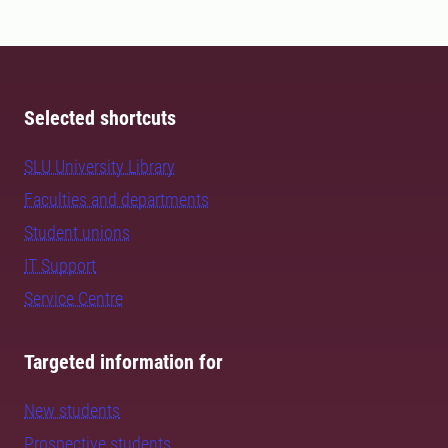
Selected shortcuts
SLU University Library
Faculties and departments
Student unions
IT Support
Service Centre
Targeted information for
New students
Prospective students