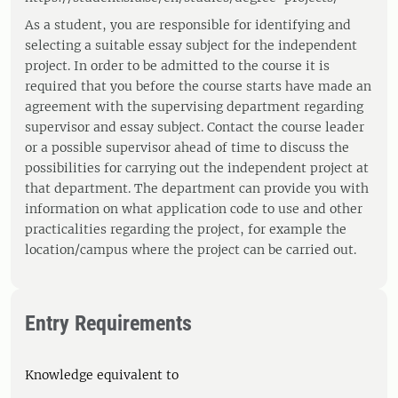
As a student, you are responsible for identifying and
selecting a suitable essay subject for the independent
project. In order to be admitted to the course it is
required that you before the course starts have made an
agreement with the supervising department regarding
supervisor and essay subject. Contact the course leader
or a possible supervisor ahead of time to discuss the
possibilities for carrying out the independent project at
that department. The department can provide you with
information on what application code to use and other
practicalities regarding the project, for example the
location/campus where the project can be carried out.
Entry Requirements
Knowledge equivalent to