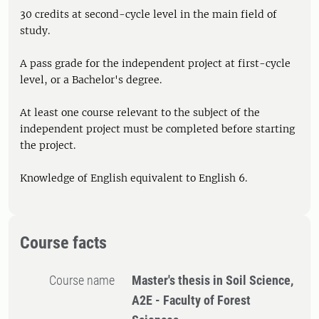
30 credits at second-cycle level in the main field of
study.
A pass grade for the independent project at first-cycle
level, or a Bachelor's degree.
At least one course relevant to the subject of the
independent project must be completed before starting
the project.
Knowledge of English equivalent to English 6.
Course facts
Course name
Master's thesis in Soil Science,
A2E - Faculty of Forest