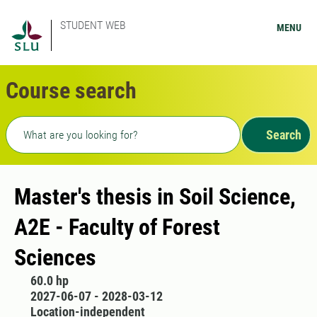
STUDENT WEB
MENU
Course search
Freetext search
Search
Master's thesis in Soil Science,
A2E - Faculty of Forest
Sciences
60.0 hp
2027-06-07 - 2028-03-12
Location-independent