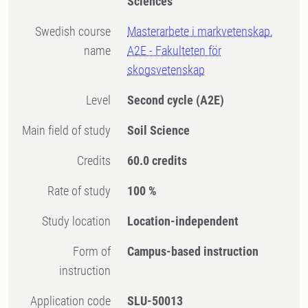
Sciences
Swedish course
Masterarbete i markvetenskap,
name
A2E - Fakulteten för
skogsvetenskap
Level
Second cycle
(A2E)
Main field of study
Soil Science
Credits
60.0 credits
Rate of study
100 %
Study location
Location-independent
Form of
Campus-based instruction
instruction
Application code
SLU-50013