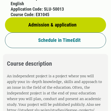
English
Application Code: SLU-50013
Course Code: EX1045
Admission & application
Schedule in TimeEdit
Course description
An independent project is a project where you will
apply your in-depth knowledge, skills and approach to
an issue in the field of the education. Often, the
independent project is at the end of your education
where you will plan, conduct and present an academic
study. Your project will be published publicly. Also see
https://student.slu.se/en/studies/degree-projects/