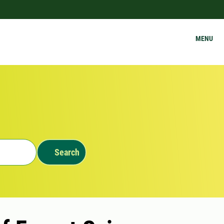
MENU
Search