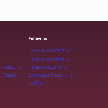
Follow us
Follow us on Instagram
Follow us on LinkedIn
f Students
Follow us on TikTok
er Education
Follow us on Facebook
SLU Play