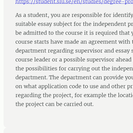
https://student.slu.se/en/studies/degree-pro
As a student, you are responsible for identif
suitable essay subject for the independent pr
be admitted to the course it is required that
course starts have made an agreement with 
department regarding supervisor and essay s
course leader or a possible supervisor ahead 
the possibilities for carrying out the indepen
department. The department can provide yo
on what application code to use and other pra
regarding the project, for example the loc
the project can be carried out.