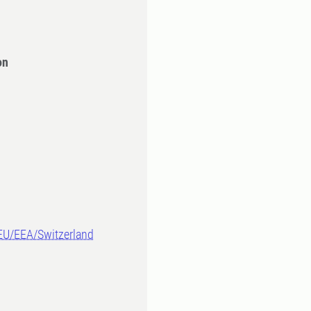
on
-EU/EEA/Switzerland