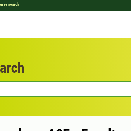
urse search
arch