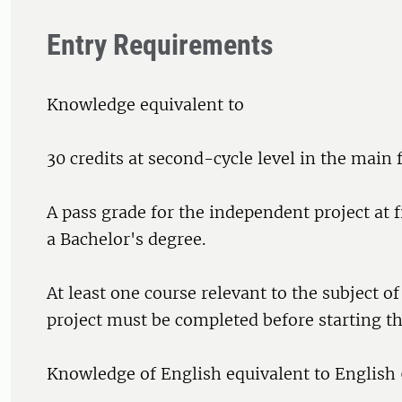
Entry Requirements
Knowledge equivalent to
30 credits at second-cycle level in the main f
A pass grade for the independent project at fi
a Bachelor's degree.
At least one course relevant to the subject o
project must be completed before starting th
Knowledge of English equivalent to English 