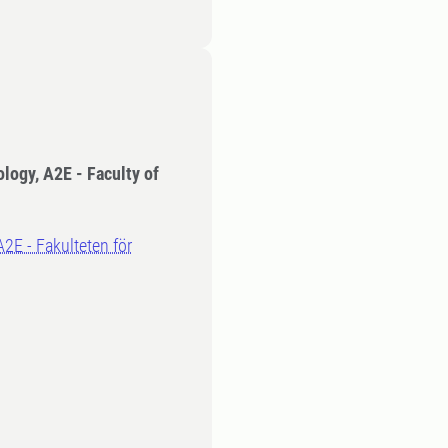
ology, A2E - Faculty of
A2E - Fakulteten för