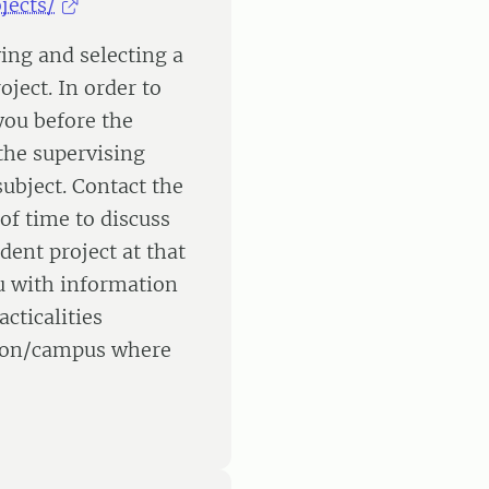
jects/
ying and selecting a
oject. In order to
 you before the
the supervising
ubject. Contact the
of time to discuss
dent project at that
u with information
cticalities
ation/campus where