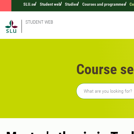
SLU.se
Student web
Studies
Courses and programmes
Co
STUDENT WEB
Course se
Freetext search