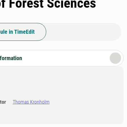
of Forest Sciences
ule in TimeEdit
nformation
tor
Thomas Kronholm