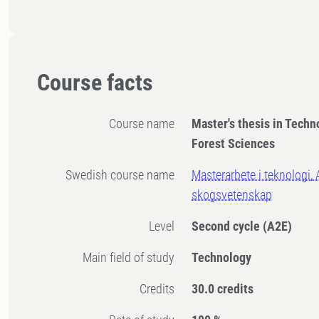
Course facts
Course name
Master's thesis in Techn
Forest Sciences
Swedish course name
Masterarbete i teknologi, 
skogsvetenskap
Level
Second cycle
(A2E)
Main field of study
Technology
Credits
30.0 credits