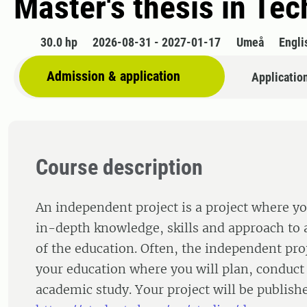
Master's thesis in Tec
30.0 hp
2026-08-31 - 2027-01-17
Umeå
Engli
Admission & application
Applicatio
Course description
An independent project is a project where yo
in-depth knowledge, skills and approach to a
of the education. Often, the independent proj
your education where you will plan, conduct
academic study. Your project will be publishe