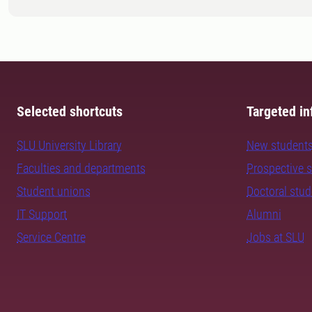
Selected shortcuts
Targeted in
SLU University Library
New student
Faculties and departments
Prospective 
Student unions
Doctoral stu
IT Support
Alumni
Service Centre
Jobs at SLU