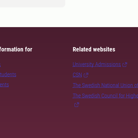
formation for
Related websites
s
University Admissions
students
CSN
dents
The Swedish National Union o
The Swedish Council for High