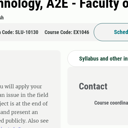
hnology, A2E - Faculty 
sh
Sched
n Code: SLU-10130
Course Code: EX1046
Syllabus and other i
Contact
u will apply your
n issue in the field
Course coordina
ect is at the end of
 and present an
d publicly. Also see