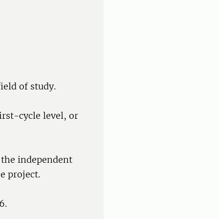
ield of study.
rst-cycle level, or
f the independent
e project.
6.