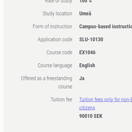
Rate of study
100 %
Study location
Umeå
Form of instruction
Campus-based instructi
Application code
SLU-10130
Course code
EX1046
Course language
English
Offered as a freestanding
Ja
course
Tuition fee
Tuition fees only for non
citizens
90010 SEK